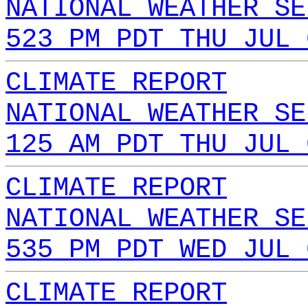
NATIONAL WEATHER SE
523 PM PDT THU JUL 
CLIMATE REPORT
NATIONAL WEATHER SE
125 AM PDT THU JUL 
CLIMATE REPORT
NATIONAL WEATHER SE
535 PM PDT WED JUL 
CLIMATE REPORT