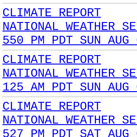
CLIMATE REPORT
NATIONAL WEATHER SE
550 PM PDT SUN AUG 
CLIMATE REPORT
NATIONAL WEATHER SE
125 AM PDT SUN AUG 
CLIMATE REPORT
NATIONAL WEATHER SE
527 PM PDT SAT AUG 