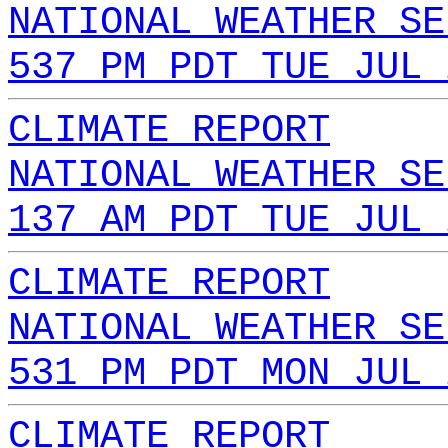
NATIONAL WEATHER SE
537 PM PDT TUE JUL 
CLIMATE REPORT
NATIONAL WEATHER SE
137 AM PDT TUE JUL 
CLIMATE REPORT
NATIONAL WEATHER SE
531 PM PDT MON JUL 
CLIMATE REPORT