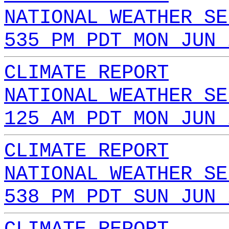
NATIONAL WEATHER SE
535 PM PDT MON JUN 
CLIMATE REPORT
NATIONAL WEATHER SE
125 AM PDT MON JUN 
CLIMATE REPORT
NATIONAL WEATHER SE
538 PM PDT SUN JUN 