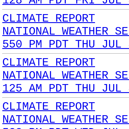
128 AM PDT FRI JUL 
CLIMATE REPORT
NATIONAL WEATHER SE
550 PM PDT THU JUL 
CLIMATE REPORT
NATIONAL WEATHER SE
125 AM PDT THU JUL 
CLIMATE REPORT
NATIONAL WEATHER SE