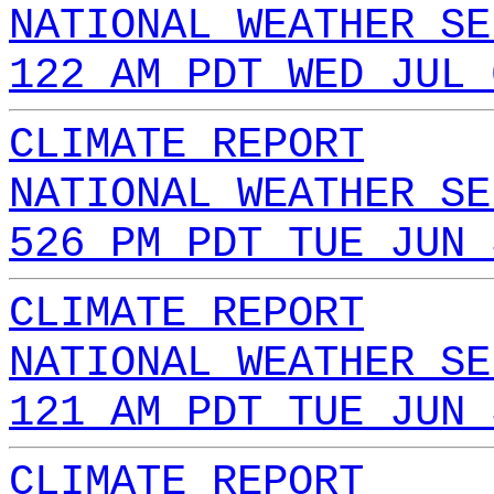
NATIONAL WEATHER SE
122 AM PDT WED JUL 
CLIMATE REPORT
NATIONAL WEATHER SE
526 PM PDT TUE JUN 
CLIMATE REPORT
NATIONAL WEATHER SE
121 AM PDT TUE JUN 
CLIMATE REPORT