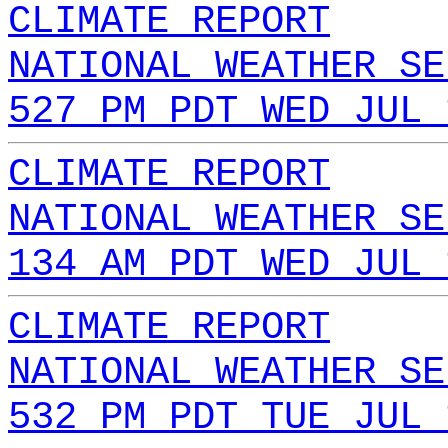
CLIMATE REPORT
NATIONAL WEATHER SE
527 PM PDT WED JUL 
CLIMATE REPORT
NATIONAL WEATHER SE
134 AM PDT WED JUL 
CLIMATE REPORT
NATIONAL WEATHER SE
532 PM PDT TUE JUL 