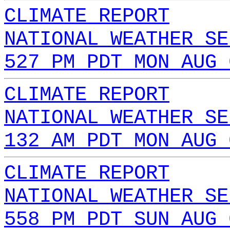
CLIMATE REPORT
NATIONAL WEATHER SE
527 PM PDT MON AUG 
CLIMATE REPORT
NATIONAL WEATHER SE
132 AM PDT MON AUG 
CLIMATE REPORT
NATIONAL WEATHER SE
558 PM PDT SUN AUG 