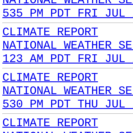
NATIONAL WEATHER SE
535 PM PDT FRI JUL 
CLIMATE REPORT
NATIONAL WEATHER SE
123 AM PDT FRI JUL 
CLIMATE REPORT
NATIONAL WEATHER SE
530 PM PDT THU JUL 
CLIMATE REPORT