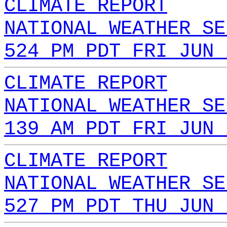
CLIMATE REPORT
NATIONAL WEATHER SE
524 PM PDT FRI JUN 
CLIMATE REPORT
NATIONAL WEATHER SE
139 AM PDT FRI JUN 
CLIMATE REPORT
NATIONAL WEATHER SE
527 PM PDT THU JUN 