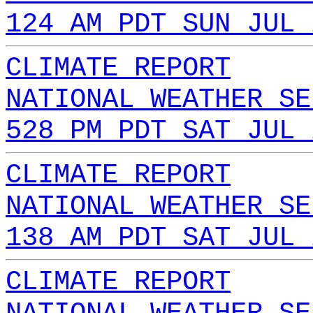
124 AM PDT SUN JUL 
CLIMATE REPORT
NATIONAL WEATHER SE
528 PM PDT SAT JUL 
CLIMATE REPORT
NATIONAL WEATHER SE
138 AM PDT SAT JUL 
CLIMATE REPORT