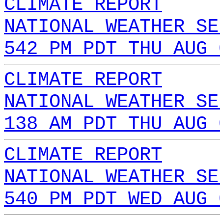
CLIMATE REPORT
NATIONAL WEATHER SE
542 PM PDT THU AUG 
CLIMATE REPORT
NATIONAL WEATHER SE
138 AM PDT THU AUG 
CLIMATE REPORT
NATIONAL WEATHER SE
540 PM PDT WED AUG 