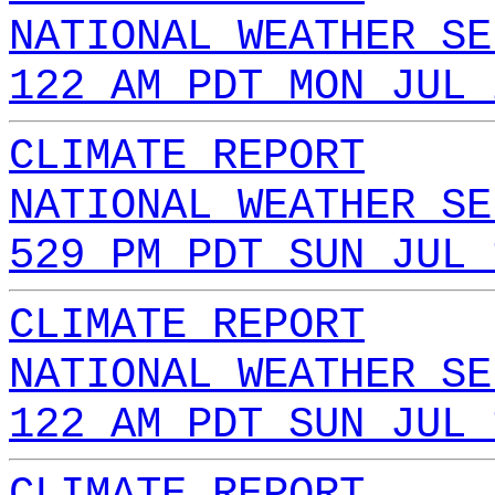
NATIONAL WEATHER SE
122 AM PDT MON JUL 
CLIMATE REPORT
NATIONAL WEATHER SE
529 PM PDT SUN JUL 
CLIMATE REPORT
NATIONAL WEATHER SE
122 AM PDT SUN JUL 
CLIMATE REPORT