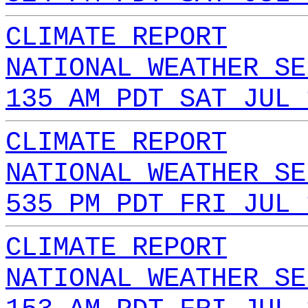
CLIMATE REPORT
NATIONAL WEATHER SE
135 AM PDT SAT JUL 
CLIMATE REPORT
NATIONAL WEATHER SE
535 PM PDT FRI JUL 
CLIMATE REPORT
NATIONAL WEATHER SE