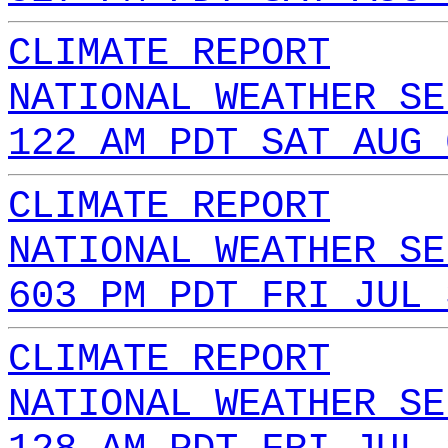
CLIMATE REPORT
NATIONAL WEATHER SE
122 AM PDT SAT AUG 
CLIMATE REPORT
NATIONAL WEATHER SE
603 PM PDT FRI JUL 
CLIMATE REPORT
NATIONAL WEATHER SE