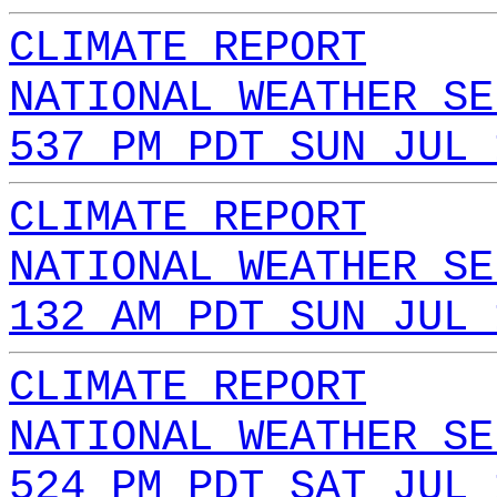
CLIMATE REPORT
NATIONAL WEATHER SE
537 PM PDT SUN JUL 
CLIMATE REPORT
NATIONAL WEATHER SE
132 AM PDT SUN JUL 
CLIMATE REPORT
NATIONAL WEATHER SE
524 PM PDT SAT JUL 