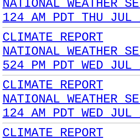
NATIONAL WEATHER SE
124 AM PDT THU JUL 
CLIMATE REPORT
NATIONAL WEATHER SE
524 PM PDT WED JUL 
CLIMATE REPORT
NATIONAL WEATHER SE
124 AM PDT WED JUL 
CLIMATE REPORT