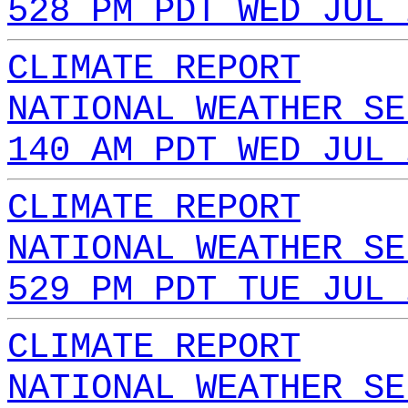
528 PM PDT WED JUL 
CLIMATE REPORT
NATIONAL WEATHER SE
140 AM PDT WED JUL 
CLIMATE REPORT
NATIONAL WEATHER SE
529 PM PDT TUE JUL 
CLIMATE REPORT
NATIONAL WEATHER SE