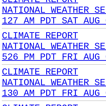
NATIONAL WEATHER SE
127 AM PDT SAT AUG 
CLIMATE REPORT
NATIONAL WEATHER SE
526 PM PDT FRI AUG 
CLIMATE REPORT
NATIONAL WEATHER SE
130 AM PDT FRI AUG 