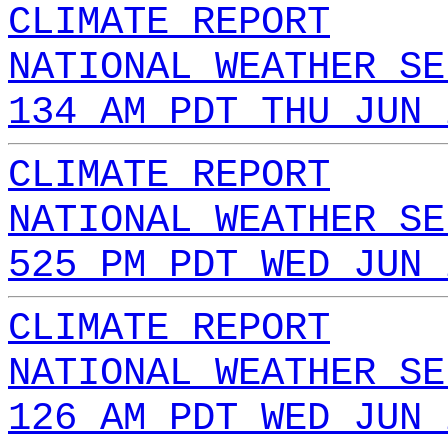
CLIMATE REPORT
NATIONAL WEATHER SE
134 AM PDT THU JUN 
CLIMATE REPORT
NATIONAL WEATHER SE
525 PM PDT WED JUN 
CLIMATE REPORT
NATIONAL WEATHER SE
126 AM PDT WED JUN 