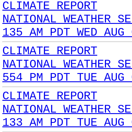
CLIMATE REPORT
NATIONAL WEATHER SE
135 AM PDT WED AUG 
CLIMATE REPORT
NATIONAL WEATHER SE
554 PM PDT TUE AUG 
CLIMATE REPORT
NATIONAL WEATHER SE
133 AM PDT TUE AUG 