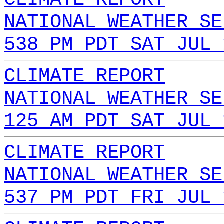
NATIONAL WEATHER SE
538 PM PDT SAT JUL 
CLIMATE REPORT
NATIONAL WEATHER SE
125 AM PDT SAT JUL 
CLIMATE REPORT
NATIONAL WEATHER SE
537 PM PDT FRI JUL 