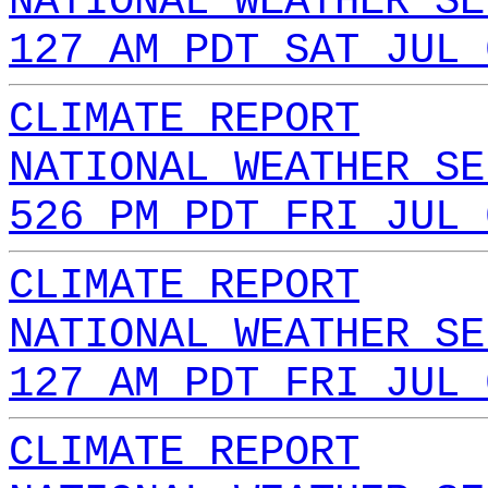
NATIONAL WEATHER SE
127 AM PDT SAT JUL 
CLIMATE REPORT
NATIONAL WEATHER SE
526 PM PDT FRI JUL 
CLIMATE REPORT
NATIONAL WEATHER SE
127 AM PDT FRI JUL 
CLIMATE REPORT