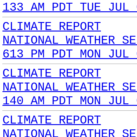
133 AM PDT TUE JUL 
CLIMATE REPORT
NATIONAL WEATHER SE
613 PM PDT MON JUL 
CLIMATE REPORT
NATIONAL WEATHER SE
140 AM PDT MON JUL 
CLIMATE REPORT
NATIONAL WEATHER SE