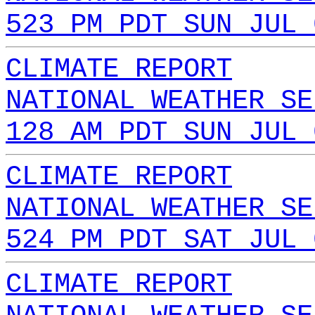
523 PM PDT SUN JUL 
CLIMATE REPORT
NATIONAL WEATHER SE
128 AM PDT SUN JUL 
CLIMATE REPORT
NATIONAL WEATHER SE
524 PM PDT SAT JUL 
CLIMATE REPORT