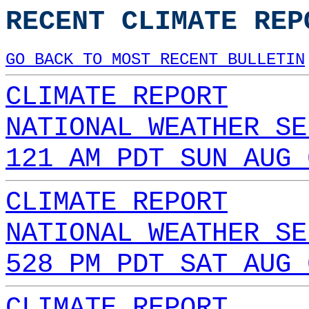
RECENT CLIMATE REP
GO BACK TO MOST RECENT BULLETIN
CLIMATE REPORT
NATIONAL WEATHER SE
121 AM PDT SUN AUG 
CLIMATE REPORT
NATIONAL WEATHER SE
528 PM PDT SAT AUG 
CLIMATE REPORT