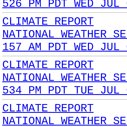
526 PM PDT WED JUL 
CLIMATE REPORT
NATIONAL WEATHER SE
157 AM PDT WED JUL 
CLIMATE REPORT
NATIONAL WEATHER SE
534 PM PDT TUE JUL 
CLIMATE REPORT
NATIONAL WEATHER SE