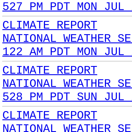
527 PM PDT MON JUL 
CLIMATE REPORT
NATIONAL WEATHER SE
122 AM PDT MON JUL 
CLIMATE REPORT
NATIONAL WEATHER SE
528 PM PDT SUN JUL 
CLIMATE REPORT
NATIONAL WEATHER SE