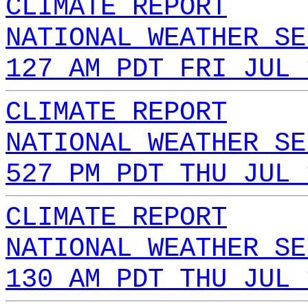
CLIMATE REPORT
NATIONAL WEATHER SE
127 AM PDT FRI JUL 
CLIMATE REPORT
NATIONAL WEATHER SE
527 PM PDT THU JUL 
CLIMATE REPORT
NATIONAL WEATHER SE
130 AM PDT THU JUL 