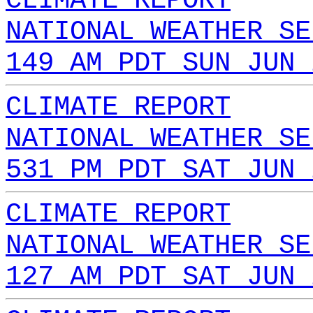
CLIMATE REPORT
NATIONAL WEATHER SE
149 AM PDT SUN JUN 
CLIMATE REPORT
NATIONAL WEATHER SE
531 PM PDT SAT JUN 
CLIMATE REPORT
NATIONAL WEATHER SE
127 AM PDT SAT JUN 