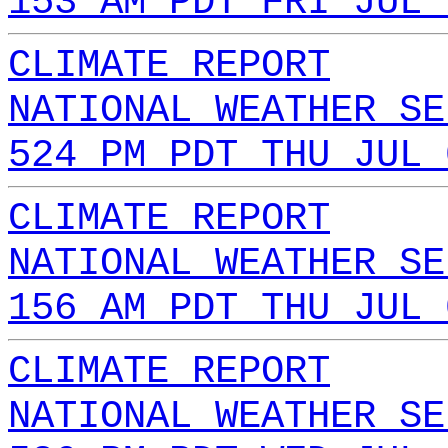
153 AM PDT FRI JUL 
CLIMATE REPORT
NATIONAL WEATHER SE
524 PM PDT THU JUL 
CLIMATE REPORT
NATIONAL WEATHER SE
156 AM PDT THU JUL 
CLIMATE REPORT
NATIONAL WEATHER SE