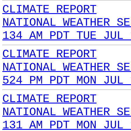
CLIMATE REPORT
NATIONAL WEATHER SE
134 AM PDT TUE JUL 
CLIMATE REPORT
NATIONAL WEATHER SE
524 PM PDT MON JUL 
CLIMATE REPORT
NATIONAL WEATHER SE
131 AM PDT MON JUL 