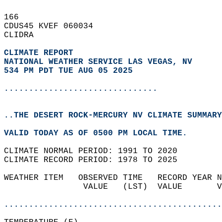
166   
CDUS45 KVEF 060034  
CLIDRA  
CLIMATE REPORT 
NATIONAL WEATHER SERVICE LAS VEGAS, NV
534 PM PDT TUE AUG 05 2025
...............................
..THE DESERT ROCK-MERCURY NV CLIMATE SUMMARY
VALID TODAY AS OF 0500 PM LOCAL TIME.  
CLIMATE NORMAL PERIOD: 1991 TO 2020  
CLIMATE RECORD PERIOD: 1978 TO 2025  
WEATHER ITEM   OBSERVED TIME   RECORD YEAR N
                VALUE   (LST)  VALUE       V
                                            
............................................