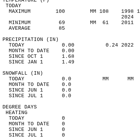
TEMPERATURE (F)                             
 TODAY                                      
  MAXIMUM        100        MM 108    1998 1
                                      2024  
  MINIMUM         69        MM  61    2011  
  AVERAGE         85                       
PRECIPITATION (IN)                          
  TODAY            0.00          0.24 2022  
  MONTH TO DATE    0.00                     
  SINCE OCT 1      1.68                     
  SINCE JAN 1      1.49                     
SNOWFALL (IN)                               
  TODAY            0.0          MM      MM  
  MONTH TO DATE    0.0                      
  SINCE JUN 1      0.0                      
  SINCE JUL 1      0.0                      
DEGREE DAYS                                 
 HEATING                                    
  TODAY            0                        
  MONTH TO DATE    0                        
  SINCE JUN 1      0                        
  SINCE JUL 1      0                        