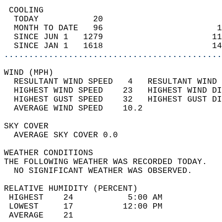
 COOLING                                    
  TODAY           20                        
  MONTH TO DATE   96                       1
  SINCE JUN 1   1279                      11
  SINCE JAN 1   1618                      14
............................................
WIND (MPH)                                  
  RESULTANT WIND SPEED   4   RESULTANT WIND 
  HIGHEST WIND SPEED    23   HIGHEST WIND DI
  HIGHEST GUST SPEED    32   HIGHEST GUST DI
  AVERAGE WIND SPEED    10.2                
SKY COVER                                   
  AVERAGE SKY COVER 0.0                     
WEATHER CONDITIONS                          
THE FOLLOWING WEATHER WAS RECORDED TODAY.   
  NO SIGNIFICANT WEATHER WAS OBSERVED.      
RELATIVE HUMIDITY (PERCENT)  
 HIGHEST    24           5:00 AM            
 LOWEST     17          12:00 PM            
 AVERAGE    21                              