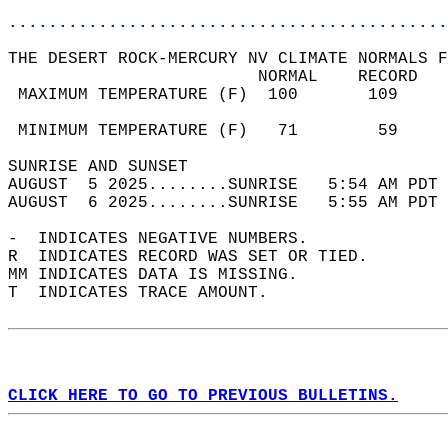
............................................
THE DESERT ROCK-MERCURY NV CLIMATE NORMALS F
                         NORMAL    RECORD   
 MAXIMUM TEMPERATURE (F)  100       109     
                                            
 MINIMUM TEMPERATURE (F)   71        59     
SUNRISE AND SUNSET                          
AUGUST  5 2025........SUNRISE   5:54 AM PDT 
AUGUST  6 2025........SUNRISE   5:55 AM PDT 
-  INDICATES NEGATIVE NUMBERS.  
R  INDICATES RECORD WAS SET OR TIED.  
MM INDICATES DATA IS MISSING.  
T  INDICATES TRACE AMOUNT.  
CLICK HERE TO GO TO PREVIOUS BULLETINS.