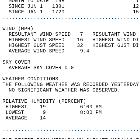
  MONTH TO DATE  198                       1
  SINCE JUN 1   1381                      12
  SINCE JAN 1   1720                      15
............................................
WIND (MPH)                                  
  RESULTANT WIND SPEED   7   RESULTANT WIND 
  HIGHEST WIND SPEED    16   HIGHEST WIND DI
  HIGHEST GUST SPEED    32   HIGHEST GUST DI
  AVERAGE WIND SPEED     9.4                
SKY COVER                                   
  AVERAGE SKY COVER 0.0                     
WEATHER CONDITIONS                          
THE FOLLOWING WEATHER WAS RECORDED YESTERDAY
  NO SIGNIFICANT WEATHER WAS OBSERVED.      
RELATIVE HUMIDITY (PERCENT)  
 HIGHEST    19           6:00 AM            
 LOWEST      9           8:00 PM            
 AVERAGE    14                              
............................................