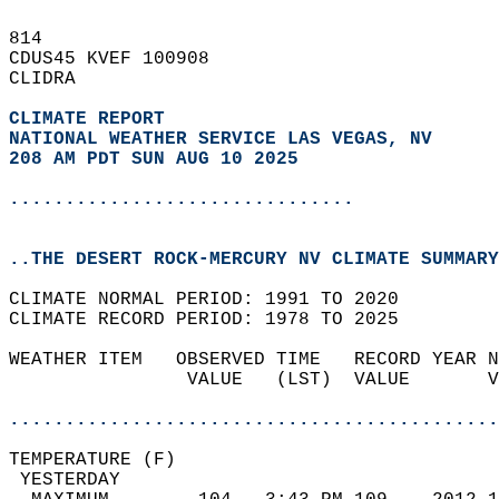
814   
CDUS45 KVEF 100908  
CLIDRA  
CLIMATE REPORT 
NATIONAL WEATHER SERVICE LAS VEGAS, NV
208 AM PDT SUN AUG 10 2025
...............................
..THE DESERT ROCK-MERCURY NV CLIMATE SUMMARY
CLIMATE NORMAL PERIOD: 1991 TO 2020  
CLIMATE RECORD PERIOD: 1978 TO 2025  
WEATHER ITEM   OBSERVED TIME   RECORD YEAR N
                VALUE   (LST)  VALUE       V
                                            
............................................
TEMPERATURE (F)                             
 YESTERDAY                                  