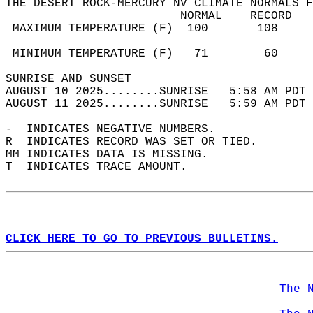
THE DESERT ROCK-MERCURY NV CLIMATE NORMALS F
                         NORMAL    RECORD   
 MAXIMUM TEMPERATURE (F)  100       108     
                                            
 MINIMUM TEMPERATURE (F)   71        60     
SUNRISE AND SUNSET                          
AUGUST 10 2025........SUNRISE   5:58 AM PDT 
AUGUST 11 2025........SUNRISE   5:59 AM PDT 
-  INDICATES NEGATIVE NUMBERS.  
R  INDICATES RECORD WAS SET OR TIED.  
MM INDICATES DATA IS MISSING.  
T  INDICATES TRACE AMOUNT.  
CLICK HERE TO GO TO PREVIOUS BULLETINS.
The 