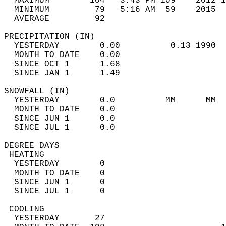
  MAXIMUM        104   3:43 PM 109    2012 1
  MINIMUM         79   5:16 AM  59    2015  
  AVERAGE         92                       
PRECIPITATION (IN)                          
  YESTERDAY        0.00          0.13 1990  
  MONTH TO DATE    0.00                     
  SINCE OCT 1      1.68                     
  SINCE JAN 1      1.49                     
SNOWFALL (IN)                               
  YESTERDAY        0.0          MM      MM  
  MONTH TO DATE    0.0                      
  SINCE JUN 1      0.0                      
  SINCE JUL 1      0.0                      
DEGREE DAYS                                 
 HEATING                                    
  YESTERDAY        0                        
  MONTH TO DATE    0                        
  SINCE JUN 1      0                        
  SINCE JUL 1      0                        
 COOLING                                    
  YESTERDAY       27                        