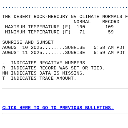
............................................
THE DESERT ROCK-MERCURY NV CLIMATE NORMALS F
                         NORMAL    RECORD   
 MAXIMUM TEMPERATURE (F)  100       109     
 MINIMUM TEMPERATURE (F)   71        59     
SUNRISE AND SUNSET                          
AUGUST 10 2025........SUNRISE   5:58 AM PDT 
AUGUST 11 2025........SUNRISE   5:59 AM PDT 
-  INDICATES NEGATIVE NUMBERS.  
R  INDICATES RECORD WAS SET OR TIED.  
MM INDICATES DATA IS MISSING.  
T  INDICATES TRACE AMOUNT.  
CLICK HERE TO GO TO PREVIOUS BULLETINS.