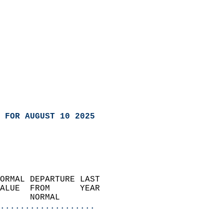
 FOR AUGUST 10 2025
ORMAL DEPARTURE LAST        
ALUE  FROM      YEAR       
      NORMAL           
...................