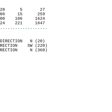
                            
20      5       27          
08     15      259          
00    106     1624          
24    221     1847        
...................
                            
DIRECTION   N (20)          
RECTION    SW (220)         
RECTION     N (360)         
                          
                            
                              
                            
                            
                              
                            
                            
                            