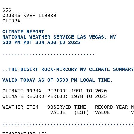
656   
CDUS45 KVEF 110030  
CLIDRA  
CLIMATE REPORT 
NATIONAL WEATHER SERVICE LAS VEGAS, NV
530 PM PDT SUN AUG 10 2025
...............................
..THE DESERT ROCK-MERCURY NV CLIMATE SUMMARY
VALID TODAY AS OF 0500 PM LOCAL TIME.  
CLIMATE NORMAL PERIOD: 1991 TO 2020  
CLIMATE RECORD PERIOD: 1978 TO 2025  
WEATHER ITEM   OBSERVED TIME   RECORD YEAR N
                VALUE   (LST)  VALUE       V
                                            
............................................