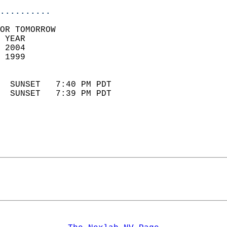
..........
OR TOMORROW  
 YEAR                       
 2004                        
 1999                        
                            
  SUNSET   7:40 PM PDT       
  SUNSET   7:39 PM PDT       