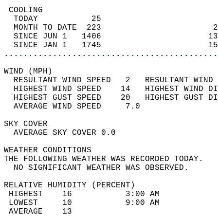
 COOLING                                    
  TODAY           25                        
  MONTH TO DATE  223                       2
  SINCE JUN 1   1406                      13
  SINCE JAN 1   1745                      15
............................................
WIND (MPH)                                  
  RESULTANT WIND SPEED   2   RESULTANT WIND 
  HIGHEST WIND SPEED    14   HIGHEST WIND DI
  HIGHEST GUST SPEED    20   HIGHEST GUST DI
  AVERAGE WIND SPEED     7.0                
SKY COVER                                   
  AVERAGE SKY COVER 0.0                     
WEATHER CONDITIONS                          
THE FOLLOWING WEATHER WAS RECORDED TODAY.   
  NO SIGNIFICANT WEATHER WAS OBSERVED.      
RELATIVE HUMIDITY (PERCENT)  
 HIGHEST    16           3:00 AM            
 LOWEST     10           9:00 AM            
 AVERAGE    13                              