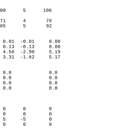
                               
                           
00      5      106          
                           
71      4       78          
 85      5       92       
                            
 0.01  -0.01     0.00       
 0.13  -0.13     0.00       
 4.58  -2.90     5.19       
 3.31  -1.82     5.17       
                                 
 0.0             0.0        
 0.0             0.0        
 0.0             0.0        
 0.0             0.0        
                            
                            
 0      0        0          
 0      0        0          
 5     -5        0          
 0      0        0          