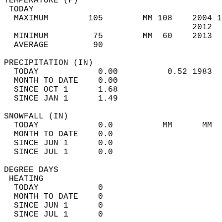
TEMPERATURE (F)                             
 TODAY                                      
  MAXIMUM        105        MM 108    2004 1
                                      2012  
  MINIMUM         75        MM  60    2013  
  AVERAGE         90                       
PRECIPITATION (IN)                          
  TODAY            0.00          0.52 1983  
  MONTH TO DATE    0.00                     
  SINCE OCT 1      1.68                     
  SINCE JAN 1      1.49                     
SNOWFALL (IN)                               
  TODAY            0.0          MM      MM  
  MONTH TO DATE    0.0                      
  SINCE JUN 1      0.0                      
  SINCE JUL 1      0.0                      
DEGREE DAYS                                 
 HEATING                                    
  TODAY            0                        
  MONTH TO DATE    0                        
  SINCE JUN 1      0                        
  SINCE JUL 1      0                        