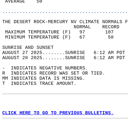
 AVERAGE    50                              
............................................
THE DESERT ROCK-MERCURY NV CLIMATE NORMALS F
                         NORMAL    RECORD   
 MAXIMUM TEMPERATURE (F)   97       107     
 MINIMUM TEMPERATURE (F)   67        58     
SUNRISE AND SUNSET                          
AUGUST 27 2025........SUNRISE   6:12 AM PDT 
AUGUST 28 2025........SUNRISE   6:12 AM PDT 
-  INDICATES NEGATIVE NUMBERS.  
R  INDICATES RECORD WAS SET OR TIED.  
MM INDICATES DATA IS MISSING.  
T  INDICATES TRACE AMOUNT.  
CLICK HERE TO GO TO PREVIOUS BULLETINS.