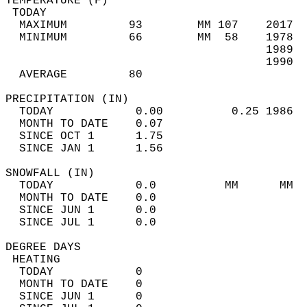
TEMPERATURE (F)                             
 TODAY                                      
  MAXIMUM         93        MM 107    2017  
  MINIMUM         66        MM  58    1978  
                                      1989  
                                      1990  
  AVERAGE         80                       
PRECIPITATION (IN)                          
  TODAY            0.00          0.25 1986  
  MONTH TO DATE    0.07                     
  SINCE OCT 1      1.75                     
  SINCE JAN 1      1.56                     
SNOWFALL (IN)                               
  TODAY            0.0          MM      MM  
  MONTH TO DATE    0.0                      
  SINCE JUN 1      0.0                      
  SINCE JUL 1      0.0                      
DEGREE DAYS                                 
 HEATING                                    
  TODAY            0                        
  MONTH TO DATE    0                        
  SINCE JUN 1      0                        