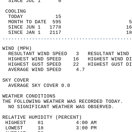
  SINCE JUL 1      0                        
 COOLING                                    
  TODAY           15                        
  MONTH TO DATE  595                       5
  SINCE JUN 1   1778                      16
  SINCE JAN 1   2117                      18
............................................
WIND (MPH)                                  
  RESULTANT WIND SPEED   3   RESULTANT WIND 
  HIGHEST WIND SPEED    16   HIGHEST WIND DI
  HIGHEST GUST SPEED    22   HIGHEST GUST DI
  AVERAGE WIND SPEED     4.7                
SKY COVER                                   
  AVERAGE SKY COVER 0.0                     
WEATHER CONDITIONS                          
THE FOLLOWING WEATHER WAS RECORDED TODAY.   
  NO SIGNIFICANT WEATHER WAS OBSERVED.      
RELATIVE HUMIDITY (PERCENT)  
 HIGHEST    81           4:00 AM            
 LOWEST     18           3:00 PM            