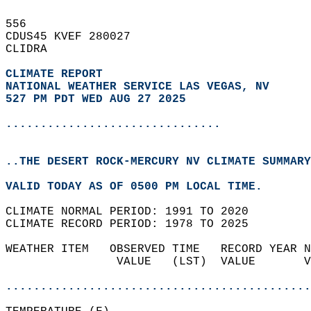
556   
CDUS45 KVEF 280027  
CLIDRA  
CLIMATE REPORT 
NATIONAL WEATHER SERVICE LAS VEGAS, NV
527 PM PDT WED AUG 27 2025
...............................
..THE DESERT ROCK-MERCURY NV CLIMATE SUMMARY
VALID TODAY AS OF 0500 PM LOCAL TIME.  
CLIMATE NORMAL PERIOD: 1991 TO 2020  
CLIMATE RECORD PERIOD: 1978 TO 2025  
WEATHER ITEM   OBSERVED TIME   RECORD YEAR N
                VALUE   (LST)  VALUE       V
                                            
............................................