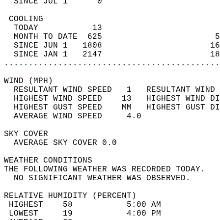
  SINCE JUL 1      0                        
 COOLING                                    
  TODAY           13                        
  MONTH TO DATE  625                       5
  SINCE JUN 1   1808                      16
  SINCE JAN 1   2147                      18
............................................
WIND (MPH)                                  
  RESULTANT WIND SPEED   1   RESULTANT WIND 
  HIGHEST WIND SPEED    13   HIGHEST WIND DI
  HIGHEST GUST SPEED    MM   HIGHEST GUST DI
  AVERAGE WIND SPEED     4.0                
SKY COVER                                   
  AVERAGE SKY COVER 0.0                     
WEATHER CONDITIONS                          
THE FOLLOWING WEATHER WAS RECORDED TODAY.   
  NO SIGNIFICANT WEATHER WAS OBSERVED.      
RELATIVE HUMIDITY (PERCENT)  
 HIGHEST    58           5:00 AM            
 LOWEST     19           4:00 PM            