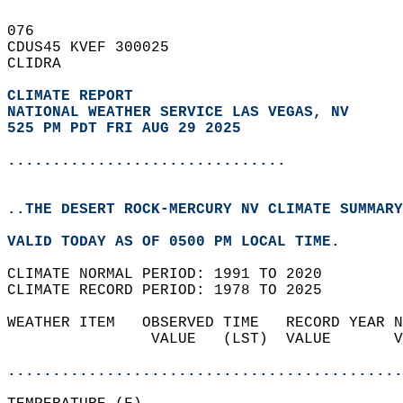
076   
CDUS45 KVEF 300025  
CLIDRA  
CLIMATE REPORT 
NATIONAL WEATHER SERVICE LAS VEGAS, NV
525 PM PDT FRI AUG 29 2025
...............................
..THE DESERT ROCK-MERCURY NV CLIMATE SUMMARY
VALID TODAY AS OF 0500 PM LOCAL TIME.  
CLIMATE NORMAL PERIOD: 1991 TO 2020  
CLIMATE RECORD PERIOD: 1978 TO 2025  
WEATHER ITEM   OBSERVED TIME   RECORD YEAR N
                VALUE   (LST)  VALUE       V
                                            
............................................