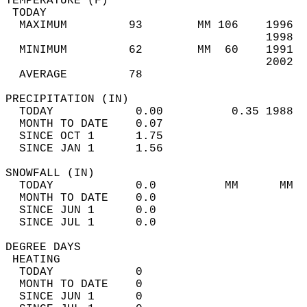
TEMPERATURE (F)                             
 TODAY                                      
  MAXIMUM         93        MM 106    1996  
                                      1998  
  MINIMUM         62        MM  60    1991  
                                      2002  
  AVERAGE         78                       
PRECIPITATION (IN)                          
  TODAY            0.00          0.35 1988  
  MONTH TO DATE    0.07                     
  SINCE OCT 1      1.75                     
  SINCE JAN 1      1.56                     
SNOWFALL (IN)                               
  TODAY            0.0          MM      MM  
  MONTH TO DATE    0.0                      
  SINCE JUN 1      0.0                      
  SINCE JUL 1      0.0                      
DEGREE DAYS                                 
 HEATING                                    
  TODAY            0                        
  MONTH TO DATE    0                        
  SINCE JUN 1      0                        