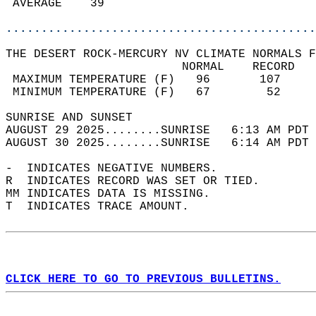
 AVERAGE    39                              
............................................
THE DESERT ROCK-MERCURY NV CLIMATE NORMALS F
                         NORMAL    RECORD   
 MAXIMUM TEMPERATURE (F)   96       107     
 MINIMUM TEMPERATURE (F)   67        52     
SUNRISE AND SUNSET                          
AUGUST 29 2025........SUNRISE   6:13 AM PDT 
AUGUST 30 2025........SUNRISE   6:14 AM PDT 
-  INDICATES NEGATIVE NUMBERS.  
R  INDICATES RECORD WAS SET OR TIED.  
MM INDICATES DATA IS MISSING.  
T  INDICATES TRACE AMOUNT.  
CLICK HERE TO GO TO PREVIOUS BULLETINS.