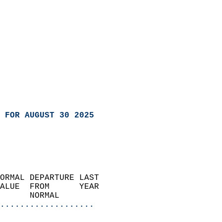
 FOR AUGUST 30 2025
ORMAL DEPARTURE LAST        
ALUE  FROM      YEAR       
      NORMAL           
...................