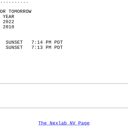
..........
OR TOMORROW  
 YEAR                       
 2022                        
 2010                        
                            
  SUNSET   7:14 PM PDT       
  SUNSET   7:13 PM PDT       
The Nexlab NV Page