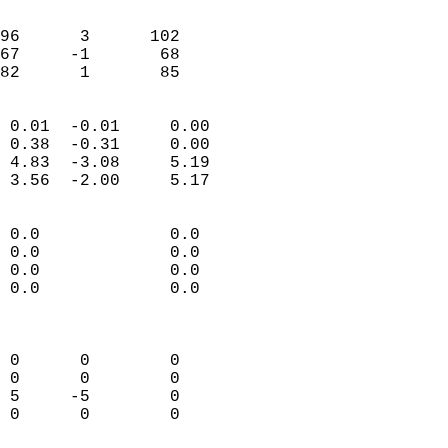
                               
                           
96      3      102          
67     -1       68          
 82      1       85       
                            
 0.01  -0.01     0.00       
 0.38  -0.31     0.00       
 4.83  -3.08     5.19       
 3.56  -2.00     5.17       
                                 
 0.0             0.0        
 0.0             0.0        
 0.0             0.0        
 0.0             0.0        
                            
                            
 0      0        0          
 0      0        0          
 5     -5        0          
 0      0        0          