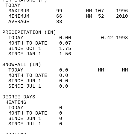
TEMPERATURE (F)                             
 TODAY                                      
  MAXIMUM         99        MM 107    1996  
  MINIMUM         66        MM  52    2010  
  AVERAGE         83                       
PRECIPITATION (IN)                          
  TODAY            0.00          0.42 1998  
  MONTH TO DATE    0.07                     
  SINCE OCT 1      1.75                     
  SINCE JAN 1      1.56                     
SNOWFALL (IN)                               
  TODAY            0.0          MM      MM  
  MONTH TO DATE    0.0                      
  SINCE JUN 1      0.0                      
  SINCE JUL 1      0.0                      
DEGREE DAYS                                 
 HEATING                                    
  TODAY            0                        
  MONTH TO DATE    0                        
  SINCE JUN 1      0                        
  SINCE JUL 1      0                        