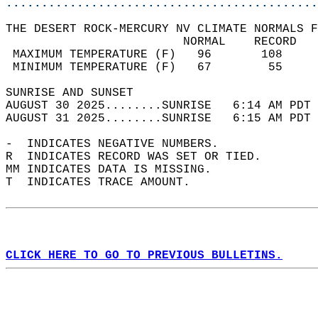
............................................
THE DESERT ROCK-MERCURY NV CLIMATE NORMALS F
                         NORMAL    RECORD   
 MAXIMUM TEMPERATURE (F)   96       108     
 MINIMUM TEMPERATURE (F)   67        55     
SUNRISE AND SUNSET                          
AUGUST 30 2025........SUNRISE   6:14 AM PDT 
AUGUST 31 2025........SUNRISE   6:15 AM PDT 
-  INDICATES NEGATIVE NUMBERS.  
R  INDICATES RECORD WAS SET OR TIED.  
MM INDICATES DATA IS MISSING.  
T  INDICATES TRACE AMOUNT.  
CLICK HERE TO GO TO PREVIOUS BULLETINS.