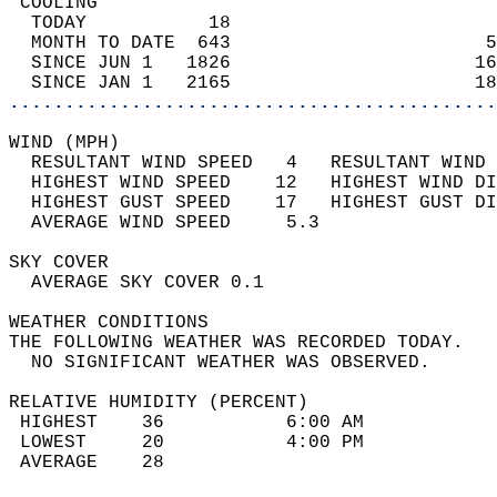
 COOLING                                    
  TODAY           18                        
  MONTH TO DATE  643                       5
  SINCE JUN 1   1826                      16
  SINCE JAN 1   2165                      18
............................................
WIND (MPH)                                  
  RESULTANT WIND SPEED   4   RESULTANT WIND 
  HIGHEST WIND SPEED    12   HIGHEST WIND DI
  HIGHEST GUST SPEED    17   HIGHEST GUST DI
  AVERAGE WIND SPEED     5.3                
SKY COVER                                   
  AVERAGE SKY COVER 0.1                     
WEATHER CONDITIONS                          
THE FOLLOWING WEATHER WAS RECORDED TODAY.   
  NO SIGNIFICANT WEATHER WAS OBSERVED.      
RELATIVE HUMIDITY (PERCENT)  
 HIGHEST    36           6:00 AM            
 LOWEST     20           4:00 PM            
 AVERAGE    28                              