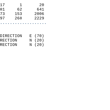
                            
17      1       20          
81     62      641          
73    153     2006          
97    268     2229        
...................
                            
DIRECTION   E (70)          
RECTION     N (20)          
RECTION     N (20)          
                          
                            
                              
                            
                            
                              
                            
                            
                            