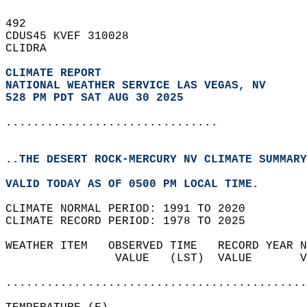
492   
CDUS45 KVEF 310028  
CLIDRA  
CLIMATE REPORT 
NATIONAL WEATHER SERVICE LAS VEGAS, NV
528 PM PDT SAT AUG 30 2025
...............................
..THE DESERT ROCK-MERCURY NV CLIMATE SUMMARY
VALID TODAY AS OF 0500 PM LOCAL TIME.  
CLIMATE NORMAL PERIOD: 1991 TO 2020  
CLIMATE RECORD PERIOD: 1978 TO 2025  
WEATHER ITEM   OBSERVED TIME   RECORD YEAR N
                VALUE   (LST)  VALUE       V
                                            
............................................