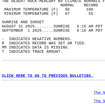
THE DESERT ROCK-MERCURY NV CLIMATE NORMALS F
                         NORMAL    RECORD   
 MAXIMUM TEMPERATURE (F)   96       108     
 MINIMUM TEMPERATURE (F)   67        55     
SUNRISE AND SUNSET                          
AUGUST 31 2025........SUNRISE   6:15 AM PDT 
SEPTEMBER  1 2025.....SUNRISE   6:16 AM PDT 
-  INDICATES NEGATIVE NUMBERS.  
R  INDICATES RECORD WAS SET OR TIED.  
MM INDICATES DATA IS MISSING.  
T  INDICATES TRACE AMOUNT.  
CLICK HERE TO GO TO PREVIOUS BULLETINS.
The 
The 