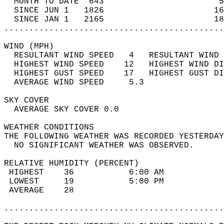
  MONTH TO DATE  643                       5
  SINCE JUN 1   1826                      16
  SINCE JAN 1   2165                      18
............................................
WIND (MPH)                                  
  RESULTANT WIND SPEED   4   RESULTANT WIND 
  HIGHEST WIND SPEED    12   HIGHEST WIND DI
  HIGHEST GUST SPEED    17   HIGHEST GUST DI
  AVERAGE WIND SPEED     5.3                
SKY COVER                                   
  AVERAGE SKY COVER 0.0                     
WEATHER CONDITIONS                          
THE FOLLOWING WEATHER WAS RECORDED YESTERDAY
  NO SIGNIFICANT WEATHER WAS OBSERVED.      
RELATIVE HUMIDITY (PERCENT)  
 HIGHEST    36           6:00 AM            
 LOWEST     19           5:00 PM            
 AVERAGE    28                              
............................................