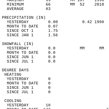
  MAXIMUM         99        MM 107    1996  
  MINIMUM         66        MM  52    2010  
  AVERAGE         83                       
PRECIPITATION (IN)                          
  YESTERDAY        0.00          0.42 1998  
  MONTH TO DATE    0.07                     
  SINCE OCT 1      1.75                     
  SINCE JAN 1      1.56                     
SNOWFALL (IN)                               
  YESTERDAY        0.0          MM      MM  
  MONTH TO DATE    0.0                      
  SINCE JUN 1      0.0                      
  SINCE JUL 1      0.0                      
DEGREE DAYS                                 
 HEATING                                    
  YESTERDAY        0                        
  MONTH TO DATE    0                        
  SINCE JUN 1      0                        
  SINCE JUL 1      0                        
 COOLING                                    
  YESTERDAY       18                        