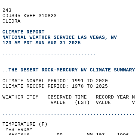
243   
CDUS45 KVEF 310823  
CLIDRA  
CLIMATE REPORT 
NATIONAL WEATHER SERVICE LAS VEGAS, NV
123 AM PDT SUN AUG 31 2025
...............................
..THE DESERT ROCK-MERCURY NV CLIMATE SUMMARY
CLIMATE NORMAL PERIOD: 1991 TO 2020  
CLIMATE RECORD PERIOD: 1978 TO 2025  
WEATHER ITEM   OBSERVED TIME   RECORD YEAR N
                VALUE   (LST)  VALUE       V
                                            
............................................
TEMPERATURE (F)                             
 YESTERDAY                                  