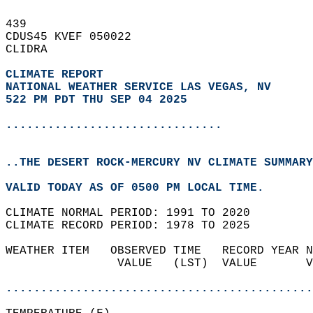
439   
CDUS45 KVEF 050022  
CLIDRA  
CLIMATE REPORT 
NATIONAL WEATHER SERVICE LAS VEGAS, NV
522 PM PDT THU SEP 04 2025
...............................
..THE DESERT ROCK-MERCURY NV CLIMATE SUMMARY
VALID TODAY AS OF 0500 PM LOCAL TIME.  
CLIMATE NORMAL PERIOD: 1991 TO 2020  
CLIMATE RECORD PERIOD: 1978 TO 2025  
WEATHER ITEM   OBSERVED TIME   RECORD YEAR N
                VALUE   (LST)  VALUE       V
                                            
............................................