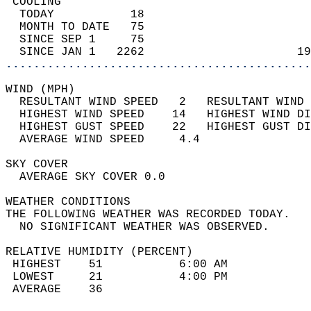
 COOLING                                    
  TODAY           18                        
  MONTH TO DATE   75                        
  SINCE SEP 1     75                        
  SINCE JAN 1   2262                      19
............................................
WIND (MPH)                                  
  RESULTANT WIND SPEED   2   RESULTANT WIND 
  HIGHEST WIND SPEED    14   HIGHEST WIND DI
  HIGHEST GUST SPEED    22   HIGHEST GUST DI
  AVERAGE WIND SPEED     4.4                
SKY COVER                                   
  AVERAGE SKY COVER 0.0                     
WEATHER CONDITIONS                          
THE FOLLOWING WEATHER WAS RECORDED TODAY.   
  NO SIGNIFICANT WEATHER WAS OBSERVED.      
RELATIVE HUMIDITY (PERCENT)  
 HIGHEST    51           6:00 AM            
 LOWEST     21           4:00 PM            
 AVERAGE    36                              