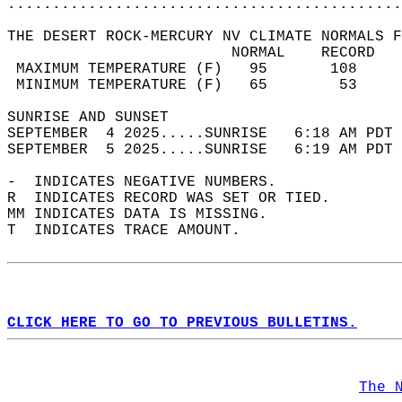
............................................
THE DESERT ROCK-MERCURY NV CLIMATE NORMALS F
                         NORMAL    RECORD   
 MAXIMUM TEMPERATURE (F)   95       108     
 MINIMUM TEMPERATURE (F)   65        53     
SUNRISE AND SUNSET                          
SEPTEMBER  4 2025.....SUNRISE   6:18 AM PDT 
SEPTEMBER  5 2025.....SUNRISE   6:19 AM PDT 
-  INDICATES NEGATIVE NUMBERS.  
R  INDICATES RECORD WAS SET OR TIED.  
MM INDICATES DATA IS MISSING.  
T  INDICATES TRACE AMOUNT.  
CLICK HERE TO GO TO PREVIOUS BULLETINS.
The 