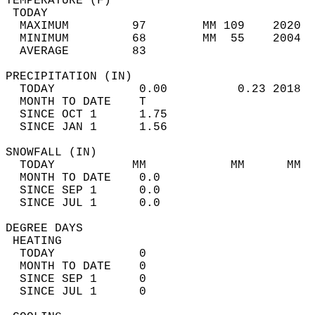
TEMPERATURE (F)                             
 TODAY                                      
  MAXIMUM         97        MM 109    2020  
  MINIMUM         68        MM  55    2004  
  AVERAGE         83                       
PRECIPITATION (IN)                          
  TODAY            0.00          0.23 2018  
  MONTH TO DATE    T                        
  SINCE OCT 1      1.75                     
  SINCE JAN 1      1.56                     
SNOWFALL (IN)                               
  TODAY           MM            MM      MM  
  MONTH TO DATE    0.0                      
  SINCE SEP 1      0.0                      
  SINCE JUL 1      0.0                      
DEGREE DAYS                                 
 HEATING                                    
  TODAY            0                        
  MONTH TO DATE    0                        
  SINCE SEP 1      0                        
  SINCE JUL 1      0                        