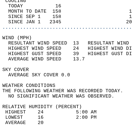
 COOLING                                    
  TODAY           16                        
  MONTH TO DATE  158                       1
  SINCE SEP 1    158                       1
  SINCE JAN 1   2345                      20
............................................
WIND (MPH)                                  
  RESULTANT WIND SPEED  13   RESULTANT WIND 
  HIGHEST WIND SPEED    24   HIGHEST WIND DI
  HIGHEST GUST SPEED    39   HIGHEST GUST DI
  AVERAGE WIND SPEED    13.7                
SKY COVER                                   
  AVERAGE SKY COVER 0.0                     
WEATHER CONDITIONS                          
THE FOLLOWING WEATHER WAS RECORDED TODAY.   
  NO SIGNIFICANT WEATHER WAS OBSERVED.      
RELATIVE HUMIDITY (PERCENT)  
 HIGHEST    24           5:00 AM            
 LOWEST     16           2:00 PM            
 AVERAGE    20                              