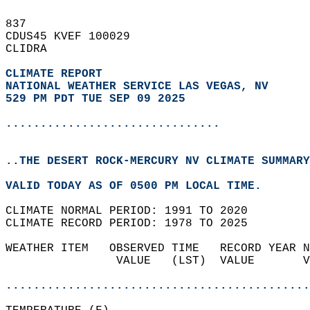
837   
CDUS45 KVEF 100029  
CLIDRA  
CLIMATE REPORT 
NATIONAL WEATHER SERVICE LAS VEGAS, NV
529 PM PDT TUE SEP 09 2025
...............................
..THE DESERT ROCK-MERCURY NV CLIMATE SUMMARY
VALID TODAY AS OF 0500 PM LOCAL TIME.  
CLIMATE NORMAL PERIOD: 1991 TO 2020  
CLIMATE RECORD PERIOD: 1978 TO 2025  
WEATHER ITEM   OBSERVED TIME   RECORD YEAR N
                VALUE   (LST)  VALUE       V
                                            
............................................