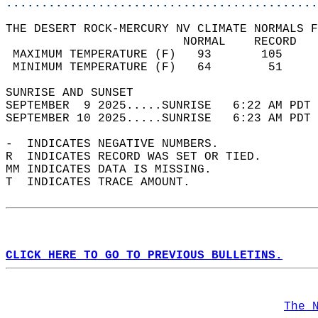
............................................
THE DESERT ROCK-MERCURY NV CLIMATE NORMALS F
                         NORMAL    RECORD   
 MAXIMUM TEMPERATURE (F)   93       105     
 MINIMUM TEMPERATURE (F)   64        51     
SUNRISE AND SUNSET                          
SEPTEMBER  9 2025.....SUNRISE   6:22 AM PDT 
SEPTEMBER 10 2025.....SUNRISE   6:23 AM PDT 
-  INDICATES NEGATIVE NUMBERS.  
R  INDICATES RECORD WAS SET OR TIED.  
MM INDICATES DATA IS MISSING.  
T  INDICATES TRACE AMOUNT.  
CLICK HERE TO GO TO PREVIOUS BULLETINS.
The 