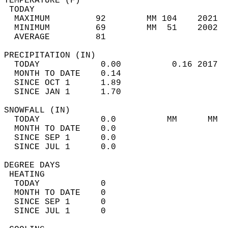
TEMPERATURE (F)                             
 TODAY                                      
  MAXIMUM         92        MM 104    2021  
  MINIMUM         69        MM  51    2002  
  AVERAGE         81                       
PRECIPITATION (IN)                          
  TODAY            0.00          0.16 2017  
  MONTH TO DATE    0.14                     
  SINCE OCT 1      1.89                     
  SINCE JAN 1      1.70                     
SNOWFALL (IN)                               
  TODAY            0.0          MM      MM  
  MONTH TO DATE    0.0                      
  SINCE SEP 1      0.0                      
  SINCE JUL 1      0.0                      
DEGREE DAYS                                 
 HEATING                                    
  TODAY            0                        
  MONTH TO DATE    0                        
  SINCE SEP 1      0                        
  SINCE JUL 1      0                        