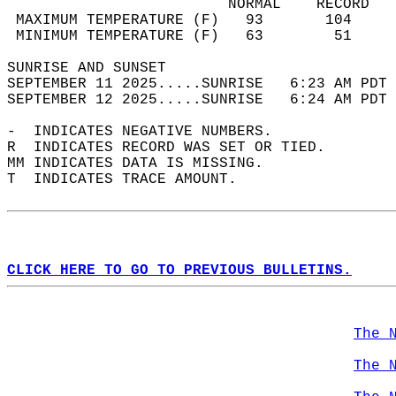
                         NORMAL    RECORD   
 MAXIMUM TEMPERATURE (F)   93       104     
 MINIMUM TEMPERATURE (F)   63        51     
SUNRISE AND SUNSET                          
SEPTEMBER 11 2025.....SUNRISE   6:23 AM PDT 
SEPTEMBER 12 2025.....SUNRISE   6:24 AM PDT 
-  INDICATES NEGATIVE NUMBERS.  
R  INDICATES RECORD WAS SET OR TIED.  
MM INDICATES DATA IS MISSING.  
T  INDICATES TRACE AMOUNT.  
CLICK HERE TO GO TO PREVIOUS BULLETINS.
The 
The 