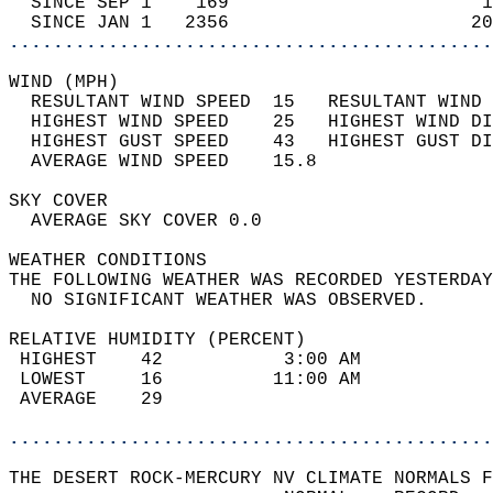
  SINCE SEP 1    169                       1
  SINCE JAN 1   2356                      20
............................................
WIND (MPH)                                  
  RESULTANT WIND SPEED  15   RESULTANT WIND 
  HIGHEST WIND SPEED    25   HIGHEST WIND DI
  HIGHEST GUST SPEED    43   HIGHEST GUST DI
  AVERAGE WIND SPEED    15.8                
SKY COVER                                   
  AVERAGE SKY COVER 0.0                     
WEATHER CONDITIONS                          
THE FOLLOWING WEATHER WAS RECORDED YESTERDAY
  NO SIGNIFICANT WEATHER WAS OBSERVED.      
RELATIVE HUMIDITY (PERCENT)  
 HIGHEST    42           3:00 AM            
 LOWEST     16          11:00 AM            
 AVERAGE    29                              
............................................
THE DESERT ROCK-MERCURY NV CLIMATE NORMALS F