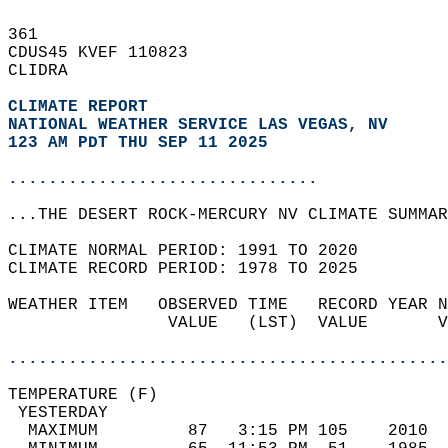
361   
CDUS45 KVEF 110823  
CLIDRA  
CLIMATE REPORT 
NATIONAL WEATHER SERVICE LAS VEGAS, NV
123 AM PDT THU SEP 11 2025
...............................
...THE DESERT ROCK-MERCURY NV CLIMATE SUMMAR
CLIMATE NORMAL PERIOD: 1991 TO 2020  
CLIMATE RECORD PERIOD: 1978 TO 2025  
WEATHER ITEM   OBSERVED TIME   RECORD YEAR N
                VALUE   (LST)  VALUE       V
                                            
............................................
TEMPERATURE (F)                             
 YESTERDAY                                  
  MAXIMUM         87   3:15 PM 105    2010  