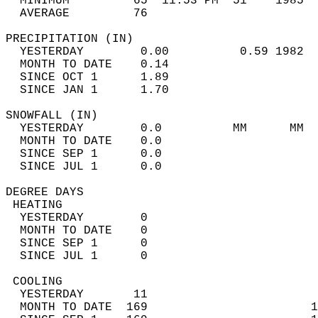
  MINIMUM         65  11:53 PM  51    1985  
  AVERAGE         76                       
PRECIPITATION (IN)                          
  YESTERDAY        0.00          0.59 1982  
  MONTH TO DATE    0.14                     
  SINCE OCT 1      1.89                     
  SINCE JAN 1      1.70                     
SNOWFALL (IN)                               
  YESTERDAY        0.0          MM      MM  
  MONTH TO DATE    0.0                      
  SINCE SEP 1      0.0                      
  SINCE JUL 1      0.0                      
DEGREE DAYS                                 
 HEATING                                    
  YESTERDAY        0                        
  MONTH TO DATE    0                        
  SINCE SEP 1      0                        
  SINCE JUL 1      0                        
 COOLING                                    
  YESTERDAY       11                        
  MONTH TO DATE  169                       1