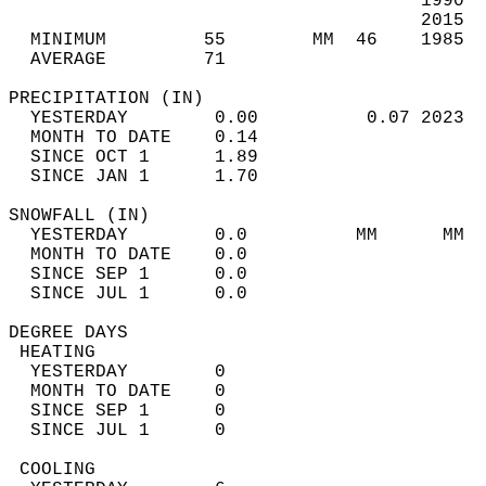
                                      1990  
                                      2015  
  MINIMUM         55        MM  46    1985  
  AVERAGE         71                       
PRECIPITATION (IN)                          
  YESTERDAY        0.00          0.07 2023  
  MONTH TO DATE    0.14                     
  SINCE OCT 1      1.89                     
  SINCE JAN 1      1.70                     
SNOWFALL (IN)                               
  YESTERDAY        0.0          MM      MM  
  MONTH TO DATE    0.0                      
  SINCE SEP 1      0.0                      
  SINCE JUL 1      0.0                      
DEGREE DAYS                                 
 HEATING                                    
  YESTERDAY        0                        
  MONTH TO DATE    0                        
  SINCE SEP 1      0                        
  SINCE JUL 1      0                        
 COOLING                                    