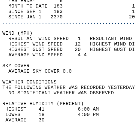
  YESTERDAY        6                        
  MONTH TO DATE  183                       1
  SINCE SEP 1    183                       1
  SINCE JAN 1   2370                      20
............................................
WIND (MPH)                                  
  RESULTANT WIND SPEED   1   RESULTANT WIND 
  HIGHEST WIND SPEED    12   HIGHEST WIND DI
  HIGHEST GUST SPEED    20   HIGHEST GUST DI
  AVERAGE WIND SPEED     4.4                
SKY COVER                                   
  AVERAGE SKY COVER 0.0                     
WEATHER CONDITIONS                          
THE FOLLOWING WEATHER WAS RECORDED YESTERDAY
  NO SIGNIFICANT WEATHER WAS OBSERVED.      
RELATIVE HUMIDITY (PERCENT)  
 HIGHEST    41           6:00 AM            
 LOWEST     18           4:00 PM            
 AVERAGE    30                              
............................................