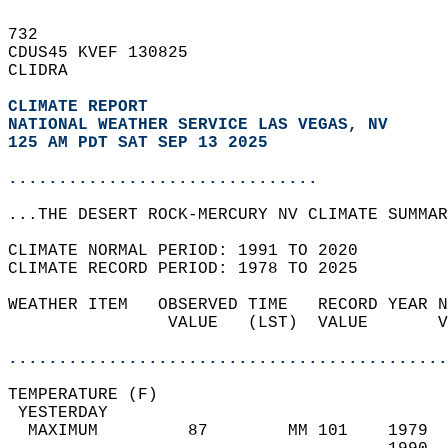
732   
CDUS45 KVEF 130825  
CLIDRA  
CLIMATE REPORT 
NATIONAL WEATHER SERVICE LAS VEGAS, NV
125 AM PDT SAT SEP 13 2025
...............................
...THE DESERT ROCK-MERCURY NV CLIMATE SUMMAR
CLIMATE NORMAL PERIOD: 1991 TO 2020  
CLIMATE RECORD PERIOD: 1978 TO 2025  
WEATHER ITEM   OBSERVED TIME   RECORD YEAR N
                VALUE   (LST)  VALUE       V
                                            
............................................
TEMPERATURE (F)                             
 YESTERDAY                                  
  MAXIMUM         87        MM 101    1979  