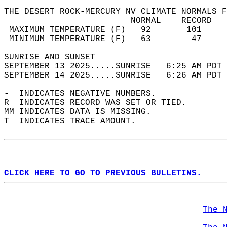
THE DESERT ROCK-MERCURY NV CLIMATE NORMALS F
                         NORMAL    RECORD   
 MAXIMUM TEMPERATURE (F)   92       101     
 MINIMUM TEMPERATURE (F)   63        47     
SUNRISE AND SUNSET                          
SEPTEMBER 13 2025.....SUNRISE   6:25 AM PDT 
SEPTEMBER 14 2025.....SUNRISE   6:26 AM PDT 
-  INDICATES NEGATIVE NUMBERS.  
R  INDICATES RECORD WAS SET OR TIED.  
MM INDICATES DATA IS MISSING.  
T  INDICATES TRACE AMOUNT.  
CLICK HERE TO GO TO PREVIOUS BULLETINS.
The 