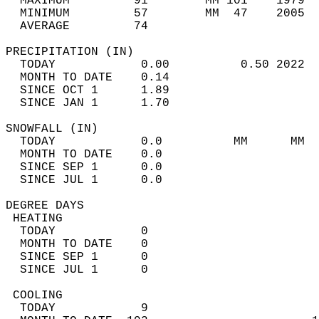
  MAXIMUM         91        MM 101    1979  
  MINIMUM         57        MM  47    2005  
  AVERAGE         74                       
PRECIPITATION (IN)                          
  TODAY            0.00          0.50 2022  
  MONTH TO DATE    0.14                     
  SINCE OCT 1      1.89                     
  SINCE JAN 1      1.70                     
SNOWFALL (IN)                               
  TODAY            0.0          MM      MM  
  MONTH TO DATE    0.0                      
  SINCE SEP 1      0.0                      
  SINCE JUL 1      0.0                      
DEGREE DAYS                                 
 HEATING                                    
  TODAY            0                        
  MONTH TO DATE    0                        
  SINCE SEP 1      0                        
  SINCE JUL 1      0                        
 COOLING                                    
  TODAY            9                        