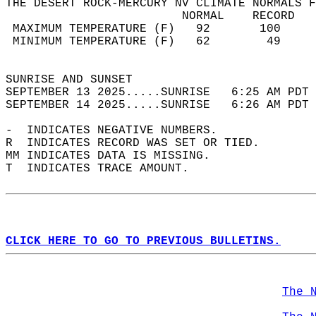
THE DESERT ROCK-MERCURY NV CLIMATE NORMALS F
                         NORMAL    RECORD   
 MAXIMUM TEMPERATURE (F)   92       100     
 MINIMUM TEMPERATURE (F)   62        49     
                                            
SUNRISE AND SUNSET                          
SEPTEMBER 13 2025.....SUNRISE   6:25 AM PDT 
SEPTEMBER 14 2025.....SUNRISE   6:26 AM PDT 
-  INDICATES NEGATIVE NUMBERS.  
R  INDICATES RECORD WAS SET OR TIED.  
MM INDICATES DATA IS MISSING.  
T  INDICATES TRACE AMOUNT.  
CLICK HERE TO GO TO PREVIOUS BULLETINS.
The 