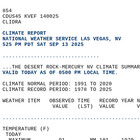
854   
CDUS45 KVEF 140025  
CLIDRA  
CLIMATE REPORT 
NATIONAL WEATHER SERVICE LAS VEGAS, NV
525 PM PDT SAT SEP 13 2025
...............................
...THE DESERT ROCK-MERCURY NV CLIMATE SUMMAR
VALID TODAY AS OF 0500 PM LOCAL TIME.  
CLIMATE NORMAL PERIOD: 1991 TO 2020  
CLIMATE RECORD PERIOD: 1978 TO 2025  
WEATHER ITEM   OBSERVED TIME   RECORD YEAR N
                VALUE   (LST)  VALUE       V
                                            
............................................
TEMPERATURE (F)                             
 TODAY                                      