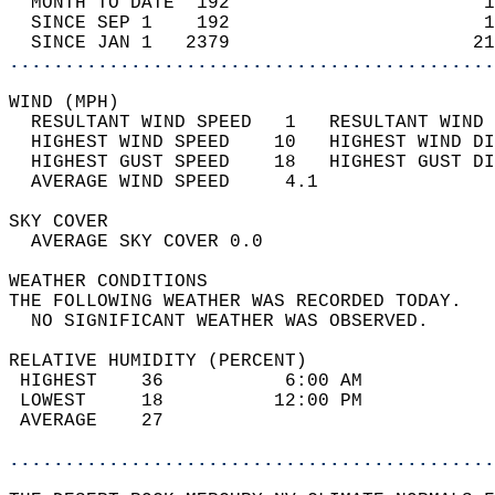
  MONTH TO DATE  192                       1
  SINCE SEP 1    192                       1
  SINCE JAN 1   2379                      21
............................................
WIND (MPH)                                  
  RESULTANT WIND SPEED   1   RESULTANT WIND 
  HIGHEST WIND SPEED    10   HIGHEST WIND DI
  HIGHEST GUST SPEED    18   HIGHEST GUST DI
  AVERAGE WIND SPEED     4.1                
SKY COVER                                   
  AVERAGE SKY COVER 0.0                     
WEATHER CONDITIONS                          
THE FOLLOWING WEATHER WAS RECORDED TODAY.   
  NO SIGNIFICANT WEATHER WAS OBSERVED.      
RELATIVE HUMIDITY (PERCENT)  
 HIGHEST    36           6:00 AM            
 LOWEST     18          12:00 PM            
 AVERAGE    27                              
............................................