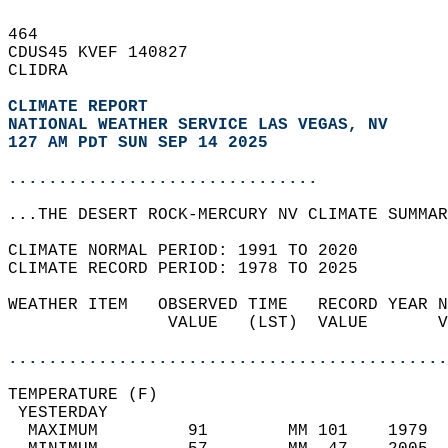
464   
CDUS45 KVEF 140827  
CLIDRA  
CLIMATE REPORT 
NATIONAL WEATHER SERVICE LAS VEGAS, NV
127 AM PDT SUN SEP 14 2025
...............................
...THE DESERT ROCK-MERCURY NV CLIMATE SUMMAR
CLIMATE NORMAL PERIOD: 1991 TO 2020  
CLIMATE RECORD PERIOD: 1978 TO 2025  
WEATHER ITEM   OBSERVED TIME   RECORD YEAR N
                VALUE   (LST)  VALUE       V
                                            
............................................
TEMPERATURE (F)                             
 YESTERDAY                                  
  MAXIMUM         91        MM 101    1979  