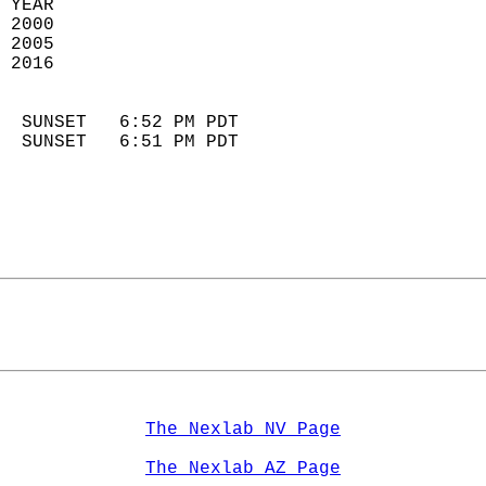
 YEAR                       
 2000                        
 2005                        
 2016                       
                            
  SUNSET   6:52 PM PDT       
  SUNSET   6:51 PM PDT       
The Nexlab NV Page
The Nexlab AZ Page