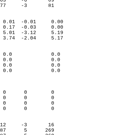
63     -6       69          
 77     -3       81       
                            
 0.01  -0.01     0.00       
 0.17  -0.03     0.00       
 5.01  -3.12     5.19       
 3.74  -2.04     5.17       
                                 
 0.0             0.0        
 0.0             0.0        
 0.0             0.0        
 0.0             0.0        
                            
                            
 0      0        0          
 0      0        0          
 0      0        0          
 0      0        0          
                            
12     -3       16          
87      5      269          