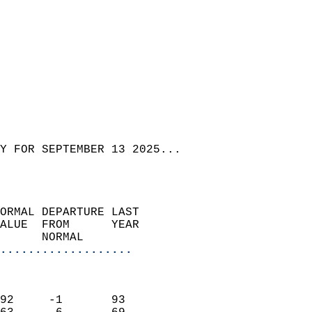
Y FOR SEPTEMBER 13 2025...  
ORMAL DEPARTURE LAST        
ALUE  FROM      YEAR       
      NORMAL           
...................
                               
                           
92     -1       93          