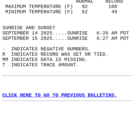
                         NORMAL    RECORD   
 MAXIMUM TEMPERATURE (F)   92       100     
 MINIMUM TEMPERATURE (F)   62        49     
                                            
SUNRISE AND SUNSET                          
SEPTEMBER 14 2025.....SUNRISE   6:26 AM PDT 
SEPTEMBER 15 2025.....SUNRISE   6:27 AM PDT 
-  INDICATES NEGATIVE NUMBERS.  
R  INDICATES RECORD WAS SET OR TIED.  
MM INDICATES DATA IS MISSING.  
T  INDICATES TRACE AMOUNT.  
CLICK HERE TO GO TO PREVIOUS BULLETINS.