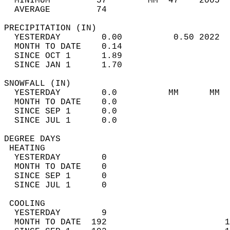
  MINIMUM         57        MM  47    2005  
  AVERAGE         74                       
PRECIPITATION (IN)                          
  YESTERDAY        0.00          0.50 2022  
  MONTH TO DATE    0.14                     
  SINCE OCT 1      1.89                     
  SINCE JAN 1      1.70                     
SNOWFALL (IN)                               
  YESTERDAY        0.0          MM      MM  
  MONTH TO DATE    0.0                      
  SINCE SEP 1      0.0                      
  SINCE JUL 1      0.0                      
DEGREE DAYS                                 
 HEATING                                    
  YESTERDAY        0                        
  MONTH TO DATE    0                        
  SINCE SEP 1      0                        
  SINCE JUL 1      0                        
 COOLING                                    
  YESTERDAY        9                        
  MONTH TO DATE  192                       1