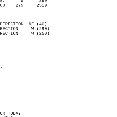
87      5      269          
00    279     2519        
...................
                            
DIRECTION  NE (40)          
RECTION     W (290)         
RECTION     W (250)         
                          
                            
                              
                            
.                           
                              
                            
                            
                            
..........
OR TODAY  