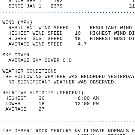
  SINCE SEP 1    192                       1
  SINCE JAN 1   2379                      21
............................................
WIND (MPH)                                  
  RESULTANT WIND SPEED   1   RESULTANT WIND 
  HIGHEST WIND SPEED    10   HIGHEST WIND DI
  HIGHEST GUST SPEED    18   HIGHEST GUST DI
  AVERAGE WIND SPEED     4.7                
SKY COVER                                   
  AVERAGE SKY COVER 0.0                     
WEATHER CONDITIONS                          
THE FOLLOWING WEATHER WAS RECORDED YESTERDAY
  NO SIGNIFICANT WEATHER WAS OBSERVED.      
RELATIVE HUMIDITY (PERCENT)  
 HIGHEST    36           6:00 AM            
 LOWEST     18          12:00 PM            
 AVERAGE    27                              
............................................
THE DESERT ROCK-MERCURY NV CLIMATE NORMALS F