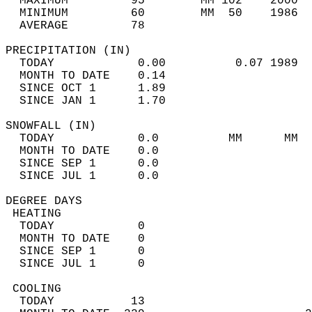
  MAXIMUM         95        MM 102    2000  
  MINIMUM         60        MM  50    1986  
  AVERAGE         78                       
PRECIPITATION (IN)                          
  TODAY            0.00          0.07 1989  
  MONTH TO DATE    0.14                     
  SINCE OCT 1      1.89                     
  SINCE JAN 1      1.70                     
SNOWFALL (IN)                               
  TODAY            0.0          MM      MM  
  MONTH TO DATE    0.0                      
  SINCE SEP 1      0.0                      
  SINCE JUL 1      0.0                      
DEGREE DAYS                                 
 HEATING                                    
  TODAY            0                        
  MONTH TO DATE    0                        
  SINCE SEP 1      0                        
  SINCE JUL 1      0                        
 COOLING                                    
  TODAY           13                        