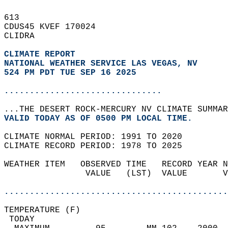
613   
CDUS45 KVEF 170024  
CLIDRA  
CLIMATE REPORT 
NATIONAL WEATHER SERVICE LAS VEGAS, NV
524 PM PDT TUE SEP 16 2025
...............................
...THE DESERT ROCK-MERCURY NV CLIMATE SUMMAR
VALID TODAY AS OF 0500 PM LOCAL TIME.  
CLIMATE NORMAL PERIOD: 1991 TO 2020  
CLIMATE RECORD PERIOD: 1978 TO 2025  
WEATHER ITEM   OBSERVED TIME   RECORD YEAR N
                VALUE   (LST)  VALUE       V
                                            
............................................
TEMPERATURE (F)                             
 TODAY                                      