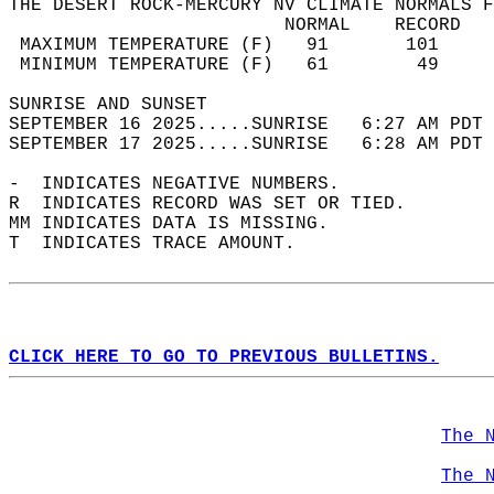
THE DESERT ROCK-MERCURY NV CLIMATE NORMALS F
                         NORMAL    RECORD   
 MAXIMUM TEMPERATURE (F)   91       101     
 MINIMUM TEMPERATURE (F)   61        49     
SUNRISE AND SUNSET                          
SEPTEMBER 16 2025.....SUNRISE   6:27 AM PDT 
SEPTEMBER 17 2025.....SUNRISE   6:28 AM PDT 
-  INDICATES NEGATIVE NUMBERS.  
R  INDICATES RECORD WAS SET OR TIED.  
MM INDICATES DATA IS MISSING.  
T  INDICATES TRACE AMOUNT.  
CLICK HERE TO GO TO PREVIOUS BULLETINS.
The 
The 