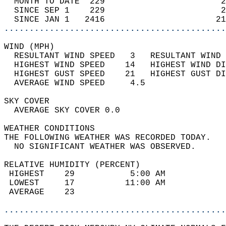
  MONTH TO DATE  229                       2
  SINCE SEP 1    229                       2
  SINCE JAN 1   2416                      21
............................................
WIND (MPH)                                  
  RESULTANT WIND SPEED   3   RESULTANT WIND 
  HIGHEST WIND SPEED    14   HIGHEST WIND DI
  HIGHEST GUST SPEED    21   HIGHEST GUST DI
  AVERAGE WIND SPEED     4.5                
SKY COVER                                   
  AVERAGE SKY COVER 0.0                     
WEATHER CONDITIONS                          
THE FOLLOWING WEATHER WAS RECORDED TODAY.   
  NO SIGNIFICANT WEATHER WAS OBSERVED.      
RELATIVE HUMIDITY (PERCENT)  
 HIGHEST    29           5:00 AM            
 LOWEST     17          11:00 AM            
 AVERAGE    23                              
............................................