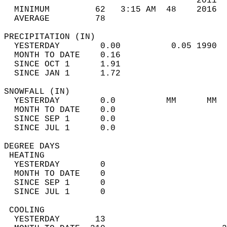
                                      2011  
  MINIMUM         62   3:15 AM  48    2016  
  AVERAGE         78                       
PRECIPITATION (IN)                          
  YESTERDAY        0.00          0.05 1990  
  MONTH TO DATE    0.16                     
  SINCE OCT 1      1.91                     
  SINCE JAN 1      1.72                     
SNOWFALL (IN)                               
  YESTERDAY        0.0          MM      MM  
  MONTH TO DATE    0.0                      
  SINCE SEP 1      0.0                      
  SINCE JUL 1      0.0                      
DEGREE DAYS                                 
 HEATING                                    
  YESTERDAY        0                        
  MONTH TO DATE    0                        
  SINCE SEP 1      0                        
  SINCE JUL 1      0                        
 COOLING                                    
  YESTERDAY       13                        