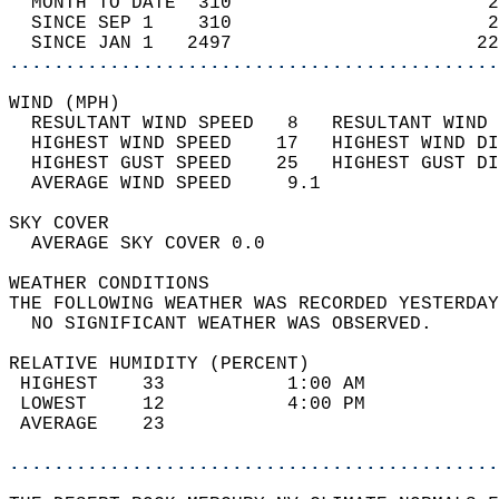
  MONTH TO DATE  310                       2
  SINCE SEP 1    310                       2
  SINCE JAN 1   2497                      22
............................................
WIND (MPH)                                  
  RESULTANT WIND SPEED   8   RESULTANT WIND 
  HIGHEST WIND SPEED    17   HIGHEST WIND DI
  HIGHEST GUST SPEED    25   HIGHEST GUST DI
  AVERAGE WIND SPEED     9.1                
SKY COVER                                   
  AVERAGE SKY COVER 0.0                     
WEATHER CONDITIONS                          
THE FOLLOWING WEATHER WAS RECORDED YESTERDAY
  NO SIGNIFICANT WEATHER WAS OBSERVED.      
RELATIVE HUMIDITY (PERCENT)  
 HIGHEST    33           1:00 AM            
 LOWEST     12           4:00 PM            
 AVERAGE    23                              
............................................