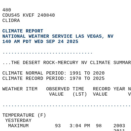
480   
CDUS45 KVEF 240840  
CLIDRA  
CLIMATE REPORT 
NATIONAL WEATHER SERVICE LAS VEGAS, NV
140 AM PDT WED SEP 24 2025
...............................
...THE DESERT ROCK-MERCURY NV CLIMATE SUMMAR
CLIMATE NORMAL PERIOD: 1991 TO 2020  
CLIMATE RECORD PERIOD: 1978 TO 2025  
WEATHER ITEM   OBSERVED TIME   RECORD YEAR N
                VALUE   (LST)  VALUE       V
                                            
............................................
TEMPERATURE (F)                             
 YESTERDAY                                  
  MAXIMUM         93   3:04 PM  98    2003  