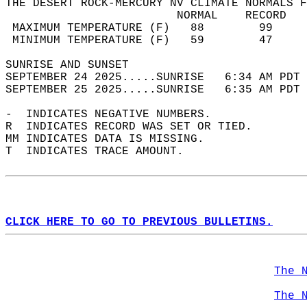
THE DESERT ROCK-MERCURY NV CLIMATE NORMALS F
                         NORMAL    RECORD   
 MAXIMUM TEMPERATURE (F)   88        99     
 MINIMUM TEMPERATURE (F)   59        47     
SUNRISE AND SUNSET                          
SEPTEMBER 24 2025.....SUNRISE   6:34 AM PDT 
SEPTEMBER 25 2025.....SUNRISE   6:35 AM PDT 
-  INDICATES NEGATIVE NUMBERS.  
R  INDICATES RECORD WAS SET OR TIED.  
MM INDICATES DATA IS MISSING.  
T  INDICATES TRACE AMOUNT.  
CLICK HERE TO GO TO PREVIOUS BULLETINS.
The 
The 