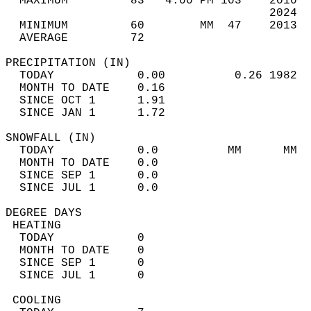
  MAXIMUM         83   4:00 PM 103    2010  
                                      2024  
  MINIMUM         60        MM  47    2013  
  AVERAGE         72                       
PRECIPITATION (IN)                          
  TODAY            0.00          0.26 1982  
  MONTH TO DATE    0.16                     
  SINCE OCT 1      1.91                     
  SINCE JAN 1      1.72                     
SNOWFALL (IN)                               
  TODAY            0.0          MM      MM  
  MONTH TO DATE    0.0                      
  SINCE SEP 1      0.0                      
  SINCE JUL 1      0.0                      
DEGREE DAYS                                 
 HEATING                                    
  TODAY            0                        
  MONTH TO DATE    0                        
  SINCE SEP 1      0                        
  SINCE JUL 1      0                        
 COOLING                                    