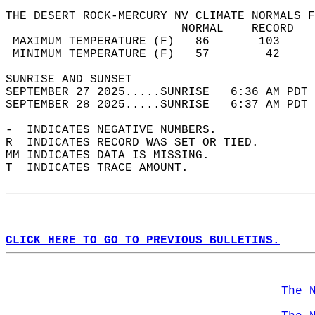
THE DESERT ROCK-MERCURY NV CLIMATE NORMALS F
                         NORMAL    RECORD   
 MAXIMUM TEMPERATURE (F)   86       103     
 MINIMUM TEMPERATURE (F)   57        42     
SUNRISE AND SUNSET                          
SEPTEMBER 27 2025.....SUNRISE   6:36 AM PDT 
SEPTEMBER 28 2025.....SUNRISE   6:37 AM PDT 
-  INDICATES NEGATIVE NUMBERS.  
R  INDICATES RECORD WAS SET OR TIED.  
MM INDICATES DATA IS MISSING.  
T  INDICATES TRACE AMOUNT.  
CLICK HERE TO GO TO PREVIOUS BULLETINS.
The 