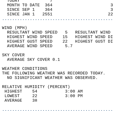
  TODAY            7                        
  MONTH TO DATE  364                       3
  SINCE SEP 1    364                       3
  SINCE JAN 1   2551                      22
............................................
WIND (MPH)                                  
  RESULTANT WIND SPEED   5   RESULTANT WIND 
  HIGHEST WIND SPEED    15   HIGHEST WIND DI
  HIGHEST GUST SPEED    22   HIGHEST GUST DI
  AVERAGE WIND SPEED     5.7                
SKY COVER                                   
  AVERAGE SKY COVER 0.1                     
WEATHER CONDITIONS                          
THE FOLLOWING WEATHER WAS RECORDED TODAY.   
  NO SIGNIFICANT WEATHER WAS OBSERVED.      
RELATIVE HUMIDITY (PERCENT)  
 HIGHEST    54           3:00 AM            
 LOWEST     22           3:00 PM            
 AVERAGE    38                              
............................................