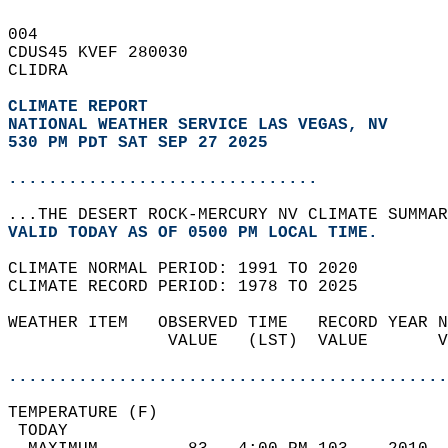
004   
CDUS45 KVEF 280030  
CLIDRA  
CLIMATE REPORT 
NATIONAL WEATHER SERVICE LAS VEGAS, NV
530 PM PDT SAT SEP 27 2025
...............................
...THE DESERT ROCK-MERCURY NV CLIMATE SUMMAR
VALID TODAY AS OF 0500 PM LOCAL TIME.  
CLIMATE NORMAL PERIOD: 1991 TO 2020  
CLIMATE RECORD PERIOD: 1978 TO 2025  
WEATHER ITEM   OBSERVED TIME   RECORD YEAR N
                VALUE   (LST)  VALUE       V
                                            
............................................
TEMPERATURE (F)                             
 TODAY                                      