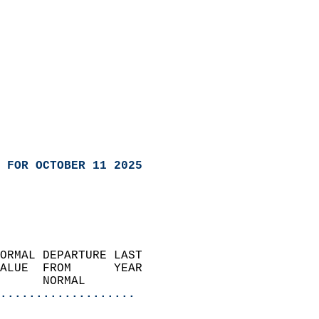
 FOR OCTOBER 11 2025
ORMAL DEPARTURE LAST        
ALUE  FROM      YEAR       
      NORMAL           
...................