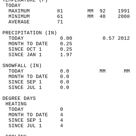
TEMPERATURE (F)                             
 TODAY                                      
  MAXIMUM         81        MM  92    1991  
  MINIMUM         61        MM  40    2008  
  AVERAGE         71                       
PRECIPITATION (IN)                          
  TODAY            0.00          0.57 2012  
  MONTH TO DATE    0.25                     
  SINCE OCT 1      0.25                     
  SINCE JAN 1      1.97                     
SNOWFALL (IN)                               
  TODAY            0.0          MM      MM  
  MONTH TO DATE    0.0                      
  SINCE SEP 1      0.0                      
  SINCE JUL 1      0.0                      
DEGREE DAYS                                 
 HEATING                                    
  TODAY            0                        
  MONTH TO DATE    4                        
  SINCE SEP 1      4                        
  SINCE JUL 1      4                        