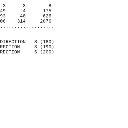
                            
 3      3        8          
49     -4      175          
93     40      626          
06    314     2876        
...................
                            
DIRECTION   S (180)         
RECTION     S (190)         
RECTION     S (200)         
                          
                            
                              
                            
                            
                              
                            
                            
                            