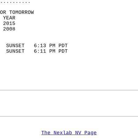
..........
OR TOMORROW  
 YEAR                       
 2015                        
 2008                        
                            
  SUNSET   6:13 PM PDT       
  SUNSET   6:11 PM PDT       
The Nexlab NV Page