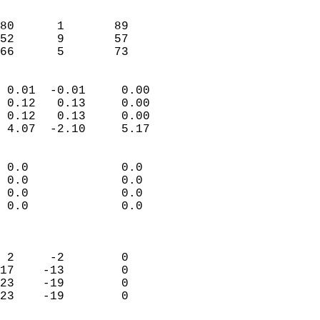
                               
                           
80      1       89          
52      9       57          
 66      5       73       
                            
 0.01  -0.01     0.00       
 0.12   0.13     0.00       
 0.12   0.13     0.00       
 4.07  -2.10     5.17       
                                 
 0.0             0.0        
 0.0             0.0        
 0.0             0.0        
 0.0             0.0        
                            
                            
 2     -2        0          
17    -13        0          
23    -19        0          
23    -19        0          