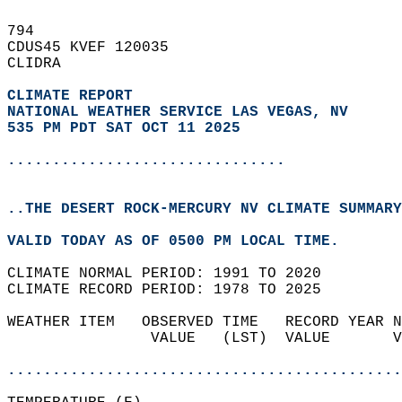
794   
CDUS45 KVEF 120035  
CLIDRA  
CLIMATE REPORT 
NATIONAL WEATHER SERVICE LAS VEGAS, NV
535 PM PDT SAT OCT 11 2025
...............................
..THE DESERT ROCK-MERCURY NV CLIMATE SUMMARY
VALID TODAY AS OF 0500 PM LOCAL TIME.  
CLIMATE NORMAL PERIOD: 1991 TO 2020  
CLIMATE RECORD PERIOD: 1978 TO 2025  
WEATHER ITEM   OBSERVED TIME   RECORD YEAR N
                VALUE   (LST)  VALUE       V
                                            
............................................