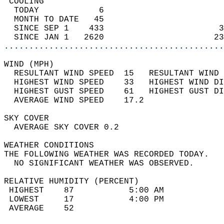
 COOLING                                    
  TODAY            6                        
  MONTH TO DATE   45                        
  SINCE SEP 1    433                       3
  SINCE JAN 1   2620                      23
............................................
WIND (MPH)                                  
  RESULTANT WIND SPEED  15   RESULTANT WIND 
  HIGHEST WIND SPEED    33   HIGHEST WIND DI
  HIGHEST GUST SPEED    61   HIGHEST GUST DI
  AVERAGE WIND SPEED    17.2                
SKY COVER                                   
  AVERAGE SKY COVER 0.2                     
WEATHER CONDITIONS                          
THE FOLLOWING WEATHER WAS RECORDED TODAY.   
  NO SIGNIFICANT WEATHER WAS OBSERVED.      
RELATIVE HUMIDITY (PERCENT)  
 HIGHEST    87           5:00 AM            
 LOWEST     17           4:00 PM            
 AVERAGE    52                              