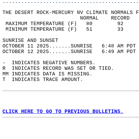
............................................
THE DESERT ROCK-MERCURY NV CLIMATE NORMALS F
                         NORMAL    RECORD   
 MAXIMUM TEMPERATURE (F)   80        92     
 MINIMUM TEMPERATURE (F)   51        33     
SUNRISE AND SUNSET                          
OCTOBER 11 2025.......SUNRISE   6:48 AM PDT 
OCTOBER 12 2025.......SUNRISE   6:49 AM PDT 
-  INDICATES NEGATIVE NUMBERS.  
R  INDICATES RECORD WAS SET OR TIED.  
MM INDICATES DATA IS MISSING.  
T  INDICATES TRACE AMOUNT.  
CLICK HERE TO GO TO PREVIOUS BULLETINS.