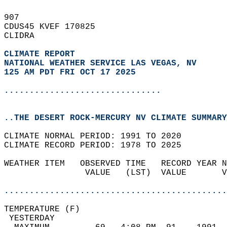
907   
CDUS45 KVEF 170825  
CLIDRA  
CLIMATE REPORT 
NATIONAL WEATHER SERVICE LAS VEGAS, NV
125 AM PDT FRI OCT 17 2025
...............................
..THE DESERT ROCK-MERCURY NV CLIMATE SUMMARY
CLIMATE NORMAL PERIOD: 1991 TO 2020  
CLIMATE RECORD PERIOD: 1978 TO 2025  
WEATHER ITEM   OBSERVED TIME   RECORD YEAR N
                VALUE   (LST)  VALUE       V
                                            
............................................
TEMPERATURE (F)                             
 YESTERDAY                                  