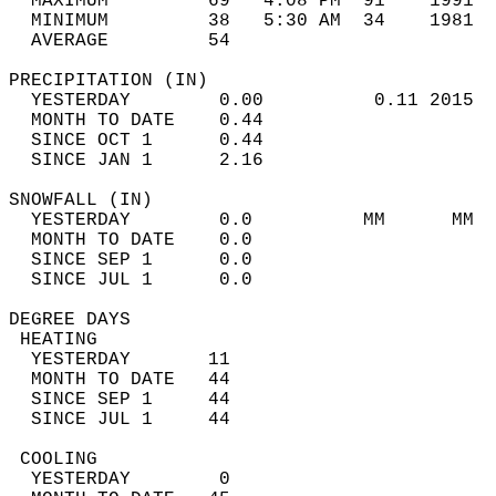
  MAXIMUM         69   4:08 PM  91    1991  
  MINIMUM         38   5:30 AM  34    1981  
  AVERAGE         54                       
PRECIPITATION (IN)                          
  YESTERDAY        0.00          0.11 2015  
  MONTH TO DATE    0.44                     
  SINCE OCT 1      0.44                     
  SINCE JAN 1      2.16                     
SNOWFALL (IN)                               
  YESTERDAY        0.0          MM      MM  
  MONTH TO DATE    0.0                      
  SINCE SEP 1      0.0                      
  SINCE JUL 1      0.0                      
DEGREE DAYS                                 
 HEATING                                    
  YESTERDAY       11                        
  MONTH TO DATE   44                        
  SINCE SEP 1     44                        
  SINCE JUL 1     44                        
 COOLING                                    
  YESTERDAY        0                        