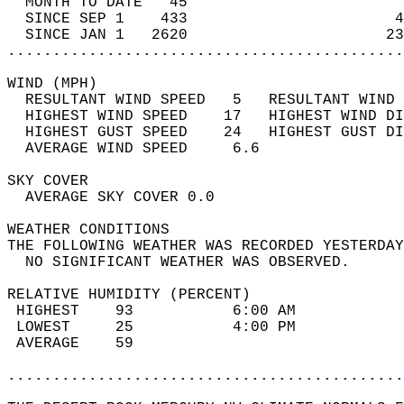
  MONTH TO DATE   45                        
  SINCE SEP 1    433                       4
  SINCE JAN 1   2620                      23
............................................
WIND (MPH)                                  
  RESULTANT WIND SPEED   5   RESULTANT WIND 
  HIGHEST WIND SPEED    17   HIGHEST WIND DI
  HIGHEST GUST SPEED    24   HIGHEST GUST DI
  AVERAGE WIND SPEED     6.6                
SKY COVER                                   
  AVERAGE SKY COVER 0.0                     
WEATHER CONDITIONS                          
THE FOLLOWING WEATHER WAS RECORDED YESTERDAY
  NO SIGNIFICANT WEATHER WAS OBSERVED.      
RELATIVE HUMIDITY (PERCENT)  
 HIGHEST    93           6:00 AM            
 LOWEST     25           4:00 PM            
 AVERAGE    59                              
............................................