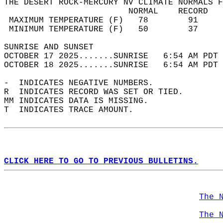
THE DESERT ROCK-MERCURY NV CLIMATE NORMALS F
                         NORMAL    RECORD   
 MAXIMUM TEMPERATURE (F)   78        91     
 MINIMUM TEMPERATURE (F)   50        37     
SUNRISE AND SUNSET                          
OCTOBER 17 2025.......SUNRISE   6:54 AM PDT 
OCTOBER 18 2025.......SUNRISE   6:54 AM PDT 
-  INDICATES NEGATIVE NUMBERS.  
R  INDICATES RECORD WAS SET OR TIED.  
MM INDICATES DATA IS MISSING.  
T  INDICATES TRACE AMOUNT.  
CLICK HERE TO GO TO PREVIOUS BULLETINS.
The 
The 