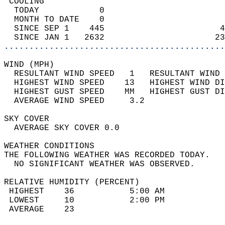
 COOLING                                    
  TODAY            0                        
  MONTH TO DATE    0                        
  SINCE SEP 1    445                       4
  SINCE JAN 1   2632                      23
............................................
WIND (MPH)                                  
  RESULTANT WIND SPEED   1   RESULTANT WIND 
  HIGHEST WIND SPEED    13   HIGHEST WIND DI
  HIGHEST GUST SPEED    MM   HIGHEST GUST DI
  AVERAGE WIND SPEED     3.2                
SKY COVER                                   
  AVERAGE SKY COVER 0.0                     
WEATHER CONDITIONS                          
THE FOLLOWING WEATHER WAS RECORDED TODAY.   
  NO SIGNIFICANT WEATHER WAS OBSERVED.      
RELATIVE HUMIDITY (PERCENT)  
 HIGHEST    36           5:00 AM            
 LOWEST     10           2:00 PM            
 AVERAGE    23                              