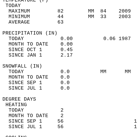
TEMPERATURE (F)                             
 TODAY                                      
  MAXIMUM         82        MM  84    2009  
  MINIMUM         44        MM  33    2003  
  AVERAGE         63                       
PRECIPITATION (IN)                          
  TODAY            0.00          0.06 1987  
  MONTH TO DATE    0.00                     
  SINCE OCT 1      0.45                     
  SINCE JAN 1      2.17                     
SNOWFALL (IN)                               
  TODAY            0.0          MM      MM  
  MONTH TO DATE    0.0                      
  SINCE SEP 1      0.0                      
  SINCE JUL 1      0.0                      
DEGREE DAYS                                 
 HEATING                                    
  TODAY            2                        
  MONTH TO DATE    2                        
  SINCE SEP 1     56                       1
  SINCE JUL 1     56                       1