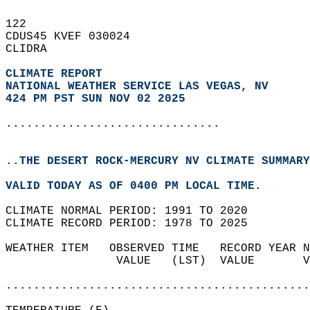
122   
CDUS45 KVEF 030024  
CLIDRA  
CLIMATE REPORT 
NATIONAL WEATHER SERVICE LAS VEGAS, NV
424 PM PST SUN NOV 02 2025
...............................
..THE DESERT ROCK-MERCURY NV CLIMATE SUMMARY
VALID TODAY AS OF 0400 PM LOCAL TIME.  
CLIMATE NORMAL PERIOD: 1991 TO 2020  
CLIMATE RECORD PERIOD: 1978 TO 2025  
WEATHER ITEM   OBSERVED TIME   RECORD YEAR N
                VALUE   (LST)  VALUE       V
                                            
............................................