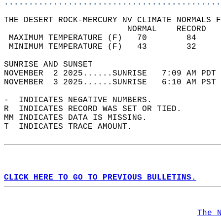
............................................
THE DESERT ROCK-MERCURY NV CLIMATE NORMALS F
                         NORMAL    RECORD   
 MAXIMUM TEMPERATURE (F)   70        84     
 MINIMUM TEMPERATURE (F)   43        32     
SUNRISE AND SUNSET                          
NOVEMBER  2 2025......SUNRISE   7:09 AM PDT 
NOVEMBER  3 2025......SUNRISE   6:10 AM PST 
-  INDICATES NEGATIVE NUMBERS.  
R  INDICATES RECORD WAS SET OR TIED.  
MM INDICATES DATA IS MISSING.  
T  INDICATES TRACE AMOUNT.  
CLICK HERE TO GO TO PREVIOUS BULLETINS.
The 