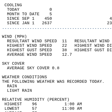
 COOLING                                    
  TODAY            0                        
  MONTH TO DATE    5                        
  SINCE SEP 1    450                       4
  SINCE JAN 1   2637                      23
............................................
WIND (MPH)                                  
  RESULTANT WIND SPEED  11   RESULTANT WIND 
  HIGHEST WIND SPEED    22   HIGHEST WIND DI
  HIGHEST GUST SPEED    38   HIGHEST GUST DI
  AVERAGE WIND SPEED    12.7                
SKY COVER                                   
  AVERAGE SKY COVER 0.8                     
WEATHER CONDITIONS                          
THE FOLLOWING WEATHER WAS RECORDED TODAY.   
  RAIN                                      
  LIGHT RAIN                                
RELATIVE HUMIDITY (PERCENT)  
 HIGHEST    96           1:00 AM            
 LOWEST     57          11:00 AM            