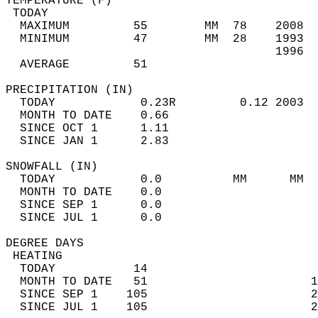
TEMPERATURE (F)                             
 TODAY                                      
  MAXIMUM         55        MM  78    2008  
  MINIMUM         47        MM  28    1993  
                                      1996  
  AVERAGE         51                       
PRECIPITATION (IN)                          
  TODAY            0.23R         0.12 2003  
  MONTH TO DATE    0.66                     
  SINCE OCT 1      1.11                     
  SINCE JAN 1      2.83                     
SNOWFALL (IN)                               
  TODAY            0.0          MM      MM  
  MONTH TO DATE    0.0                      
  SINCE SEP 1      0.0                      
  SINCE JUL 1      0.0                      
DEGREE DAYS                                 
 HEATING                                    
  TODAY           14                        
  MONTH TO DATE   51                       1
  SINCE SEP 1    105                       2
  SINCE JUL 1    105                       2