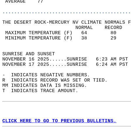
 AVERAGE    77                              
............................................
THE DESERT ROCK-MERCURY NV CLIMATE NORMALS F
                         NORMAL    RECORD   
 MAXIMUM TEMPERATURE (F)   64        80     
 MINIMUM TEMPERATURE (F)   38        29     
                                            
SUNRISE AND SUNSET                          
NOVEMBER 16 2025......SUNRISE   6:23 AM PST 
NOVEMBER 17 2025......SUNRISE   6:24 AM PST 
-  INDICATES NEGATIVE NUMBERS.  
R  INDICATES RECORD WAS SET OR TIED.  
MM INDICATES DATA IS MISSING.  
T  INDICATES TRACE AMOUNT.  
CLICK HERE TO GO TO PREVIOUS BULLETINS.