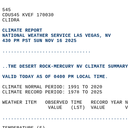
545   
CDUS45 KVEF 170030  
CLIDRA  
CLIMATE REPORT 
NATIONAL WEATHER SERVICE LAS VEGAS, NV
430 PM PST SUN NOV 16 2025
...............................
..THE DESERT ROCK-MERCURY NV CLIMATE SUMMARY
VALID TODAY AS OF 0400 PM LOCAL TIME.  
CLIMATE NORMAL PERIOD: 1991 TO 2020  
CLIMATE RECORD PERIOD: 1978 TO 2025  
WEATHER ITEM   OBSERVED TIME   RECORD YEAR N
                VALUE   (LST)  VALUE       V
                                            
............................................