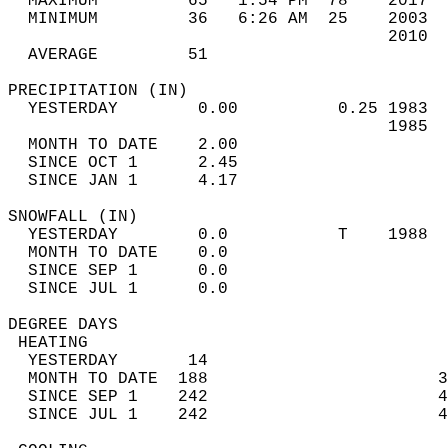
  MAXIMUM         65   1:54 PM  78    2017  
  MINIMUM         36   6:26 AM  25    2003  
                                      2010  
  AVERAGE         51                       
PRECIPITATION (IN)                          
  YESTERDAY        0.00          0.25 1983  
                                      1985  
  MONTH TO DATE    2.00                     
  SINCE OCT 1      2.45                     
  SINCE JAN 1      4.17                     
SNOWFALL (IN)                               
  YESTERDAY        0.0           T    1988  
  MONTH TO DATE    0.0                      
  SINCE SEP 1      0.0                      
  SINCE JUL 1      0.0                      
DEGREE DAYS                                 
 HEATING                                    
  YESTERDAY       14                        
  MONTH TO DATE  188                       3
  SINCE SEP 1    242                       4
  SINCE JUL 1    242                       4