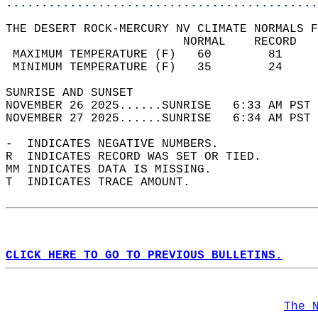
............................................
THE DESERT ROCK-MERCURY NV CLIMATE NORMALS F
                         NORMAL    RECORD   
 MAXIMUM TEMPERATURE (F)   60        81     
 MINIMUM TEMPERATURE (F)   35        24     
SUNRISE AND SUNSET                          
NOVEMBER 26 2025......SUNRISE   6:33 AM PST 
NOVEMBER 27 2025......SUNRISE   6:34 AM PST 
-  INDICATES NEGATIVE NUMBERS.  
R  INDICATES RECORD WAS SET OR TIED.  
MM INDICATES DATA IS MISSING.  
T  INDICATES TRACE AMOUNT.  
CLICK HERE TO GO TO PREVIOUS BULLETINS.
The 