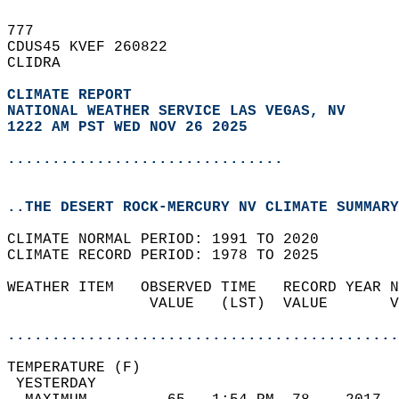
777   
CDUS45 KVEF 260822  
CLIDRA  
CLIMATE REPORT 
NATIONAL WEATHER SERVICE LAS VEGAS, NV
1222 AM PST WED NOV 26 2025
...............................
..THE DESERT ROCK-MERCURY NV CLIMATE SUMMARY
CLIMATE NORMAL PERIOD: 1991 TO 2020  
CLIMATE RECORD PERIOD: 1978 TO 2025  
WEATHER ITEM   OBSERVED TIME   RECORD YEAR N
                VALUE   (LST)  VALUE       V
                                            
............................................
TEMPERATURE (F)                             
 YESTERDAY                                  