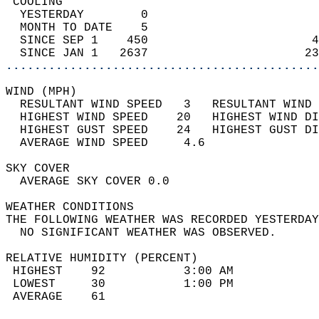
 COOLING                                    
  YESTERDAY        0                        
  MONTH TO DATE    5                        
  SINCE SEP 1    450                       4
  SINCE JAN 1   2637                      23
............................................
WIND (MPH)                                  
  RESULTANT WIND SPEED   3   RESULTANT WIND 
  HIGHEST WIND SPEED    20   HIGHEST WIND DI
  HIGHEST GUST SPEED    24   HIGHEST GUST DI
  AVERAGE WIND SPEED     4.6                
SKY COVER                                   
  AVERAGE SKY COVER 0.0                     
WEATHER CONDITIONS                          
THE FOLLOWING WEATHER WAS RECORDED YESTERDAY
  NO SIGNIFICANT WEATHER WAS OBSERVED.      
RELATIVE HUMIDITY (PERCENT)  
 HIGHEST    92           3:00 AM            
 LOWEST     30           1:00 PM            
 AVERAGE    61                              