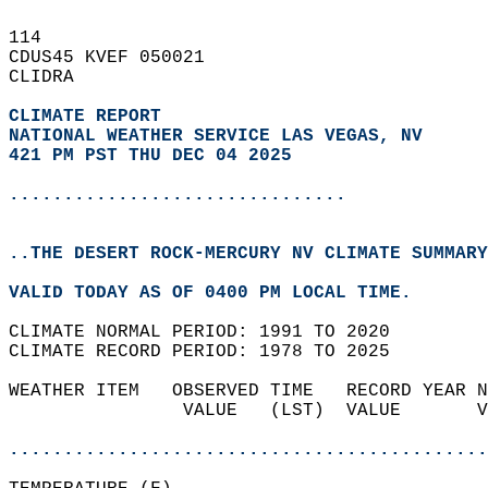
114   
CDUS45 KVEF 050021  
CLIDRA  
CLIMATE REPORT 
NATIONAL WEATHER SERVICE LAS VEGAS, NV
421 PM PST THU DEC 04 2025
...............................
..THE DESERT ROCK-MERCURY NV CLIMATE SUMMARY
VALID TODAY AS OF 0400 PM LOCAL TIME.  
CLIMATE NORMAL PERIOD: 1991 TO 2020  
CLIMATE RECORD PERIOD: 1978 TO 2025  
WEATHER ITEM   OBSERVED TIME   RECORD YEAR N
                VALUE   (LST)  VALUE       V
                                            
............................................