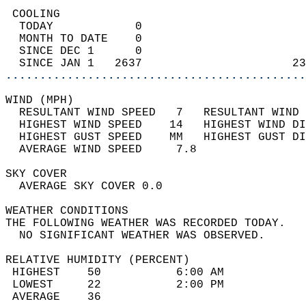
 COOLING                                    
  TODAY            0                        
  MONTH TO DATE    0                        
  SINCE DEC 1      0                        
  SINCE JAN 1   2637                      23
............................................
WIND (MPH)                                  
  RESULTANT WIND SPEED   7   RESULTANT WIND 
  HIGHEST WIND SPEED    14   HIGHEST WIND DI
  HIGHEST GUST SPEED    MM   HIGHEST GUST DI
  AVERAGE WIND SPEED     7.8                
SKY COVER                                   
  AVERAGE SKY COVER 0.0                     
WEATHER CONDITIONS                          
THE FOLLOWING WEATHER WAS RECORDED TODAY.   
  NO SIGNIFICANT WEATHER WAS OBSERVED.      
RELATIVE HUMIDITY (PERCENT)  
 HIGHEST    50           6:00 AM            
 LOWEST     22           2:00 PM            
 AVERAGE    36                              