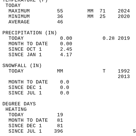
TEMPERATURE (F)                             
 TODAY                                      
  MAXIMUM         55        MM  71    2024  
  MINIMUM         36        MM  25    2020  
  AVERAGE         46                       
PRECIPITATION (IN)                          
  TODAY            0.00          0.28 2019  
  MONTH TO DATE    0.00                     
  SINCE OCT 1      2.45                     
  SINCE JAN 1      4.17                     
SNOWFALL (IN)                               
  TODAY           MM             T    1992  
                                      2013  
  MONTH TO DATE    0.0                      
  SINCE DEC 1      0.0                      
  SINCE JUL 1      0.0                      
DEGREE DAYS                                 
 HEATING                                    
  TODAY           19                        
  MONTH TO DATE   81                        
  SINCE DEC 1     81                        
  SINCE JUL 1    396                       5