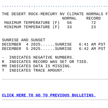
............................................
THE DESERT ROCK-MERCURY NV CLIMATE NORMALS F
                         NORMAL    RECORD   
 MAXIMUM TEMPERATURE (F)   56        72     
 MINIMUM TEMPERATURE (F)   33        23     
                                            
SUNRISE AND SUNSET                          
DECEMBER  4 2025......SUNRISE   6:41 AM PST 
DECEMBER  5 2025......SUNRISE   6:42 AM PST 
-  INDICATES NEGATIVE NUMBERS.  
R  INDICATES RECORD WAS SET OR TIED.  
MM INDICATES DATA IS MISSING.  
T  INDICATES TRACE AMOUNT.  
CLICK HERE TO GO TO PREVIOUS BULLETINS.