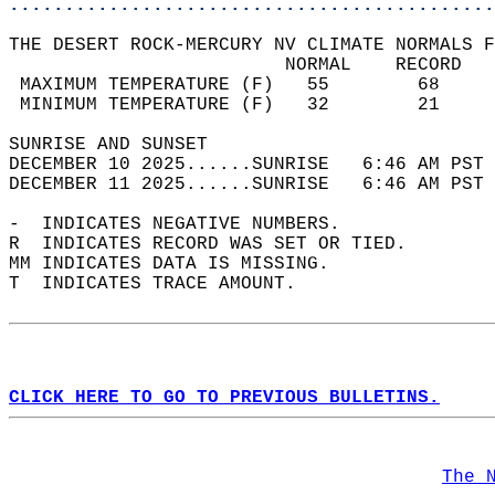
............................................
THE DESERT ROCK-MERCURY NV CLIMATE NORMALS F
                         NORMAL    RECORD   
 MAXIMUM TEMPERATURE (F)   55        68     
 MINIMUM TEMPERATURE (F)   32        21     
SUNRISE AND SUNSET                          
DECEMBER 10 2025......SUNRISE   6:46 AM PST 
DECEMBER 11 2025......SUNRISE   6:46 AM PST 
-  INDICATES NEGATIVE NUMBERS.  
R  INDICATES RECORD WAS SET OR TIED.  
MM INDICATES DATA IS MISSING.  
T  INDICATES TRACE AMOUNT.  
CLICK HERE TO GO TO PREVIOUS BULLETINS.
The 