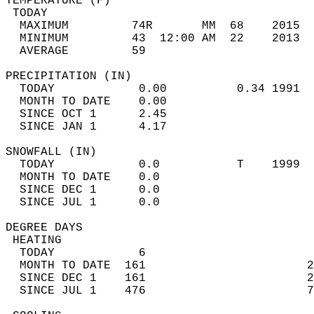
TEMPERATURE (F)                             
 TODAY                                      
  MAXIMUM         74R       MM  68    2015  
  MINIMUM         43  12:00 AM  22    2013  
  AVERAGE         59                       
PRECIPITATION (IN)                          
  TODAY            0.00          0.34 1991  
  MONTH TO DATE    0.00                     
  SINCE OCT 1      2.45                     
  SINCE JAN 1      4.17                     
SNOWFALL (IN)                               
  TODAY            0.0           T    1999  
  MONTH TO DATE    0.0                      
  SINCE DEC 1      0.0                      
  SINCE JUL 1      0.0                      
DEGREE DAYS                                 
 HEATING                                    
  TODAY            6                        
  MONTH TO DATE  161                       2
  SINCE DEC 1    161                       2
  SINCE JUL 1    476                       7