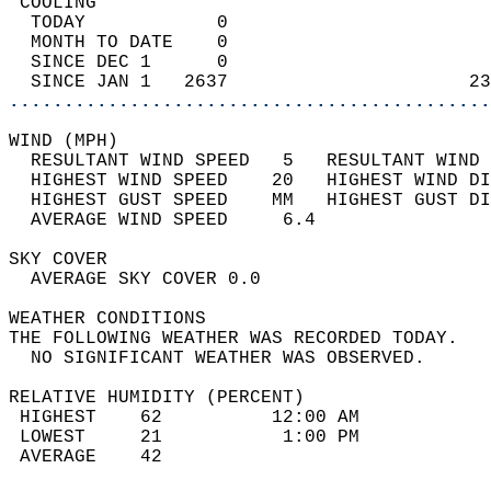
 COOLING                                    
  TODAY            0                        
  MONTH TO DATE    0                        
  SINCE DEC 1      0                        
  SINCE JAN 1   2637                      23
............................................
WIND (MPH)                                  
  RESULTANT WIND SPEED   5   RESULTANT WIND 
  HIGHEST WIND SPEED    20   HIGHEST WIND DI
  HIGHEST GUST SPEED    MM   HIGHEST GUST DI
  AVERAGE WIND SPEED     6.4                
SKY COVER                                   
  AVERAGE SKY COVER 0.0                     
WEATHER CONDITIONS                          
THE FOLLOWING WEATHER WAS RECORDED TODAY.   
  NO SIGNIFICANT WEATHER WAS OBSERVED.      
RELATIVE HUMIDITY (PERCENT)  
 HIGHEST    62          12:00 AM            
 LOWEST     21           1:00 PM            
 AVERAGE    42                              