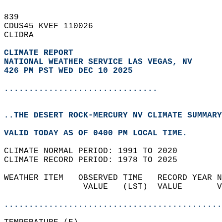
839   
CDUS45 KVEF 110026  
CLIDRA  
CLIMATE REPORT 
NATIONAL WEATHER SERVICE LAS VEGAS, NV
426 PM PST WED DEC 10 2025
...............................
..THE DESERT ROCK-MERCURY NV CLIMATE SUMMARY
VALID TODAY AS OF 0400 PM LOCAL TIME.  
CLIMATE NORMAL PERIOD: 1991 TO 2020  
CLIMATE RECORD PERIOD: 1978 TO 2025  
WEATHER ITEM   OBSERVED TIME   RECORD YEAR N
                VALUE   (LST)  VALUE       V
                                            
............................................