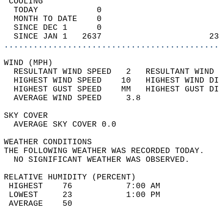
 COOLING                                    
  TODAY            0                        
  MONTH TO DATE    0                        
  SINCE DEC 1      0                        
  SINCE JAN 1   2637                      23
............................................
WIND (MPH)                                  
  RESULTANT WIND SPEED   2   RESULTANT WIND 
  HIGHEST WIND SPEED    10   HIGHEST WIND DI
  HIGHEST GUST SPEED    MM   HIGHEST GUST DI
  AVERAGE WIND SPEED     3.8                
SKY COVER                                   
  AVERAGE SKY COVER 0.0                     
WEATHER CONDITIONS                          
THE FOLLOWING WEATHER WAS RECORDED TODAY.   
  NO SIGNIFICANT WEATHER WAS OBSERVED.      
RELATIVE HUMIDITY (PERCENT)  
 HIGHEST    76           7:00 AM            
 LOWEST     23           1:00 PM            
 AVERAGE    50                              