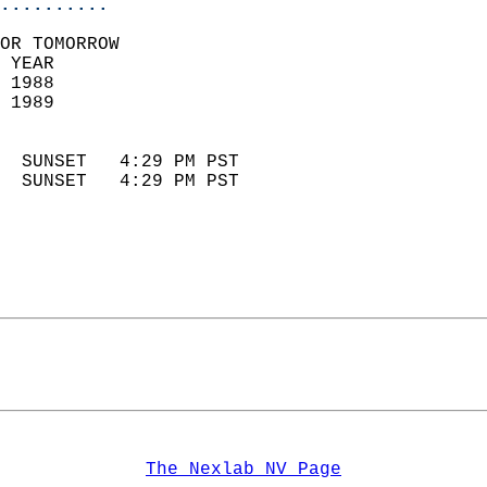
..........
OR TOMORROW  
 YEAR                       
 1988                        
 1989                        
                            
  SUNSET   4:29 PM PST       
  SUNSET   4:29 PM PST       
The Nexlab NV Page