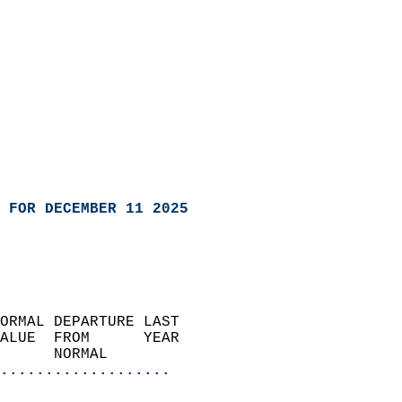
 FOR DECEMBER 11 2025
ORMAL DEPARTURE LAST        
ALUE  FROM      YEAR       
      NORMAL           
...................