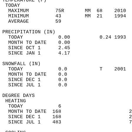
TEMPERATURE (F)                             
 TODAY                                      
  MAXIMUM         75R       MM  68    2010  
  MINIMUM         43        MM  21    1994  
  AVERAGE         59                       
PRECIPITATION (IN)                          
  TODAY            0.00          0.24 1993  
  MONTH TO DATE    0.00                     
  SINCE OCT 1      2.45                     
  SINCE JAN 1      4.17                     
SNOWFALL (IN)                               
  TODAY            0.0           T    2001  
  MONTH TO DATE    0.0                      
  SINCE DEC 1      0.0                      
  SINCE JUL 1      0.0                      
DEGREE DAYS                                 
 HEATING                                    
  TODAY            6                        
  MONTH TO DATE  168                       2
  SINCE DEC 1    168                       2
  SINCE JUL 1    483                       7