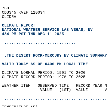
768   
CDUS45 KVEF 120034  
CLIDRA  
CLIMATE REPORT 
NATIONAL WEATHER SERVICE LAS VEGAS, NV
434 PM PST THU DEC 11 2025
...............................
..THE DESERT ROCK-MERCURY NV CLIMATE SUMMARY
VALID TODAY AS OF 0400 PM LOCAL TIME.  
CLIMATE NORMAL PERIOD: 1991 TO 2020  
CLIMATE RECORD PERIOD: 1978 TO 2025  
WEATHER ITEM   OBSERVED TIME   RECORD YEAR N
                VALUE   (LST)  VALUE       V
                                            
............................................