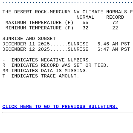
............................................
THE DESERT ROCK-MERCURY NV CLIMATE NORMALS F
                         NORMAL    RECORD   
 MAXIMUM TEMPERATURE (F)   55        72     
 MINIMUM TEMPERATURE (F)   32        22     
SUNRISE AND SUNSET                          
DECEMBER 11 2025......SUNRISE   6:46 AM PST 
DECEMBER 12 2025......SUNRISE   6:47 AM PST 
-  INDICATES NEGATIVE NUMBERS.  
R  INDICATES RECORD WAS SET OR TIED.  
MM INDICATES DATA IS MISSING.  
T  INDICATES TRACE AMOUNT.  
CLICK HERE TO GO TO PREVIOUS BULLETINS.