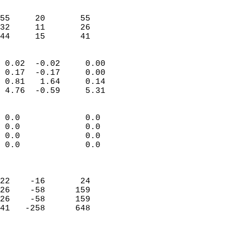
                               
                           
55     20       55          
32     11       26          
 44     15       41       
                            
 0.02  -0.02     0.00       
 0.17  -0.17     0.00       
 0.81   1.64     0.14       
 4.76  -0.59     5.31       
                                 
 0.0             0.0        
 0.0             0.0        
 0.0             0.0        
 0.0             0.0        
                            
                            
22    -16       24          
26    -58      159          
26    -58      159          
41   -258      648          