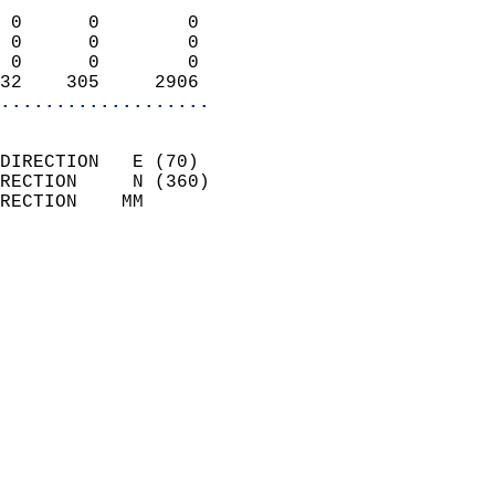
                            
 0      0        0          
 0      0        0          
 0      0        0          
32    305     2906        
...................
                            
DIRECTION   E (70)          
RECTION     N (360)         
RECTION    MM              
                          
                            
                              
                            
                            
                              
                            
                            
                            