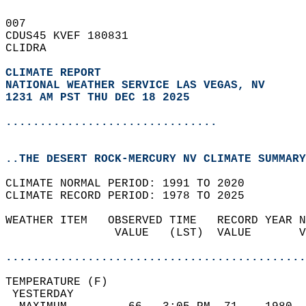
007   
CDUS45 KVEF 180831  
CLIDRA  
CLIMATE REPORT 
NATIONAL WEATHER SERVICE LAS VEGAS, NV
1231 AM PST THU DEC 18 2025
...............................
..THE DESERT ROCK-MERCURY NV CLIMATE SUMMARY
CLIMATE NORMAL PERIOD: 1991 TO 2020  
CLIMATE RECORD PERIOD: 1978 TO 2025  
WEATHER ITEM   OBSERVED TIME   RECORD YEAR N
                VALUE   (LST)  VALUE       V
                                            
............................................
TEMPERATURE (F)                             
 YESTERDAY                                  