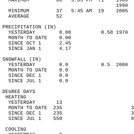
  MAXIMUM         66   3:05 PM  71    1980  
                                      1998  
  MINIMUM         37   5:45 AM  19    2005  
  AVERAGE         52                       
PRECIPITATION (IN)                          
  YESTERDAY        0.00          0.50 1978  
  MONTH TO DATE    0.00                     
  SINCE OCT 1      2.45                     
  SINCE JAN 1      4.17                     
SNOWFALL (IN)                               
  YESTERDAY        0.0           0.5  2008  
  MONTH TO DATE    0.0                      
  SINCE DEC 1      0.0                      
  SINCE JUL 1      0.0                      
DEGREE DAYS                                 
 HEATING                                    
  YESTERDAY       13                        
  MONTH TO DATE  235                       3
  SINCE DEC 1    235                       3
  SINCE JUL 1    550                       8
 COOLING                                    