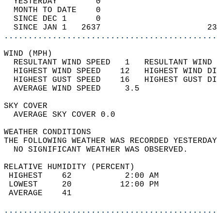
  YESTERDAY        0                        
  MONTH TO DATE    0                        
  SINCE DEC 1      0                        
  SINCE JAN 1   2637                      23
............................................
WIND (MPH)                                  
  RESULTANT WIND SPEED   1   RESULTANT WIND 
  HIGHEST WIND SPEED    12   HIGHEST WIND DI
  HIGHEST GUST SPEED    16   HIGHEST GUST DI
  AVERAGE WIND SPEED     3.5                
SKY COVER                                   
  AVERAGE SKY COVER 0.0                     
WEATHER CONDITIONS                          
THE FOLLOWING WEATHER WAS RECORDED YESTERDAY
  NO SIGNIFICANT WEATHER WAS OBSERVED.      
RELATIVE HUMIDITY (PERCENT)  
 HIGHEST    62           2:00 AM            
 LOWEST     20          12:00 PM            
 AVERAGE    41                              
............................................