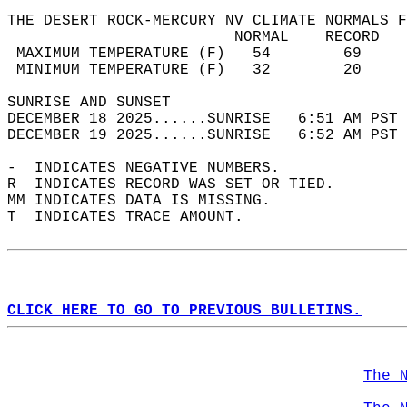
THE DESERT ROCK-MERCURY NV CLIMATE NORMALS F
                         NORMAL    RECORD   
 MAXIMUM TEMPERATURE (F)   54        69     
 MINIMUM TEMPERATURE (F)   32        20     
SUNRISE AND SUNSET                          
DECEMBER 18 2025......SUNRISE   6:51 AM PST 
DECEMBER 19 2025......SUNRISE   6:52 AM PST 
-  INDICATES NEGATIVE NUMBERS.  
R  INDICATES RECORD WAS SET OR TIED.  
MM INDICATES DATA IS MISSING.  
T  INDICATES TRACE AMOUNT.  
CLICK HERE TO GO TO PREVIOUS BULLETINS.
The 