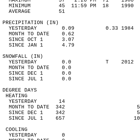
  MAXIMUM         57   2:26 PM  71    1980  
  MINIMUM         45  11:59 PM  18    1990  
  AVERAGE         51                       
PRECIPITATION (IN)                          
  YESTERDAY        0.09          0.33 1984  
  MONTH TO DATE    0.62                     
  SINCE OCT 1      3.07                     
  SINCE JAN 1      4.79                     
SNOWFALL (IN)                               
  YESTERDAY        0.0           T    2012  
  MONTH TO DATE    0.0                      
  SINCE DEC 1      0.0                      
  SINCE JUL 1      0.0                      
DEGREE DAYS                                 
 HEATING                                    
  YESTERDAY       14                        
  MONTH TO DATE  342                       5
  SINCE DEC 1    342                       5
  SINCE JUL 1    657                      10
 COOLING                                    
  YESTERDAY        0                        