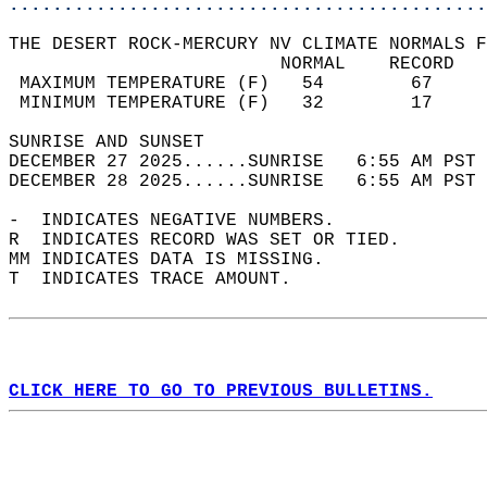
............................................
THE DESERT ROCK-MERCURY NV CLIMATE NORMALS F
                         NORMAL    RECORD   
 MAXIMUM TEMPERATURE (F)   54        67     
 MINIMUM TEMPERATURE (F)   32        17     
SUNRISE AND SUNSET                          
DECEMBER 27 2025......SUNRISE   6:55 AM PST 
DECEMBER 28 2025......SUNRISE   6:55 AM PST 
-  INDICATES NEGATIVE NUMBERS.  
R  INDICATES RECORD WAS SET OR TIED.  
MM INDICATES DATA IS MISSING.  
T  INDICATES TRACE AMOUNT.  
CLICK HERE TO GO TO PREVIOUS BULLETINS.