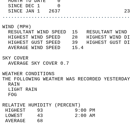
  MONTH TO DATE    0                        
  SINCE DEC 1      0                        
  SINCE JAN 1   2637                      23
............................................
WIND (MPH)                                  
  RESULTANT WIND SPEED  15   RESULTANT WIND 
  HIGHEST WIND SPEED    28   HIGHEST WIND DI
  HIGHEST GUST SPEED    39   HIGHEST GUST DI
  AVERAGE WIND SPEED    15.4                
SKY COVER                                   
  AVERAGE SKY COVER 0.7                     
WEATHER CONDITIONS                          
THE FOLLOWING WEATHER WAS RECORDED YESTERDAY
  RAIN                                      
  LIGHT RAIN                                
  FOG                                       
RELATIVE HUMIDITY (PERCENT)  
 HIGHEST    93           9:00 PM            
 LOWEST     43           2:00 AM            
 AVERAGE    68                              