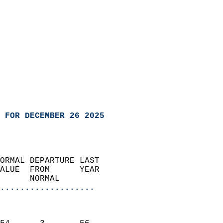
 FOR DECEMBER 26 2025
ORMAL DEPARTURE LAST        
ALUE  FROM      YEAR       
      NORMAL           
...................
                               
                           