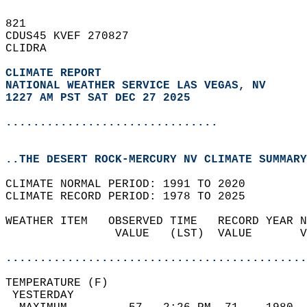
821   
CDUS45 KVEF 270827  
CLIDRA  
CLIMATE REPORT 
NATIONAL WEATHER SERVICE LAS VEGAS, NV
1227 AM PST SAT DEC 27 2025
...............................
..THE DESERT ROCK-MERCURY NV CLIMATE SUMMARY
CLIMATE NORMAL PERIOD: 1991 TO 2020  
CLIMATE RECORD PERIOD: 1978 TO 2025  
WEATHER ITEM   OBSERVED TIME   RECORD YEAR N
                VALUE   (LST)  VALUE       V
                                            
............................................
TEMPERATURE (F)                             
 YESTERDAY                                  