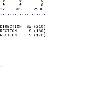
 0      0        0          
 0      0        0          
32    305     2906        
...................
                            
DIRECTION  SW (210)         
RECTION     S (180)         
RECTION     S (170)         
                          
                            
                              
                            
.                           
                            
                            
                            
                            
                            
                            