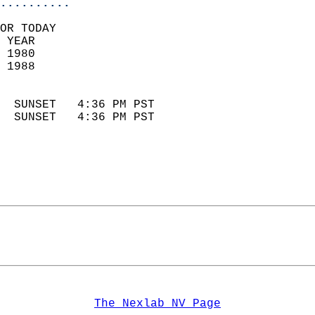
..........
OR TODAY  
 YEAR                       
 1980                        
 1988                        
                            
  SUNSET   4:36 PM PST       
  SUNSET   4:36 PM PST       
The Nexlab NV Page