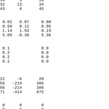
54      3       56          
32     13       34          
 43      8       45       
                            
 0.02   0.07     0.00       
 0.50   0.12     0.05       
 1.14   1.93     0.19       
 5.09  -0.30     5.36       
                                 
 0.1             0.0        
 0.2             0.0        
 0.2             0.0        
 0.2             0.0        
                            
                            
22     -8       20          
56   -214      386          
56   -214      386          
71   -414      875          
                            
 0      0        0          