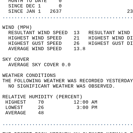
  MONTH TO DATE    0                        
  SINCE DEC 1      0                        
  SINCE JAN 1   2637                      23
............................................
WIND (MPH)                                  
  RESULTANT WIND SPEED  13   RESULTANT WIND 
  HIGHEST WIND SPEED    21   HIGHEST WIND DI
  HIGHEST GUST SPEED    26   HIGHEST GUST DI
  AVERAGE WIND SPEED    13.8                
SKY COVER                                   
  AVERAGE SKY COVER 0.0                     
WEATHER CONDITIONS                          
THE FOLLOWING WEATHER WAS RECORDED YESTERDAY
  NO SIGNIFICANT WEATHER WAS OBSERVED.      
RELATIVE HUMIDITY (PERCENT)  
 HIGHEST    70          12:00 AM            
 LOWEST     26           3:00 PM            
 AVERAGE    48                              
............................................