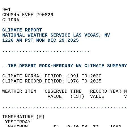
901   
CDUS45 KVEF 290826  
CLIDRA  
CLIMATE REPORT 
NATIONAL WEATHER SERVICE LAS VEGAS, NV
1226 AM PST MON DEC 29 2025
...............................
..THE DESERT ROCK-MERCURY NV CLIMATE SUMMARY
CLIMATE NORMAL PERIOD: 1991 TO 2020  
CLIMATE RECORD PERIOD: 1978 TO 2025  
WEATHER ITEM   OBSERVED TIME   RECORD YEAR N
                VALUE   (LST)  VALUE       V
                                            
............................................
TEMPERATURE (F)                             
 YESTERDAY                                  