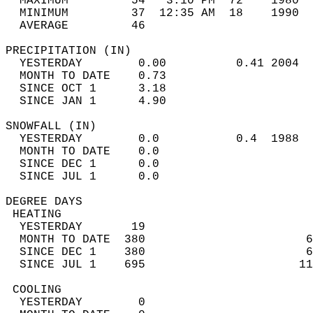
  MAXIMUM         54   3:10 PM  72    1980  
  MINIMUM         37  12:35 AM  18    1990  
  AVERAGE         46                       
PRECIPITATION (IN)                          
  YESTERDAY        0.00          0.41 2004  
  MONTH TO DATE    0.73                     
  SINCE OCT 1      3.18                     
  SINCE JAN 1      4.90                     
SNOWFALL (IN)                               
  YESTERDAY        0.0           0.4  1988  
  MONTH TO DATE    0.0                      
  SINCE DEC 1      0.0                      
  SINCE JUL 1      0.0                      
DEGREE DAYS                                 
 HEATING                                    
  YESTERDAY       19                        
  MONTH TO DATE  380                       6
  SINCE DEC 1    380                       6
  SINCE JUL 1    695                      11
 COOLING                                    
  YESTERDAY        0                        