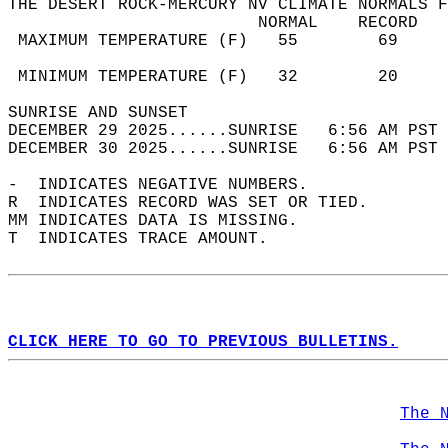
THE DESERT ROCK-MERCURY NV CLIMATE NORMALS F
                         NORMAL    RECORD   
 MAXIMUM TEMPERATURE (F)   55        69     
                                            
 MINIMUM TEMPERATURE (F)   32        20     
SUNRISE AND SUNSET                          
DECEMBER 29 2025......SUNRISE   6:56 AM PST 
DECEMBER 30 2025......SUNRISE   6:56 AM PST 
-  INDICATES NEGATIVE NUMBERS.  
R  INDICATES RECORD WAS SET OR TIED.  
MM INDICATES DATA IS MISSING.  
T  INDICATES TRACE AMOUNT.  
CLICK HERE TO GO TO PREVIOUS BULLETINS.
The 