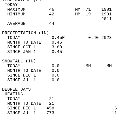
TEMPERATURE (F)                             
 TODAY                                      
  MAXIMUM         46        MM  71    1981  
  MINIMUM         42        MM  19    1991  
                                      2011  
  AVERAGE         44                       
PRECIPITATION (IN)                          
  TODAY            0.45R         0.40 2023  
  MONTH TO DATE    0.45                     
  SINCE OCT 1      3.80                     
  SINCE JAN 1      0.45                     
SNOWFALL (IN)                               
  TODAY            0.0          MM      MM  
  MONTH TO DATE    0.0                      
  SINCE DEC 1      0.0                      
  SINCE JUL 1      0.0                      
DEGREE DAYS                                 
 HEATING                                    
  TODAY           21                        
  MONTH TO DATE   21                        
  SINCE DEC 1    458                       6
  SINCE JUL 1    773                      11