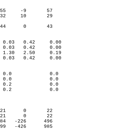
                               
                           
55     -9       57          
32     10       29          
                           
 44      0       43       
                            
 0.03   0.42     0.00       
 0.03   0.42     0.00       
 1.30   2.50     0.19       
 0.03   0.42     0.00       
                                 
 0.0             0.0        
 0.0             0.0        
 0.2             0.0        
 0.2             0.0        
                            
                            
21      0       22          
21      0       22          
84   -226      496          
99   -426      985          