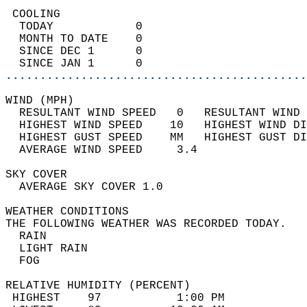
 COOLING                                    
  TODAY            0                        
  MONTH TO DATE    0                        
  SINCE DEC 1      0                        
  SINCE JAN 1      0                        
............................................
WIND (MPH)                                  
  RESULTANT WIND SPEED   0   RESULTANT WIND 
  HIGHEST WIND SPEED    10   HIGHEST WIND DI
  HIGHEST GUST SPEED    MM   HIGHEST GUST DI
  AVERAGE WIND SPEED     3.4                
SKY COVER                                   
  AVERAGE SKY COVER 1.0                     
WEATHER CONDITIONS                          
THE FOLLOWING WEATHER WAS RECORDED TODAY.   
  RAIN                                      
  LIGHT RAIN                                
  FOG                                       
RELATIVE HUMIDITY (PERCENT)  
 HIGHEST    97           1:00 PM            