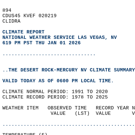
894   
CDUS45 KVEF 020219  
CLIDRA  
CLIMATE REPORT 
NATIONAL WEATHER SERVICE LAS VEGAS, NV
619 PM PST THU JAN 01 2026
...............................
..THE DESERT ROCK-MERCURY NV CLIMATE SUMMARY
VALID TODAY AS OF 0600 PM LOCAL TIME.  
CLIMATE NORMAL PERIOD: 1991 TO 2020  
CLIMATE RECORD PERIOD: 1978 TO 2025  
WEATHER ITEM   OBSERVED TIME   RECORD YEAR N
                VALUE   (LST)  VALUE       V
                                            
............................................