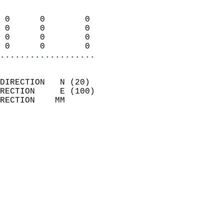
                            
 0      0        0          
 0      0        0          
 0      0        0          
 0      0        0        
...................
                            
DIRECTION   N (20)          
RECTION     E (100)         
RECTION    MM              
                          
                            
                              
                            
                            
                            
                            
                            
                            