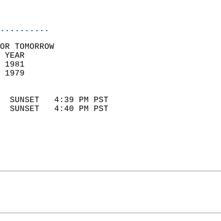
                            
                            
..........
OR TOMORROW  
 YEAR                       
 1981                        
 1979                        
                            
  SUNSET   4:39 PM PST       
  SUNSET   4:40 PM PST       