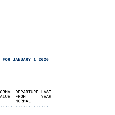
 FOR JANUARY 1 2026
ORMAL DEPARTURE LAST        
ALUE  FROM      YEAR       
      NORMAL           
...................