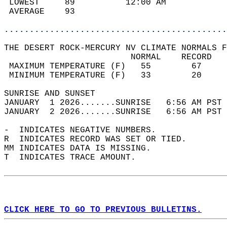
 LOWEST     89          12:00 AM            
 AVERAGE    93                              
............................................
THE DESERT ROCK-MERCURY NV CLIMATE NORMALS F
                         NORMAL    RECORD   
 MAXIMUM TEMPERATURE (F)   55        67     
 MINIMUM TEMPERATURE (F)   33        20     
SUNRISE AND SUNSET                          
JANUARY  1 2026.......SUNRISE   6:56 AM PST 
JANUARY  2 2026.......SUNRISE   6:56 AM PST 
-  INDICATES NEGATIVE NUMBERS.  
R  INDICATES RECORD WAS SET OR TIED.  
MM INDICATES DATA IS MISSING.  
T  INDICATES TRACE AMOUNT.  
CLICK HERE TO GO TO PREVIOUS BULLETINS.