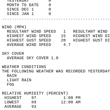
  YESTERDAY        0                        
  MONTH TO DATE    0                        
  SINCE DEC 1      0                        
  SINCE JAN 1      0                        
............................................
WIND (MPH)                                  
  RESULTANT WIND SPEED   1   RESULTANT WIND 
  HIGHEST WIND SPEED    15   HIGHEST WIND DI
  HIGHEST GUST SPEED    20   HIGHEST GUST DI
  AVERAGE WIND SPEED     4.7                
SKY COVER                                   
  AVERAGE SKY COVER 1.0                     
WEATHER CONDITIONS                          
THE FOLLOWING WEATHER WAS RECORDED YESTERDAY
  RAIN                                      
  LIGHT RAIN                                
  FOG                                       
RELATIVE HUMIDITY (PERCENT)  
 HIGHEST    97           1:00 PM            
 LOWEST     89          12:00 AM            
 AVERAGE    93                              