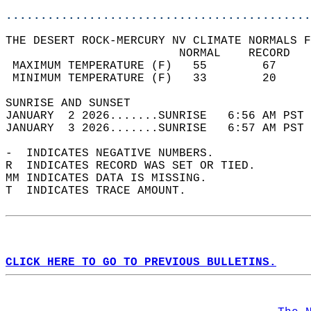
............................................
THE DESERT ROCK-MERCURY NV CLIMATE NORMALS F
                         NORMAL    RECORD   
 MAXIMUM TEMPERATURE (F)   55        67     
 MINIMUM TEMPERATURE (F)   33        20     
SUNRISE AND SUNSET                          
JANUARY  2 2026.......SUNRISE   6:56 AM PST 
JANUARY  3 2026.......SUNRISE   6:57 AM PST 
-  INDICATES NEGATIVE NUMBERS.  
R  INDICATES RECORD WAS SET OR TIED.  
MM INDICATES DATA IS MISSING.  
T  INDICATES TRACE AMOUNT.  
CLICK HERE TO GO TO PREVIOUS BULLETINS.