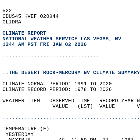
522   
CDUS45 KVEF 020844  
CLIDRA  
CLIMATE REPORT 
NATIONAL WEATHER SERVICE LAS VEGAS, NV
1244 AM PST FRI JAN 02 2026
...............................
..THE DESERT ROCK-MERCURY NV CLIMATE SUMMARY
CLIMATE NORMAL PERIOD: 1991 TO 2020  
CLIMATE RECORD PERIOD: 1978 TO 2026  
WEATHER ITEM   OBSERVED TIME   RECORD YEAR N
                VALUE   (LST)  VALUE       V
                                            
............................................
TEMPERATURE (F)                             
 YESTERDAY                                  