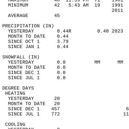
  MAXIMUM         48  11:59 PM  71    1981  
  MINIMUM         42   5:43 AM  19    1991  
                                      2011  
  AVERAGE         45                       
PRECIPITATION (IN)                          
  YESTERDAY        0.44R         0.40 2023  
  MONTH TO DATE    0.44                     
  SINCE OCT 1      3.79                     
  SINCE JAN 1      0.44                     
SNOWFALL (IN)                               
  YESTERDAY        0.0          MM      MM  
  MONTH TO DATE    0.0                      
  SINCE DEC 1      0.0                      
  SINCE JUL 1      0.0                      
DEGREE DAYS                                 
 HEATING                                    
  YESTERDAY       20                        
  MONTH TO DATE   20                        
  SINCE DEC 1    457                       6
  SINCE JUL 1    772                      11
 COOLING                                    