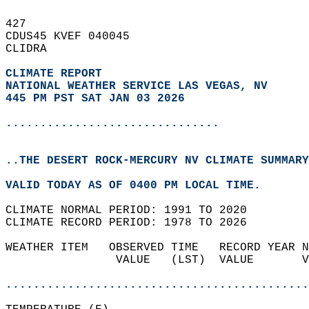
427   
CDUS45 KVEF 040045  
CLIDRA  
CLIMATE REPORT 
NATIONAL WEATHER SERVICE LAS VEGAS, NV
445 PM PST SAT JAN 03 2026
...............................
..THE DESERT ROCK-MERCURY NV CLIMATE SUMMARY
VALID TODAY AS OF 0400 PM LOCAL TIME.  
CLIMATE NORMAL PERIOD: 1991 TO 2020  
CLIMATE RECORD PERIOD: 1978 TO 2026  
WEATHER ITEM   OBSERVED TIME   RECORD YEAR N
                VALUE   (LST)  VALUE       V
                                            
............................................