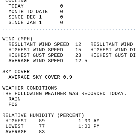
 COOLING                                    
  TODAY            0                        
  MONTH TO DATE    0                        
  SINCE DEC 1      0                        
  SINCE JAN 1      0                        
............................................
WIND (MPH)                                  
  RESULTANT WIND SPEED  12   RESULTANT WIND 
  HIGHEST WIND SPEED    15   HIGHEST WIND DI
  HIGHEST GUST SPEED    23   HIGHEST GUST DI
  AVERAGE WIND SPEED    12.5                
SKY COVER                                   
  AVERAGE SKY COVER 0.9                     
WEATHER CONDITIONS                          
THE FOLLOWING WEATHER WAS RECORDED TODAY.   
  RAIN                                      
  FOG                                       
RELATIVE HUMIDITY (PERCENT)  
 HIGHEST    89           1:00 AM            
 LOWEST     77           1:00 PM            
 AVERAGE    83                              