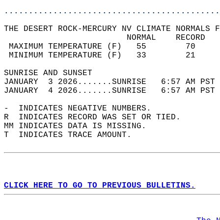
............................................
THE DESERT ROCK-MERCURY NV CLIMATE NORMALS F
                         NORMAL    RECORD   
 MAXIMUM TEMPERATURE (F)   55        70     
 MINIMUM TEMPERATURE (F)   33        21     
SUNRISE AND SUNSET                          
JANUARY  3 2026.......SUNRISE   6:57 AM PST 
JANUARY  4 2026.......SUNRISE   6:57 AM PST 
-  INDICATES NEGATIVE NUMBERS.  
R  INDICATES RECORD WAS SET OR TIED.  
MM INDICATES DATA IS MISSING.  
T  INDICATES TRACE AMOUNT.  
CLICK HERE TO GO TO PREVIOUS BULLETINS.