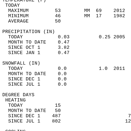
TEMPERATURE (F)                             
 TODAY                                      
  MAXIMUM         53        MM  69    2012  
  MINIMUM         46        MM  17    1982  
  AVERAGE         50                       
PRECIPITATION (IN)                          
  TODAY            0.03          0.25 2005  
  MONTH TO DATE    0.47                     
  SINCE OCT 1      3.82                     
  SINCE JAN 1      0.47                     
SNOWFALL (IN)                               
  TODAY            0.0           1.0  2011  
  MONTH TO DATE    0.0                      
  SINCE DEC 1      0.0                      
  SINCE JUL 1      0.0                      
DEGREE DAYS                                 
 HEATING                                    
  TODAY           15                        
  MONTH TO DATE   50                        
  SINCE DEC 1    487                       7
  SINCE JUL 1    802                      12