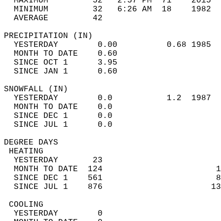
  MAXIMUM         52   2:57 PM  71    2015  
  MINIMUM         32   6:26 AM  18    1982  
  AVERAGE         42                       
PRECIPITATION (IN)                          
  YESTERDAY        0.00          0.68 1985  
  MONTH TO DATE    0.60                     
  SINCE OCT 1      3.95                     
  SINCE JAN 1      0.60                     
SNOWFALL (IN)                               
  YESTERDAY        0.0           1.2  1987  
  MONTH TO DATE    0.0                      
  SINCE DEC 1      0.0                      
  SINCE JUL 1      0.0                      
DEGREE DAYS                                 
 HEATING                                    
  YESTERDAY       23                        
  MONTH TO DATE  124                       1
  SINCE DEC 1    561                       8
  SINCE JUL 1    876                      13
 COOLING                                    
  YESTERDAY        0                        