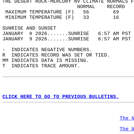
THE DESERT ROCK-MERCURY NV CLIMATE NORMALS F
                         NORMAL    RECORD   
 MAXIMUM TEMPERATURE (F)   56        69     
 MINIMUM TEMPERATURE (F)   33        16     
SUNRISE AND SUNSET                          
JANUARY  8 2026.......SUNRISE   6:57 AM PST 
JANUARY  9 2026.......SUNRISE   6:57 AM PST 
-  INDICATES NEGATIVE NUMBERS.  
R  INDICATES RECORD WAS SET OR TIED.  
MM INDICATES DATA IS MISSING.  
T  INDICATES TRACE AMOUNT.  
CLICK HERE TO GO TO PREVIOUS BULLETINS.
The 
The 