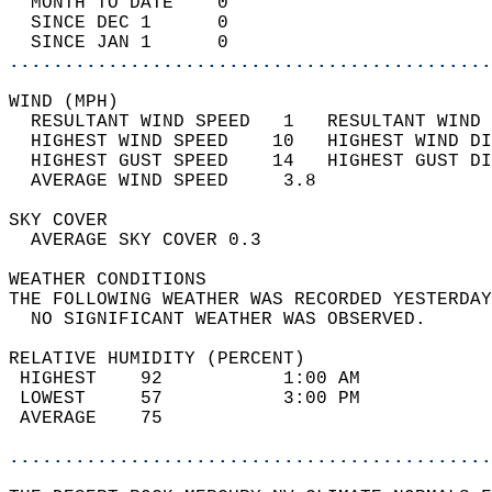
  MONTH TO DATE    0                        
  SINCE DEC 1      0                        
  SINCE JAN 1      0                        
............................................
WIND (MPH)                                  
  RESULTANT WIND SPEED   1   RESULTANT WIND 
  HIGHEST WIND SPEED    10   HIGHEST WIND DI
  HIGHEST GUST SPEED    14   HIGHEST GUST DI
  AVERAGE WIND SPEED     3.8                
SKY COVER                                   
  AVERAGE SKY COVER 0.3                     
WEATHER CONDITIONS                          
THE FOLLOWING WEATHER WAS RECORDED YESTERDAY
  NO SIGNIFICANT WEATHER WAS OBSERVED.      
RELATIVE HUMIDITY (PERCENT)  
 HIGHEST    92           1:00 AM            
 LOWEST     57           3:00 PM            
 AVERAGE    75                              
............................................