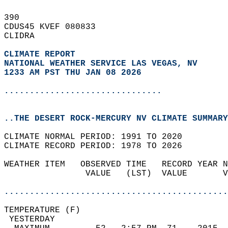
390   
CDUS45 KVEF 080833  
CLIDRA  
CLIMATE REPORT 
NATIONAL WEATHER SERVICE LAS VEGAS, NV
1233 AM PST THU JAN 08 2026
...............................
..THE DESERT ROCK-MERCURY NV CLIMATE SUMMARY
CLIMATE NORMAL PERIOD: 1991 TO 2020  
CLIMATE RECORD PERIOD: 1978 TO 2026  
WEATHER ITEM   OBSERVED TIME   RECORD YEAR N
                VALUE   (LST)  VALUE       V
                                            
............................................
TEMPERATURE (F)                             
 YESTERDAY                                  