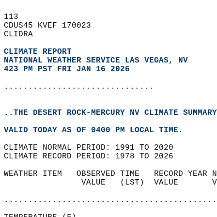
113   
CDUS45 KVEF 170023  
CLIDRA  
CLIMATE REPORT 
NATIONAL WEATHER SERVICE LAS VEGAS, NV
423 PM PST FRI JAN 16 2026
...............................
..THE DESERT ROCK-MERCURY NV CLIMATE SUMMARY
VALID TODAY AS OF 0400 PM LOCAL TIME.  
CLIMATE NORMAL PERIOD: 1991 TO 2020  
CLIMATE RECORD PERIOD: 1978 TO 2026  
WEATHER ITEM   OBSERVED TIME   RECORD YEAR N
                VALUE   (LST)  VALUE       V
                                            
............................................