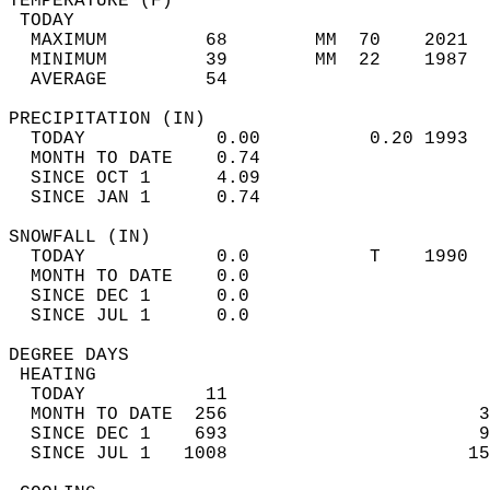
TEMPERATURE (F)                             
 TODAY                                      
  MAXIMUM         68        MM  70    2021  
  MINIMUM         39        MM  22    1987  
  AVERAGE         54                       
PRECIPITATION (IN)                          
  TODAY            0.00          0.20 1993  
  MONTH TO DATE    0.74                     
  SINCE OCT 1      4.09                     
  SINCE JAN 1      0.74                     
SNOWFALL (IN)                               
  TODAY            0.0           T    1990  
  MONTH TO DATE    0.0                      
  SINCE DEC 1      0.0                      
  SINCE JUL 1      0.0                      
DEGREE DAYS                                 
 HEATING                                    
  TODAY           11                        
  MONTH TO DATE  256                       3
  SINCE DEC 1    693                       9
  SINCE JUL 1   1008                      15