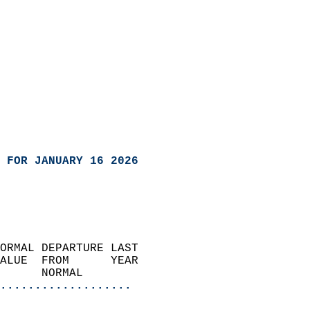
 FOR JANUARY 16 2026
ORMAL DEPARTURE LAST        
ALUE  FROM      YEAR       
      NORMAL           
...................