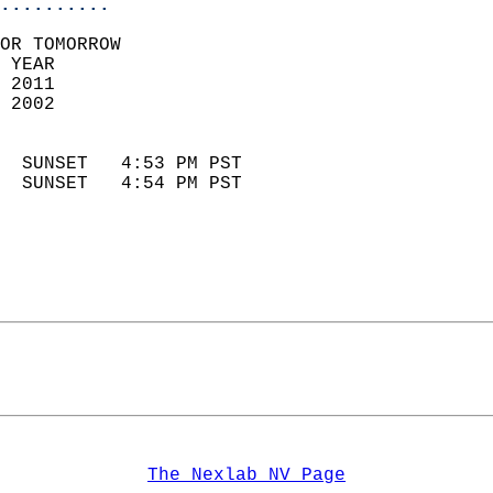
..........
OR TOMORROW  
 YEAR                       
 2011                        
 2002                        
                            
  SUNSET   4:53 PM PST       
  SUNSET   4:54 PM PST       
The Nexlab NV Page