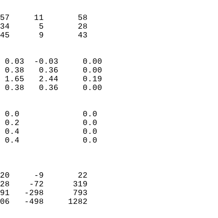
                               
                           
57     11       58          
34      5       28          
 45      9       43       
                            
 0.03  -0.03     0.00       
 0.38   0.36     0.00       
 1.65   2.44     0.19       
 0.38   0.36     0.00       
                                 
 0.0             0.0        
 0.2             0.0        
 0.4             0.0        
 0.4             0.0        
                            
                            
20     -9       22          
28    -72      319          
91   -298      793          
06   -498     1282          