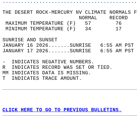
............................................
THE DESERT ROCK-MERCURY NV CLIMATE NORMALS F
                         NORMAL    RECORD   
 MAXIMUM TEMPERATURE (F)   57        76     
 MINIMUM TEMPERATURE (F)   34        17     
SUNRISE AND SUNSET                          
JANUARY 16 2026.......SUNRISE   6:55 AM PST 
JANUARY 17 2026.......SUNRISE   6:55 AM PST 
-  INDICATES NEGATIVE NUMBERS.  
R  INDICATES RECORD WAS SET OR TIED.  
MM INDICATES DATA IS MISSING.  
T  INDICATES TRACE AMOUNT.  
CLICK HERE TO GO TO PREVIOUS BULLETINS.