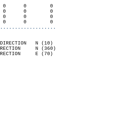
                            
 0      0        0          
 0      0        0          
 0      0        0          
 0      0        0        
...................
                            
DIRECTION   N (10)          
RECTION     N (360)         
RECTION     E (70)          
                          
                            
                              
                            
                            
                              
                            
                            
                            