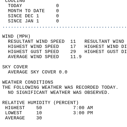
 COOLING                                    
  TODAY            0                        
  MONTH TO DATE    0                        
  SINCE DEC 1      0                        
  SINCE JAN 1      0                        
............................................
WIND (MPH)                                  
  RESULTANT WIND SPEED  11   RESULTANT WIND 
  HIGHEST WIND SPEED    17   HIGHEST WIND DI
  HIGHEST GUST SPEED    29   HIGHEST GUST DI
  AVERAGE WIND SPEED    11.9                
SKY COVER                                   
  AVERAGE SKY COVER 0.0                     
WEATHER CONDITIONS                          
THE FOLLOWING WEATHER WAS RECORDED TODAY.   
  NO SIGNIFICANT WEATHER WAS OBSERVED.      
RELATIVE HUMIDITY (PERCENT)  
 HIGHEST    50           7:00 AM            
 LOWEST     10           3:00 PM            
 AVERAGE    30                              