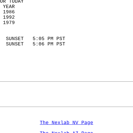
OR TODAY  
 YEAR                       
 1986                        
 1992                       
 1979                        
                            
  SUNSET   5:05 PM PST       
  SUNSET   5:06 PM PST       
The Nexlab NV Page