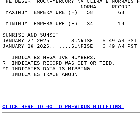
THE DESERT ROCK-MERCURY NV CLIMATE NORMALS F
                         NORMAL    RECORD   
 MAXIMUM TEMPERATURE (F)   58        68     
                                            
 MINIMUM TEMPERATURE (F)   34        19     
SUNRISE AND SUNSET                          
JANUARY 27 2026.......SUNRISE   6:49 AM PST 
JANUARY 28 2026.......SUNRISE   6:49 AM PST 
-  INDICATES NEGATIVE NUMBERS.  
R  INDICATES RECORD WAS SET OR TIED.  
MM INDICATES DATA IS MISSING.  
T  INDICATES TRACE AMOUNT.  
CLICK HERE TO GO TO PREVIOUS BULLETINS.