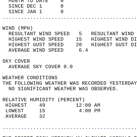
  MONTH TO DATE    0                        
  SINCE DEC 1      0                        
  SINCE JAN 1      0                        
............................................
WIND (MPH)                                  
  RESULTANT WIND SPEED   5   RESULTANT WIND 
  HIGHEST WIND SPEED    15   HIGHEST WIND DI
  HIGHEST GUST SPEED    20   HIGHEST GUST DI
  AVERAGE WIND SPEED     6.4                
SKY COVER                                   
  AVERAGE SKY COVER 0.0                     
WEATHER CONDITIONS                          
THE FOLLOWING WEATHER WAS RECORDED YESTERDAY
  NO SIGNIFICANT WEATHER WAS OBSERVED.      
RELATIVE HUMIDITY (PERCENT)  
 HIGHEST    49          12:00 AM            
 LOWEST     15           4:00 PM            
 AVERAGE    32                              
............................................