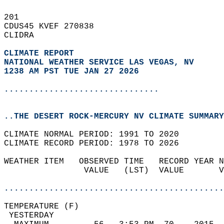
201   
CDUS45 KVEF 270838  
CLIDRA  
CLIMATE REPORT 
NATIONAL WEATHER SERVICE LAS VEGAS, NV
1238 AM PST TUE JAN 27 2026
...............................
..THE DESERT ROCK-MERCURY NV CLIMATE SUMMARY
CLIMATE NORMAL PERIOD: 1991 TO 2020  
CLIMATE RECORD PERIOD: 1978 TO 2026  
WEATHER ITEM   OBSERVED TIME   RECORD YEAR N
                VALUE   (LST)  VALUE       V
                                            
............................................
TEMPERATURE (F)                             
 YESTERDAY                                  