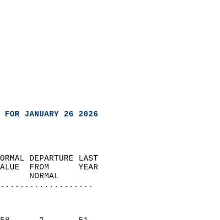
 FOR JANUARY 26 2026
ORMAL DEPARTURE LAST        
ALUE  FROM      YEAR       
      NORMAL           
...................
                               
                           