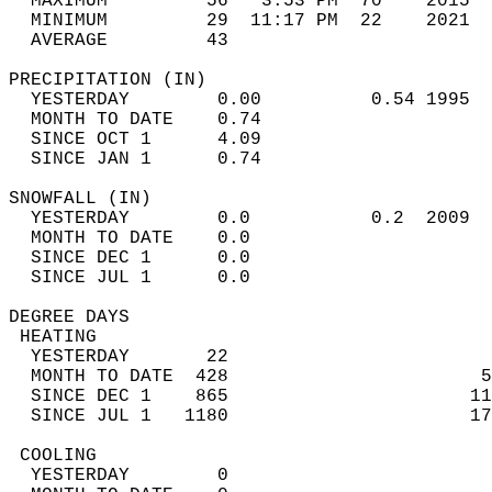
  MAXIMUM         56   3:53 PM  70    2015  
  MINIMUM         29  11:17 PM  22    2021  
  AVERAGE         43                       
PRECIPITATION (IN)                          
  YESTERDAY        0.00          0.54 1995  
  MONTH TO DATE    0.74                     
  SINCE OCT 1      4.09                     
  SINCE JAN 1      0.74                     
SNOWFALL (IN)                               
  YESTERDAY        0.0           0.2  2009  
  MONTH TO DATE    0.0                      
  SINCE DEC 1      0.0                      
  SINCE JUL 1      0.0                      
DEGREE DAYS                                 
 HEATING                                    
  YESTERDAY       22                        
  MONTH TO DATE  428                       5
  SINCE DEC 1    865                      11
  SINCE JUL 1   1180                      17
 COOLING                                    
  YESTERDAY        0                        