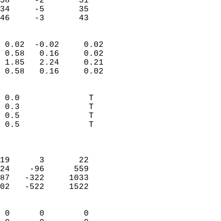
58     -2       51          
34     -5       35          
 46     -3       43       
                            
 0.02  -0.02     0.02       
 0.58   0.16     0.02       
 1.85   2.24     0.21       
 0.58   0.16     0.02       
                                 
 0.0              T         
 0.3              T         
 0.5              T         
 0.5              T         
                            
                            
19      3       22          
24    -96      559          
87   -322     1033          
02   -522     1522          
                            
 0      0        0          