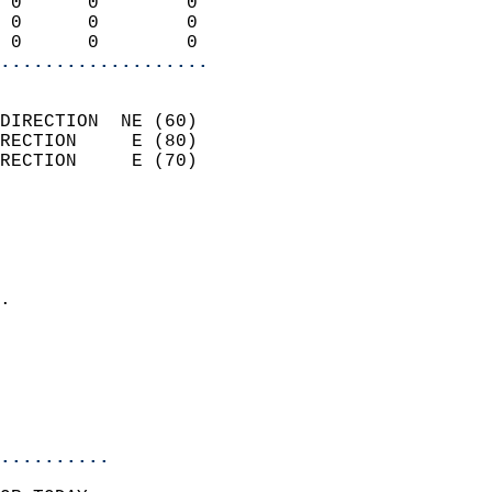
 0      0        0          
 0      0        0          
 0      0        0        
...................
                            
DIRECTION  NE (60)          
RECTION     E (80)          
RECTION     E (70)          
                          
                            
                              
                            
.                           
                              
                            
                            
                            
..........