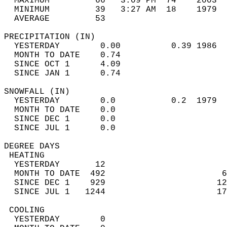
  MAXIMUM         66   3:09 PM  74    2003  
  MINIMUM         39   3:27 AM  18    1979  
  AVERAGE         53                       
PRECIPITATION (IN)                          
  YESTERDAY        0.00          0.39 1986  
  MONTH TO DATE    0.74                     
  SINCE OCT 1      4.09                     
  SINCE JAN 1      0.74                     
SNOWFALL (IN)                               
  YESTERDAY        0.0           0.2  1979  
  MONTH TO DATE    0.0                      
  SINCE DEC 1      0.0                      
  SINCE JUL 1      0.0                      
DEGREE DAYS                                 
 HEATING                                    
  YESTERDAY       12                        
  MONTH TO DATE  492                       6
  SINCE DEC 1    929                      12
  SINCE JUL 1   1244                      17
 COOLING                                    
  YESTERDAY        0                        