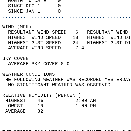
  MONTH TO DATE    0                        
  SINCE DEC 1      0                        
  SINCE JAN 1      0                        
............................................
WIND (MPH)                                  
  RESULTANT WIND SPEED   6   RESULTANT WIND 
  HIGHEST WIND SPEED    18   HIGHEST WIND DI
  HIGHEST GUST SPEED    24   HIGHEST GUST DI
  AVERAGE WIND SPEED     7.4                
SKY COVER                                   
  AVERAGE SKY COVER 0.0                     
WEATHER CONDITIONS                          
THE FOLLOWING WEATHER WAS RECORDED YESTERDAY
  NO SIGNIFICANT WEATHER WAS OBSERVED.      
RELATIVE HUMIDITY (PERCENT)  
 HIGHEST    46           2:00 AM            
 LOWEST     18           1:00 PM            
 AVERAGE    32                              
............................................