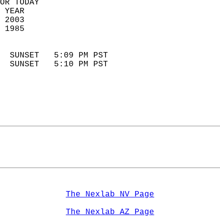
OR TODAY  
 YEAR                       
 2003                        
 1985                        
                            
  SUNSET   5:09 PM PST       
  SUNSET   5:10 PM PST       
The Nexlab NV Page
The Nexlab AZ Page