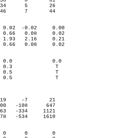
58      8       61          
34      5       26          
 46      7       44       
                            
 0.02  -0.02     0.00       
 0.66   0.08     0.02       
 1.93   2.16     0.21       
 0.66   0.08     0.02       
                                 
 0.0             0.0        
 0.3              T         
 0.5              T         
 0.5              T         
                            
                            
19     -7       21          
00   -108      647          
63   -334     1121          
78   -534     1610          
                            
 0      0        0          