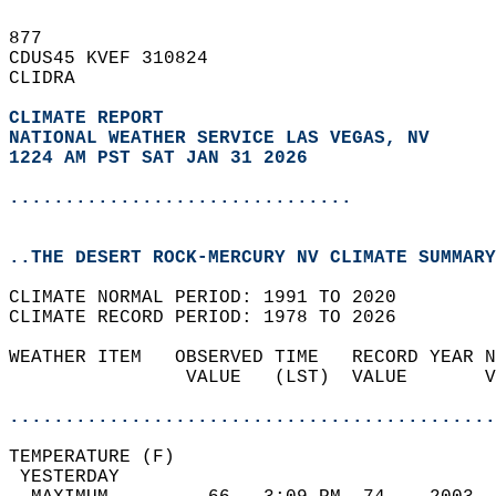
877   
CDUS45 KVEF 310824  
CLIDRA  
CLIMATE REPORT 
NATIONAL WEATHER SERVICE LAS VEGAS, NV
1224 AM PST SAT JAN 31 2026
...............................
..THE DESERT ROCK-MERCURY NV CLIMATE SUMMARY
CLIMATE NORMAL PERIOD: 1991 TO 2020  
CLIMATE RECORD PERIOD: 1978 TO 2026  
WEATHER ITEM   OBSERVED TIME   RECORD YEAR N
                VALUE   (LST)  VALUE       V
                                            
............................................
TEMPERATURE (F)                             
 YESTERDAY                                  