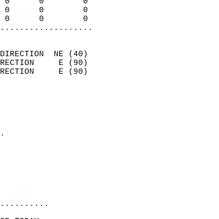
 0      0        0          
 0      0        0          
 0      0        0        
...................
                            
DIRECTION  NE (40)          
RECTION     E (90)          
RECTION     E (90)          
                          
                            
                              
                            
.                           
                              
                            
                            
                            
..........