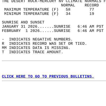
THE DESERT ROCK-MERCURY NV CLIMATE NORMALS F
                         NORMAL    RECORD   
 MAXIMUM TEMPERATURE (F)   58        77     
 MINIMUM TEMPERATURE (F)   34        19     
SUNRISE AND SUNSET                          
JANUARY 31 2026.......SUNRISE   6:46 AM PST 
FEBRUARY  1 2026......SUNRISE   6:46 AM PST 
-  INDICATES NEGATIVE NUMBERS.  
R  INDICATES RECORD WAS SET OR TIED.  
MM INDICATES DATA IS MISSING.  
T  INDICATES TRACE AMOUNT.  
CLICK HERE TO GO TO PREVIOUS BULLETINS.