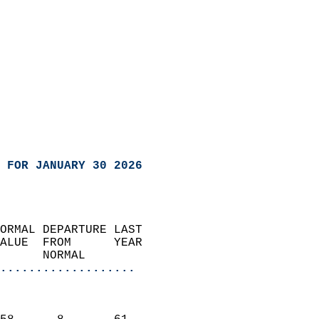
 FOR JANUARY 30 2026
ORMAL DEPARTURE LAST        
ALUE  FROM      YEAR       
      NORMAL           
...................
                               
                           