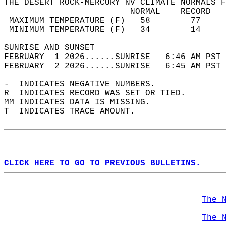
THE DESERT ROCK-MERCURY NV CLIMATE NORMALS F
                         NORMAL    RECORD   
 MAXIMUM TEMPERATURE (F)   58        77     
 MINIMUM TEMPERATURE (F)   34        14     
SUNRISE AND SUNSET                          
FEBRUARY  1 2026......SUNRISE   6:46 AM PST 
FEBRUARY  2 2026......SUNRISE   6:45 AM PST 
-  INDICATES NEGATIVE NUMBERS.  
R  INDICATES RECORD WAS SET OR TIED.  
MM INDICATES DATA IS MISSING.  
T  INDICATES TRACE AMOUNT.  
CLICK HERE TO GO TO PREVIOUS BULLETINS.
The 
The 