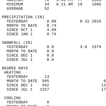
  MAXIMUM         70   3:43 PM  77    2003  
  MINIMUM         34   6:21 AM  19    1985  
  AVERAGE         52                       
PRECIPITATION (IN)                          
  YESTERDAY        0.00          0.32 2016  
  MONTH TO DATE    0.74                     
  SINCE OCT 1      4.09                     
  SINCE JAN 1      0.74                     
SNOWFALL (IN)                               
  YESTERDAY        0.0           3.0  1979  
  MONTH TO DATE    0.0                      
  SINCE DEC 1      0.0                      
  SINCE JUL 1      0.0                      
DEGREE DAYS                                 
 HEATING                                    
  YESTERDAY       13                        
  MONTH TO DATE  505                       6
  SINCE DEC 1    942                      12
  SINCE JUL 1   1257                      17
 COOLING                                    
  YESTERDAY        0                        