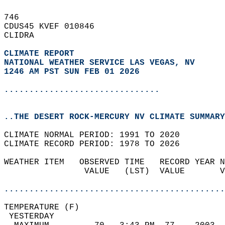
746   
CDUS45 KVEF 010846  
CLIDRA  
CLIMATE REPORT 
NATIONAL WEATHER SERVICE LAS VEGAS, NV
1246 AM PST SUN FEB 01 2026
...............................
..THE DESERT ROCK-MERCURY NV CLIMATE SUMMARY
CLIMATE NORMAL PERIOD: 1991 TO 2020  
CLIMATE RECORD PERIOD: 1978 TO 2026  
WEATHER ITEM   OBSERVED TIME   RECORD YEAR N
                VALUE   (LST)  VALUE       V
                                            
............................................
TEMPERATURE (F)                             
 YESTERDAY                                  