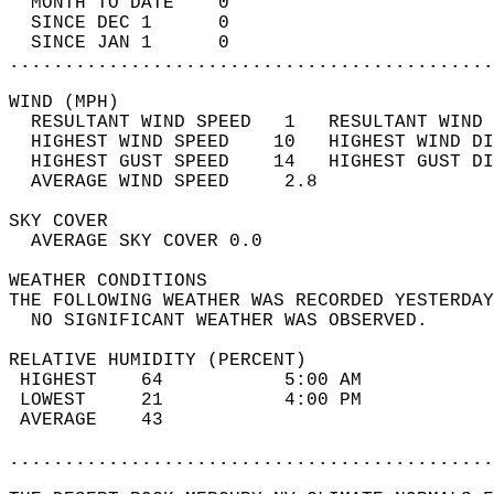
  MONTH TO DATE    0                        
  SINCE DEC 1      0                        
  SINCE JAN 1      0                        
............................................
WIND (MPH)                                  
  RESULTANT WIND SPEED   1   RESULTANT WIND 
  HIGHEST WIND SPEED    10   HIGHEST WIND DI
  HIGHEST GUST SPEED    14   HIGHEST GUST DI
  AVERAGE WIND SPEED     2.8                
SKY COVER                                   
  AVERAGE SKY COVER 0.0                     
WEATHER CONDITIONS                          
THE FOLLOWING WEATHER WAS RECORDED YESTERDAY
  NO SIGNIFICANT WEATHER WAS OBSERVED.      
RELATIVE HUMIDITY (PERCENT)  
 HIGHEST    64           5:00 AM            
 LOWEST     21           4:00 PM            
 AVERAGE    43                              
............................................