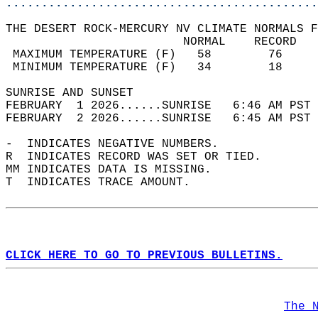
............................................
THE DESERT ROCK-MERCURY NV CLIMATE NORMALS F
                         NORMAL    RECORD   
 MAXIMUM TEMPERATURE (F)   58        76     
 MINIMUM TEMPERATURE (F)   34        18     
SUNRISE AND SUNSET                          
FEBRUARY  1 2026......SUNRISE   6:46 AM PST 
FEBRUARY  2 2026......SUNRISE   6:45 AM PST 
-  INDICATES NEGATIVE NUMBERS.  
R  INDICATES RECORD WAS SET OR TIED.  
MM INDICATES DATA IS MISSING.  
T  INDICATES TRACE AMOUNT.  
CLICK HERE TO GO TO PREVIOUS BULLETINS.
The 