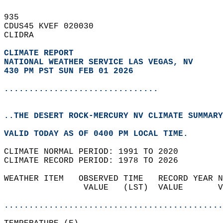
935   
CDUS45 KVEF 020030  
CLIDRA  
CLIMATE REPORT 
NATIONAL WEATHER SERVICE LAS VEGAS, NV
430 PM PST SUN FEB 01 2026
...............................
..THE DESERT ROCK-MERCURY NV CLIMATE SUMMARY
VALID TODAY AS OF 0400 PM LOCAL TIME.  
CLIMATE NORMAL PERIOD: 1991 TO 2020  
CLIMATE RECORD PERIOD: 1978 TO 2026  
WEATHER ITEM   OBSERVED TIME   RECORD YEAR N
                VALUE   (LST)  VALUE       V
                                            
............................................