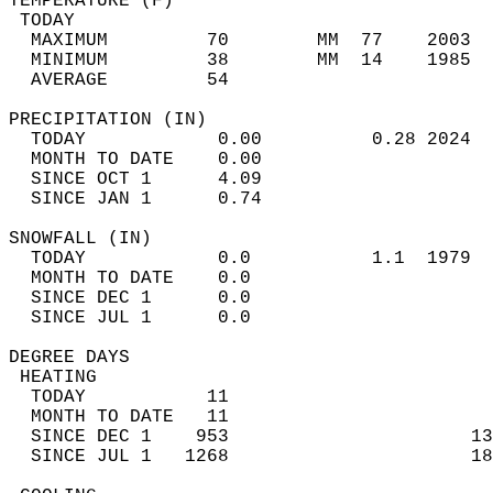
TEMPERATURE (F)                             
 TODAY                                      
  MAXIMUM         70        MM  77    2003  
  MINIMUM         38        MM  14    1985  
  AVERAGE         54                       
PRECIPITATION (IN)                          
  TODAY            0.00          0.28 2024  
  MONTH TO DATE    0.00                     
  SINCE OCT 1      4.09                     
  SINCE JAN 1      0.74                     
SNOWFALL (IN)                               
  TODAY            0.0           1.1  1979  
  MONTH TO DATE    0.0                      
  SINCE DEC 1      0.0                      
  SINCE JUL 1      0.0                      
DEGREE DAYS                                 
 HEATING                                    
  TODAY           11                        
  MONTH TO DATE   11                        
  SINCE DEC 1    953                      13
  SINCE JUL 1   1268                      18