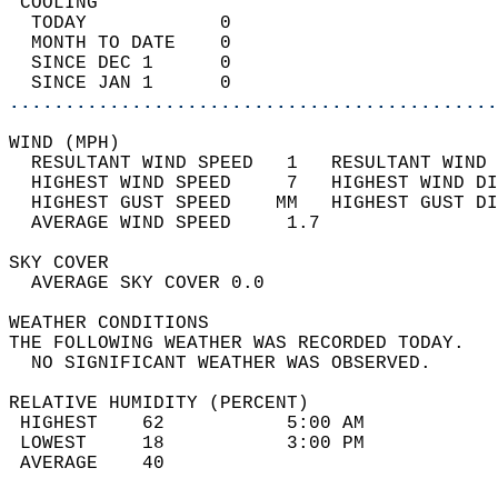
 COOLING                                    
  TODAY            0                        
  MONTH TO DATE    0                        
  SINCE DEC 1      0                        
  SINCE JAN 1      0                        
............................................
WIND (MPH)                                  
  RESULTANT WIND SPEED   1   RESULTANT WIND 
  HIGHEST WIND SPEED     7   HIGHEST WIND DI
  HIGHEST GUST SPEED    MM   HIGHEST GUST DI
  AVERAGE WIND SPEED     1.7                
SKY COVER                                   
  AVERAGE SKY COVER 0.0                     
WEATHER CONDITIONS                          
THE FOLLOWING WEATHER WAS RECORDED TODAY.   
  NO SIGNIFICANT WEATHER WAS OBSERVED.      
RELATIVE HUMIDITY (PERCENT)  
 HIGHEST    62           5:00 AM            
 LOWEST     18           3:00 PM            
 AVERAGE    40                              