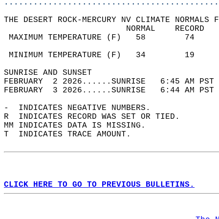
............................................
THE DESERT ROCK-MERCURY NV CLIMATE NORMALS F
                         NORMAL    RECORD   
 MAXIMUM TEMPERATURE (F)   58        74     
                                            
 MINIMUM TEMPERATURE (F)   34        19     
SUNRISE AND SUNSET                          
FEBRUARY  2 2026......SUNRISE   6:45 AM PST 
FEBRUARY  3 2026......SUNRISE   6:44 AM PST 
-  INDICATES NEGATIVE NUMBERS.  
R  INDICATES RECORD WAS SET OR TIED.  
MM INDICATES DATA IS MISSING.  
T  INDICATES TRACE AMOUNT.  
CLICK HERE TO GO TO PREVIOUS BULLETINS.