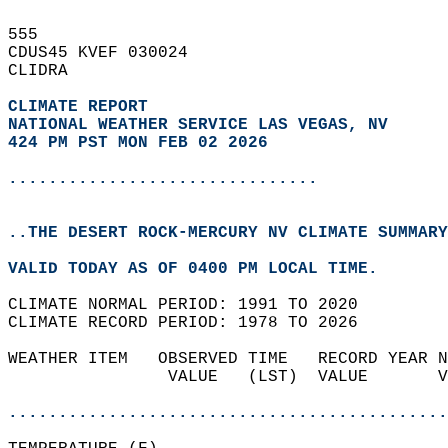
555   
CDUS45 KVEF 030024  
CLIDRA  
CLIMATE REPORT 
NATIONAL WEATHER SERVICE LAS VEGAS, NV
424 PM PST MON FEB 02 2026
...............................
..THE DESERT ROCK-MERCURY NV CLIMATE SUMMARY
VALID TODAY AS OF 0400 PM LOCAL TIME.  
CLIMATE NORMAL PERIOD: 1991 TO 2020  
CLIMATE RECORD PERIOD: 1978 TO 2026  
WEATHER ITEM   OBSERVED TIME   RECORD YEAR N
                VALUE   (LST)  VALUE       V
                                            
............................................