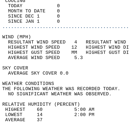
 COOLING                                    
  TODAY            0                        
  MONTH TO DATE    0                        
  SINCE DEC 1      0                        
  SINCE JAN 1      0                        
............................................
WIND (MPH)                                  
  RESULTANT WIND SPEED   4   RESULTANT WIND 
  HIGHEST WIND SPEED    12   HIGHEST WIND DI
  HIGHEST GUST SPEED    MM   HIGHEST GUST DI
  AVERAGE WIND SPEED     5.3                
SKY COVER                                   
  AVERAGE SKY COVER 0.0                     
WEATHER CONDITIONS                          
THE FOLLOWING WEATHER WAS RECORDED TODAY.   
  NO SIGNIFICANT WEATHER WAS OBSERVED.      
RELATIVE HUMIDITY (PERCENT)  
 HIGHEST    60           5:00 AM            
 LOWEST     14           2:00 PM            
 AVERAGE    37                              