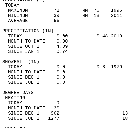
TEMPERATURE (F)                             
 TODAY                                      
  MAXIMUM         72        MM  76    1995  
  MINIMUM         39        MM  18    2011  
  AVERAGE         56                       
PRECIPITATION (IN)                          
  TODAY            0.00          0.48 2019  
  MONTH TO DATE    0.00                     
  SINCE OCT 1      4.09                     
  SINCE JAN 1      0.74                     
SNOWFALL (IN)                               
  TODAY            0.0           0.6  1979  
  MONTH TO DATE    0.0                      
  SINCE DEC 1      0.0                      
  SINCE JUL 1      0.0                      
DEGREE DAYS                                 
 HEATING                                    
  TODAY            9                        
  MONTH TO DATE   20                        
  SINCE DEC 1    962                      13
  SINCE JUL 1   1277                      18