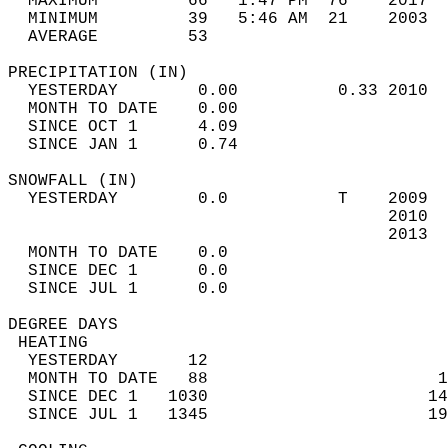
  MAXIMUM         66   1:47 PM  76    2017  
  MINIMUM         39   5:46 AM  21    2003  
  AVERAGE         53                       
PRECIPITATION (IN)                          
  YESTERDAY        0.00          0.33 2010  
  MONTH TO DATE    0.00                     
  SINCE OCT 1      4.09                     
  SINCE JAN 1      0.74                     
SNOWFALL (IN)                               
  YESTERDAY        0.0           T    2009  
                                      2010  
                                      2013  
  MONTH TO DATE    0.0                      
  SINCE DEC 1      0.0                      
  SINCE JUL 1      0.0                      
DEGREE DAYS                                 
 HEATING                                    
  YESTERDAY       12                        
  MONTH TO DATE   88                       1
  SINCE DEC 1   1030                      14
  SINCE JUL 1   1345                      19