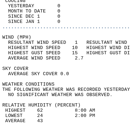
 COOLING                                    
  YESTERDAY        0                        
  MONTH TO DATE    0                        
  SINCE DEC 1      0                        
  SINCE JAN 1      0                        
............................................
WIND (MPH)                                  
  RESULTANT WIND SPEED   1   RESULTANT WIND 
  HIGHEST WIND SPEED    10   HIGHEST WIND DI
  HIGHEST GUST SPEED    15   HIGHEST GUST DI
  AVERAGE WIND SPEED     2.7                
SKY COVER                                   
  AVERAGE SKY COVER 0.0                     
WEATHER CONDITIONS                          
THE FOLLOWING WEATHER WAS RECORDED YESTERDAY
  NO SIGNIFICANT WEATHER WAS OBSERVED.      
RELATIVE HUMIDITY (PERCENT)  
 HIGHEST    62           8:00 AM            
 LOWEST     24           2:00 PM            
 AVERAGE    43                              