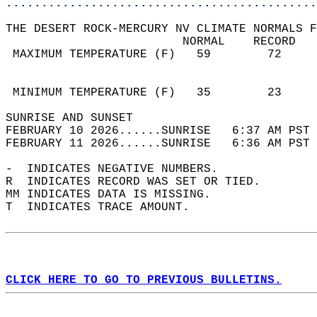
............................................
THE DESERT ROCK-MERCURY NV CLIMATE NORMALS F
                         NORMAL    RECORD   
 MAXIMUM TEMPERATURE (F)   59        72     
                                            
                                            
 MINIMUM TEMPERATURE (F)   35        23     
SUNRISE AND SUNSET                          
FEBRUARY 10 2026......SUNRISE   6:37 AM PST 
FEBRUARY 11 2026......SUNRISE   6:36 AM PST 
-  INDICATES NEGATIVE NUMBERS.  
R  INDICATES RECORD WAS SET OR TIED.  
MM INDICATES DATA IS MISSING.  
T  INDICATES TRACE AMOUNT.  
CLICK HERE TO GO TO PREVIOUS BULLETINS.