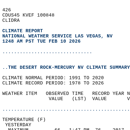
426   
CDUS45 KVEF 100848  
CLIDRA  
CLIMATE REPORT 
NATIONAL WEATHER SERVICE LAS VEGAS, NV
1248 AM PST TUE FEB 10 2026
...............................
..THE DESERT ROCK-MERCURY NV CLIMATE SUMMARY
CLIMATE NORMAL PERIOD: 1991 TO 2020  
CLIMATE RECORD PERIOD: 1978 TO 2026  
WEATHER ITEM   OBSERVED TIME   RECORD YEAR N
                VALUE   (LST)  VALUE       V
                                            
............................................
TEMPERATURE (F)                             
 YESTERDAY                                  