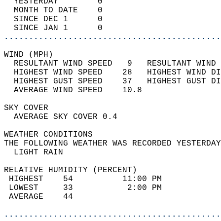
  YESTERDAY        0                        
  MONTH TO DATE    0                        
  SINCE DEC 1      0                        
  SINCE JAN 1      0                        
............................................
WIND (MPH)                                  
  RESULTANT WIND SPEED   9   RESULTANT WIND 
  HIGHEST WIND SPEED    28   HIGHEST WIND DI
  HIGHEST GUST SPEED    37   HIGHEST GUST DI
  AVERAGE WIND SPEED    10.8                
SKY COVER                                   
  AVERAGE SKY COVER 0.4                     
WEATHER CONDITIONS                          
THE FOLLOWING WEATHER WAS RECORDED YESTERDAY
  LIGHT RAIN                                
RELATIVE HUMIDITY (PERCENT)  
 HIGHEST    54          11:00 PM            
 LOWEST     33           2:00 PM            
 AVERAGE    44                              
............................................