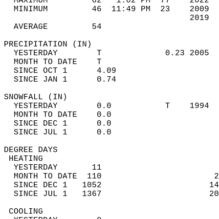
  MAXIMUM         62   1:02 PM  77    2022  
  MINIMUM         46  11:49 PM  23    2009  
                                      2019  
  AVERAGE         54                       
PRECIPITATION (IN)                          
  YESTERDAY        T             0.23 2005  
  MONTH TO DATE    T                        
  SINCE OCT 1      4.09                     
  SINCE JAN 1      0.74                     
SNOWFALL (IN)                               
  YESTERDAY        0.0           T    1994  
  MONTH TO DATE    0.0                      
  SINCE DEC 1      0.0                      
  SINCE JUL 1      0.0                      
DEGREE DAYS                                 
 HEATING                                    
  YESTERDAY       11                        
  MONTH TO DATE  110                       2
  SINCE DEC 1   1052                      14
  SINCE JUL 1   1367                      20
 COOLING                                    