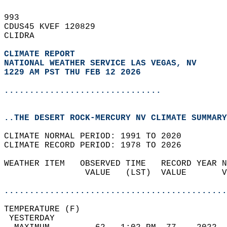
993   
CDUS45 KVEF 120829  
CLIDRA  
CLIMATE REPORT 
NATIONAL WEATHER SERVICE LAS VEGAS, NV
1229 AM PST THU FEB 12 2026
...............................
..THE DESERT ROCK-MERCURY NV CLIMATE SUMMARY
CLIMATE NORMAL PERIOD: 1991 TO 2020  
CLIMATE RECORD PERIOD: 1978 TO 2026  
WEATHER ITEM   OBSERVED TIME   RECORD YEAR N
                VALUE   (LST)  VALUE       V
                                            
............................................
TEMPERATURE (F)                             
 YESTERDAY                                  