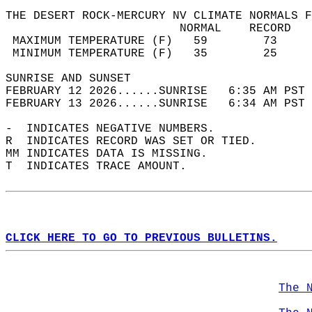
THE DESERT ROCK-MERCURY NV CLIMATE NORMALS F
                         NORMAL    RECORD   
 MAXIMUM TEMPERATURE (F)   59        73     
 MINIMUM TEMPERATURE (F)   35        25     
SUNRISE AND SUNSET                          
FEBRUARY 12 2026......SUNRISE   6:35 AM PST 
FEBRUARY 13 2026......SUNRISE   6:34 AM PST 
-  INDICATES NEGATIVE NUMBERS.  
R  INDICATES RECORD WAS SET OR TIED.  
MM INDICATES DATA IS MISSING.  
T  INDICATES TRACE AMOUNT.  
CLICK HERE TO GO TO PREVIOUS BULLETINS.
The 