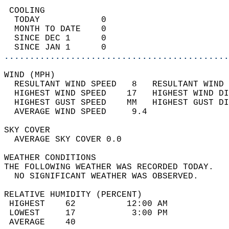
 COOLING                                    
  TODAY            0                        
  MONTH TO DATE    0                        
  SINCE DEC 1      0                        
  SINCE JAN 1      0                        
............................................
WIND (MPH)                                  
  RESULTANT WIND SPEED   8   RESULTANT WIND 
  HIGHEST WIND SPEED    17   HIGHEST WIND DI
  HIGHEST GUST SPEED    MM   HIGHEST GUST DI
  AVERAGE WIND SPEED     9.4                
SKY COVER                                   
  AVERAGE SKY COVER 0.0                     
WEATHER CONDITIONS                          
THE FOLLOWING WEATHER WAS RECORDED TODAY.   
  NO SIGNIFICANT WEATHER WAS OBSERVED.      
RELATIVE HUMIDITY (PERCENT)  
 HIGHEST    62          12:00 AM            
 LOWEST     17           3:00 PM            
 AVERAGE    40                              