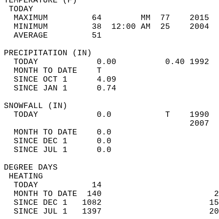
TEMPERATURE (F)                             
 TODAY                                      
  MAXIMUM         64        MM  77    2015  
  MINIMUM         38  12:00 AM  25    2004  
  AVERAGE         51                       
PRECIPITATION (IN)                          
  TODAY            0.00          0.40 1992  
  MONTH TO DATE    T                        
  SINCE OCT 1      4.09                     
  SINCE JAN 1      0.74                     
SNOWFALL (IN)                               
  TODAY            0.0           T    1990  
                                      2007  
  MONTH TO DATE    0.0                      
  SINCE DEC 1      0.0                      
  SINCE JUL 1      0.0                      
DEGREE DAYS                                 
 HEATING                                    
  TODAY           14                        
  MONTH TO DATE  140                       2
  SINCE DEC 1   1082                      15
  SINCE JUL 1   1397                      20