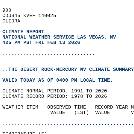
988   
CDUS45 KVEF 140025  
CLIDRA  
CLIMATE REPORT 
NATIONAL WEATHER SERVICE LAS VEGAS, NV
425 PM PST FRI FEB 13 2026
...............................
..THE DESERT ROCK-MERCURY NV CLIMATE SUMMARY
VALID TODAY AS OF 0400 PM LOCAL TIME.  
CLIMATE NORMAL PERIOD: 1991 TO 2020  
CLIMATE RECORD PERIOD: 1978 TO 2026  
WEATHER ITEM   OBSERVED TIME   RECORD YEAR N
                VALUE   (LST)  VALUE       V
                                            
............................................