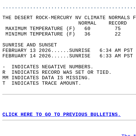
............................................
THE DESERT ROCK-MERCURY NV CLIMATE NORMALS F
                         NORMAL    RECORD   
 MAXIMUM TEMPERATURE (F)   60        75     
 MINIMUM TEMPERATURE (F)   36        22     
SUNRISE AND SUNSET                          
FEBRUARY 13 2026......SUNRISE   6:34 AM PST 
FEBRUARY 14 2026......SUNRISE   6:33 AM PST 
-  INDICATES NEGATIVE NUMBERS.  
R  INDICATES RECORD WAS SET OR TIED.  
MM INDICATES DATA IS MISSING.  
T  INDICATES TRACE AMOUNT.  
CLICK HERE TO GO TO PREVIOUS BULLETINS.