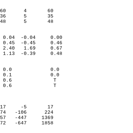
                               
                           
60      4       60          
36      5       35          
 48      5       48       
                            
 0.04  -0.04     0.00       
 0.45  -0.45     0.46       
 2.40   1.69     0.67       
 1.13  -0.39     0.48       
                                 
 0.0             0.0        
 0.1             0.0        
 0.6              T         
 0.6              T         
                            
                            
17     -5       17          
74   -106      224          
57   -447     1369          
72   -647     1858          