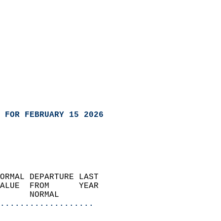
 FOR FEBRUARY 15 2026
ORMAL DEPARTURE LAST        
ALUE  FROM      YEAR       
      NORMAL           
...................