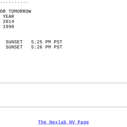
..........
OR TOMORROW  
 YEAR                       
 2014                        
 1990                        
                            
  SUNSET   5:25 PM PST       
  SUNSET   5:26 PM PST       
The Nexlab NV Page