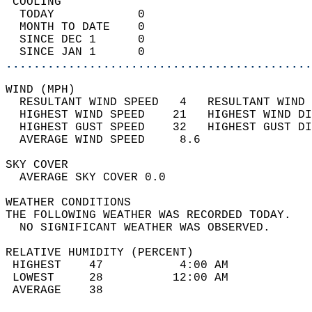
 COOLING                                    
  TODAY            0                        
  MONTH TO DATE    0                        
  SINCE DEC 1      0                        
  SINCE JAN 1      0                        
............................................
WIND (MPH)                                  
  RESULTANT WIND SPEED   4   RESULTANT WIND 
  HIGHEST WIND SPEED    21   HIGHEST WIND DI
  HIGHEST GUST SPEED    32   HIGHEST GUST DI
  AVERAGE WIND SPEED     8.6                
SKY COVER                                   
  AVERAGE SKY COVER 0.0                     
WEATHER CONDITIONS                          
THE FOLLOWING WEATHER WAS RECORDED TODAY.   
  NO SIGNIFICANT WEATHER WAS OBSERVED.      
RELATIVE HUMIDITY (PERCENT)  
 HIGHEST    47           4:00 AM            
 LOWEST     28          12:00 AM            
 AVERAGE    38                              