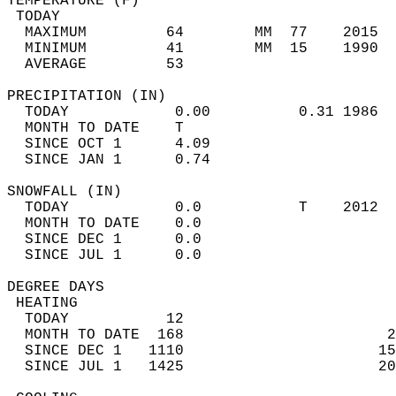
TEMPERATURE (F)                             
 TODAY                                      
  MAXIMUM         64        MM  77    2015  
  MINIMUM         41        MM  15    1990  
  AVERAGE         53                       
PRECIPITATION (IN)                          
  TODAY            0.00          0.31 1986  
  MONTH TO DATE    T                        
  SINCE OCT 1      4.09                     
  SINCE JAN 1      0.74                     
SNOWFALL (IN)                               
  TODAY            0.0           T    2012  
  MONTH TO DATE    0.0                      
  SINCE DEC 1      0.0                      
  SINCE JUL 1      0.0                      
DEGREE DAYS                                 
 HEATING                                    
  TODAY           12                        
  MONTH TO DATE  168                       2
  SINCE DEC 1   1110                      15
  SINCE JUL 1   1425                      20