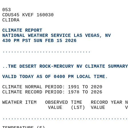
053   
CDUS45 KVEF 160030  
CLIDRA  
CLIMATE REPORT 
NATIONAL WEATHER SERVICE LAS VEGAS, NV
430 PM PST SUN FEB 15 2026
...............................
..THE DESERT ROCK-MERCURY NV CLIMATE SUMMARY
VALID TODAY AS OF 0400 PM LOCAL TIME.  
CLIMATE NORMAL PERIOD: 1991 TO 2020  
CLIMATE RECORD PERIOD: 1978 TO 2026  
WEATHER ITEM   OBSERVED TIME   RECORD YEAR N
                VALUE   (LST)  VALUE       V
                                            
............................................