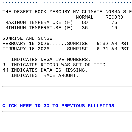
............................................
THE DESERT ROCK-MERCURY NV CLIMATE NORMALS F
                         NORMAL    RECORD   
 MAXIMUM TEMPERATURE (F)   60        76     
 MINIMUM TEMPERATURE (F)   36        19     
SUNRISE AND SUNSET                          
FEBRUARY 15 2026......SUNRISE   6:32 AM PST 
FEBRUARY 16 2026......SUNRISE   6:31 AM PST 
-  INDICATES NEGATIVE NUMBERS.  
R  INDICATES RECORD WAS SET OR TIED.  
MM INDICATES DATA IS MISSING.  
T  INDICATES TRACE AMOUNT.  
CLICK HERE TO GO TO PREVIOUS BULLETINS.