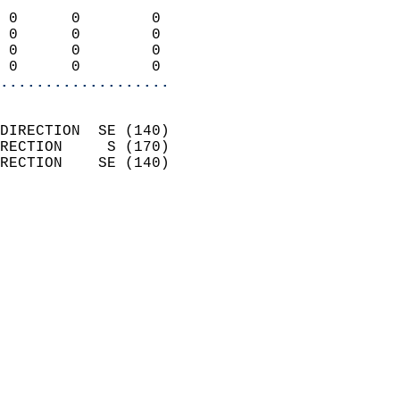
                            
 0      0        0          
 0      0        0          
 0      0        0          
 0      0        0        
...................
                            
DIRECTION  SE (140)         
RECTION     S (170)         
RECTION    SE (140)         
                          
                            
                              
                            
                            
                              
                            
                            
                            