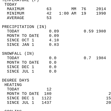
TEMPERATURE (F)                             
 TODAY                                      
  MAXIMUM         63        MM  76    2014  
  MINIMUM         42   1:00 AM  19    1990  
  AVERAGE         53                       
PRECIPITATION (IN)                          
  TODAY            0.09          0.59 1980  
  MONTH TO DATE    0.09                     
  SINCE OCT 1      4.18                     
  SINCE JAN 1      0.83                     
SNOWFALL (IN)                               
  TODAY            0.0           0.7  1984  
  MONTH TO DATE    0.0                      
  SINCE DEC 1      0.0                      
  SINCE JUL 1      0.0                      
DEGREE DAYS                                 
 HEATING                                    
  TODAY           12                        
  MONTH TO DATE  180                       2
  SINCE DEC 1   1122                      15
  SINCE JUL 1   1437                      20