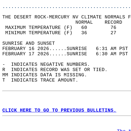
............................................
THE DESERT ROCK-MERCURY NV CLIMATE NORMALS F
                         NORMAL    RECORD   
 MAXIMUM TEMPERATURE (F)   60        76     
 MINIMUM TEMPERATURE (F)   36        27     
SUNRISE AND SUNSET                          
FEBRUARY 16 2026......SUNRISE   6:31 AM PST 
FEBRUARY 17 2026......SUNRISE   6:30 AM PST 
-  INDICATES NEGATIVE NUMBERS.  
R  INDICATES RECORD WAS SET OR TIED.  
MM INDICATES DATA IS MISSING.  
T  INDICATES TRACE AMOUNT.  
CLICK HERE TO GO TO PREVIOUS BULLETINS.