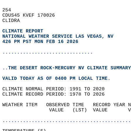
254   
CDUS45 KVEF 170026  
CLIDRA  
CLIMATE REPORT 
NATIONAL WEATHER SERVICE LAS VEGAS, NV
426 PM PST MON FEB 16 2026
...............................
..THE DESERT ROCK-MERCURY NV CLIMATE SUMMARY
VALID TODAY AS OF 0400 PM LOCAL TIME.  
CLIMATE NORMAL PERIOD: 1991 TO 2020  
CLIMATE RECORD PERIOD: 1978 TO 2026  
WEATHER ITEM   OBSERVED TIME   RECORD YEAR N
                VALUE   (LST)  VALUE       V
                                            
............................................