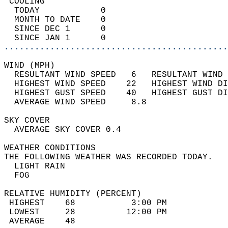
 COOLING                                    
  TODAY            0                        
  MONTH TO DATE    0                        
  SINCE DEC 1      0                        
  SINCE JAN 1      0                        
............................................
WIND (MPH)                                  
  RESULTANT WIND SPEED   6   RESULTANT WIND 
  HIGHEST WIND SPEED    22   HIGHEST WIND DI
  HIGHEST GUST SPEED    40   HIGHEST GUST DI
  AVERAGE WIND SPEED     8.8                
SKY COVER                                   
  AVERAGE SKY COVER 0.4                     
WEATHER CONDITIONS                          
THE FOLLOWING WEATHER WAS RECORDED TODAY.   
  LIGHT RAIN                                
  FOG                                       
RELATIVE HUMIDITY (PERCENT)  
 HIGHEST    68           3:00 PM            
 LOWEST     28          12:00 PM            
 AVERAGE    48                              