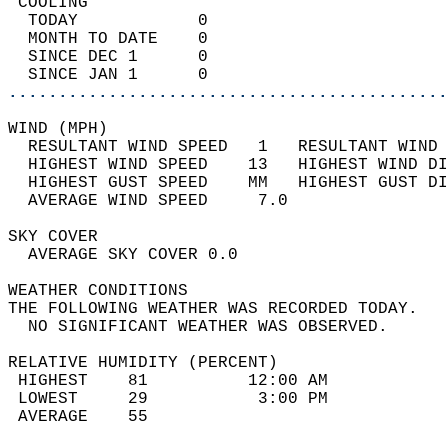
 COOLING                                    
  TODAY            0                        
  MONTH TO DATE    0                        
  SINCE DEC 1      0                        
  SINCE JAN 1      0                        
............................................
WIND (MPH)                                  
  RESULTANT WIND SPEED   1   RESULTANT WIND 
  HIGHEST WIND SPEED    13   HIGHEST WIND DI
  HIGHEST GUST SPEED    MM   HIGHEST GUST DI
  AVERAGE WIND SPEED     7.0                
SKY COVER                                   
  AVERAGE SKY COVER 0.0                     
WEATHER CONDITIONS                          
THE FOLLOWING WEATHER WAS RECORDED TODAY.   
  NO SIGNIFICANT WEATHER WAS OBSERVED.      
RELATIVE HUMIDITY (PERCENT)  
 HIGHEST    81          12:00 AM            
 LOWEST     29           3:00 PM            
 AVERAGE    55                              