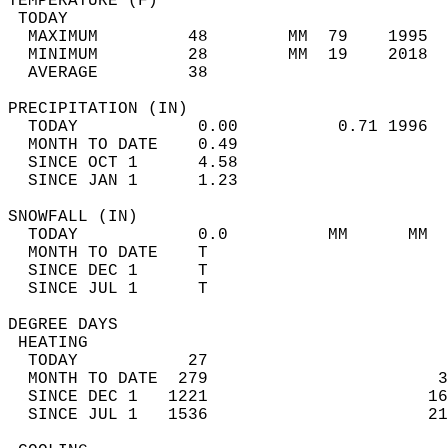
TEMPERATURE (F)                             
 TODAY                                      
  MAXIMUM         48        MM  79    1995  
  MINIMUM         28        MM  19    2018  
  AVERAGE         38                       
PRECIPITATION (IN)                          
  TODAY            0.00          0.71 1996  
  MONTH TO DATE    0.49                     
  SINCE OCT 1      4.58                     
  SINCE JAN 1      1.23                     
SNOWFALL (IN)                               
  TODAY            0.0          MM      MM  
  MONTH TO DATE    T                        
  SINCE DEC 1      T                        
  SINCE JUL 1      T                        
DEGREE DAYS                                 
 HEATING                                    
  TODAY           27                        
  MONTH TO DATE  279                       3
  SINCE DEC 1   1221                      16
  SINCE JUL 1   1536                      21