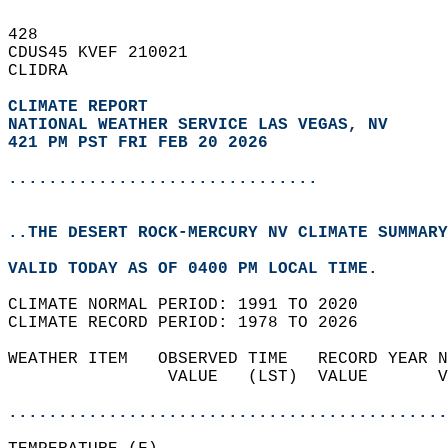
428   
CDUS45 KVEF 210021  
CLIDRA  
CLIMATE REPORT 
NATIONAL WEATHER SERVICE LAS VEGAS, NV
421 PM PST FRI FEB 20 2026
...............................
..THE DESERT ROCK-MERCURY NV CLIMATE SUMMARY
VALID TODAY AS OF 0400 PM LOCAL TIME.  
CLIMATE NORMAL PERIOD: 1991 TO 2020  
CLIMATE RECORD PERIOD: 1978 TO 2026  
WEATHER ITEM   OBSERVED TIME   RECORD YEAR N
                VALUE   (LST)  VALUE       V
                                            
............................................