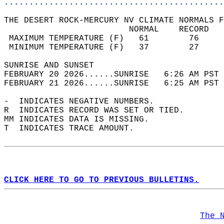
............................................
THE DESERT ROCK-MERCURY NV CLIMATE NORMALS F
                         NORMAL    RECORD   
 MAXIMUM TEMPERATURE (F)   61        76     
 MINIMUM TEMPERATURE (F)   37        27     
SUNRISE AND SUNSET                          
FEBRUARY 20 2026......SUNRISE   6:26 AM PST 
FEBRUARY 21 2026......SUNRISE   6:25 AM PST 
-  INDICATES NEGATIVE NUMBERS.  
R  INDICATES RECORD WAS SET OR TIED.  
MM INDICATES DATA IS MISSING.  
T  INDICATES TRACE AMOUNT.  
CLICK HERE TO GO TO PREVIOUS BULLETINS.
The 