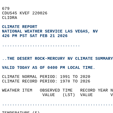
679   
CDUS45 KVEF 220026  
CLIDRA  
CLIMATE REPORT 
NATIONAL WEATHER SERVICE LAS VEGAS, NV
426 PM PST SAT FEB 21 2026
...............................
..THE DESERT ROCK-MERCURY NV CLIMATE SUMMARY
VALID TODAY AS OF 0400 PM LOCAL TIME.  
CLIMATE NORMAL PERIOD: 1991 TO 2020  
CLIMATE RECORD PERIOD: 1978 TO 2026  
WEATHER ITEM   OBSERVED TIME   RECORD YEAR N
                VALUE   (LST)  VALUE       V
                                            
............................................