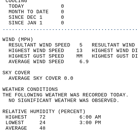
 COOLING                                    
  TODAY            0                        
  MONTH TO DATE    0                        
  SINCE DEC 1      0                        
  SINCE JAN 1      0                        
............................................
WIND (MPH)                                  
  RESULTANT WIND SPEED   5   RESULTANT WIND 
  HIGHEST WIND SPEED    13   HIGHEST WIND DI
  HIGHEST GUST SPEED    MM   HIGHEST GUST DI
  AVERAGE WIND SPEED     6.9                
SKY COVER                                   
  AVERAGE SKY COVER 0.0                     
WEATHER CONDITIONS                          
THE FOLLOWING WEATHER WAS RECORDED TODAY.   
  NO SIGNIFICANT WEATHER WAS OBSERVED.      
RELATIVE HUMIDITY (PERCENT)  
 HIGHEST    72           6:00 AM            
 LOWEST     24           3:00 PM            
 AVERAGE    48                              