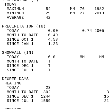
TEMPERATURE (F)                             
 TODAY                                      
  MAXIMUM         54        MM  76    1982  
  MINIMUM         29        MM  27    2013  
  AVERAGE         42                       
PRECIPITATION (IN)                          
  TODAY            0.00          0.74 2005  
  MONTH TO DATE    0.49                     
  SINCE OCT 1      4.58                     
  SINCE JAN 1      1.23                     
SNOWFALL (IN)                               
  TODAY            0.0          MM      MM  
  MONTH TO DATE    T                        
  SINCE DEC 1      T                        
  SINCE JUL 1      T                        
DEGREE DAYS                                 
 HEATING                                    
  TODAY           23                        
  MONTH TO DATE  302                       3
  SINCE DEC 1   1244                      16
  SINCE JUL 1   1559                      21