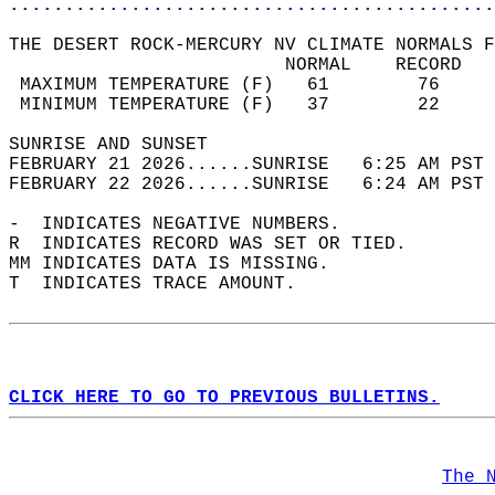
............................................
THE DESERT ROCK-MERCURY NV CLIMATE NORMALS F
                         NORMAL    RECORD   
 MAXIMUM TEMPERATURE (F)   61        76     
 MINIMUM TEMPERATURE (F)   37        22     
SUNRISE AND SUNSET                          
FEBRUARY 21 2026......SUNRISE   6:25 AM PST 
FEBRUARY 22 2026......SUNRISE   6:24 AM PST 
-  INDICATES NEGATIVE NUMBERS.  
R  INDICATES RECORD WAS SET OR TIED.  
MM INDICATES DATA IS MISSING.  
T  INDICATES TRACE AMOUNT.  
CLICK HERE TO GO TO PREVIOUS BULLETINS.
The 