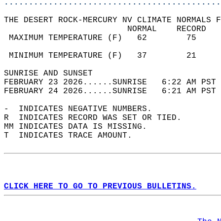
............................................
THE DESERT ROCK-MERCURY NV CLIMATE NORMALS F
                         NORMAL    RECORD   
 MAXIMUM TEMPERATURE (F)   62        75     
                                            
 MINIMUM TEMPERATURE (F)   37        21     
SUNRISE AND SUNSET                          
FEBRUARY 23 2026......SUNRISE   6:22 AM PST 
FEBRUARY 24 2026......SUNRISE   6:21 AM PST 
-  INDICATES NEGATIVE NUMBERS.  
R  INDICATES RECORD WAS SET OR TIED.  
MM INDICATES DATA IS MISSING.  
T  INDICATES TRACE AMOUNT.  
CLICK HERE TO GO TO PREVIOUS BULLETINS.