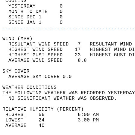
 COOLING                                    
  YESTERDAY        0                        
  MONTH TO DATE    0                        
  SINCE DEC 1      0                        
  SINCE JAN 1      0                        
............................................
WIND (MPH)                                  
  RESULTANT WIND SPEED   7   RESULTANT WIND 
  HIGHEST WIND SPEED    17   HIGHEST WIND DI
  HIGHEST GUST SPEED    23   HIGHEST GUST DI
  AVERAGE WIND SPEED     8.8                
SKY COVER                                   
  AVERAGE SKY COVER 0.0                     
WEATHER CONDITIONS                          
THE FOLLOWING WEATHER WAS RECORDED YESTERDAY
  NO SIGNIFICANT WEATHER WAS OBSERVED.      
RELATIVE HUMIDITY (PERCENT)  
 HIGHEST    56           6:00 AM            
 LOWEST     24           3:00 PM            
 AVERAGE    40                              