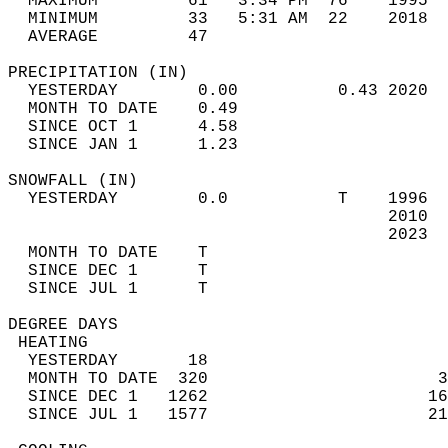
  MAXIMUM         61   3:34 PM  76    1995  
  MINIMUM         33   5:31 AM  22    2018  
  AVERAGE         47                       
PRECIPITATION (IN)                          
  YESTERDAY        0.00          0.43 2020  
  MONTH TO DATE    0.49                     
  SINCE OCT 1      4.58                     
  SINCE JAN 1      1.23                     
SNOWFALL (IN)                               
  YESTERDAY        0.0           T    1996  
                                      2010  
                                      2023  
  MONTH TO DATE    T                        
  SINCE DEC 1      T                        
  SINCE JUL 1      T                        
DEGREE DAYS                                 
 HEATING                                    
  YESTERDAY       18                        
  MONTH TO DATE  320                       3
  SINCE DEC 1   1262                      16
  SINCE JUL 1   1577                      21