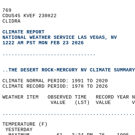
769   
CDUS45 KVEF 230822  
CLIDRA  
CLIMATE REPORT 
NATIONAL WEATHER SERVICE LAS VEGAS, NV
1222 AM PST MON FEB 23 2026
...............................
..THE DESERT ROCK-MERCURY NV CLIMATE SUMMARY
CLIMATE NORMAL PERIOD: 1991 TO 2020  
CLIMATE RECORD PERIOD: 1978 TO 2026  
WEATHER ITEM   OBSERVED TIME   RECORD YEAR N
                VALUE   (LST)  VALUE       V
                                            
............................................
TEMPERATURE (F)                             
 YESTERDAY                                  