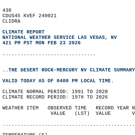
430   
CDUS45 KVEF 240021  
CLIDRA  
CLIMATE REPORT 
NATIONAL WEATHER SERVICE LAS VEGAS, NV
421 PM PST MON FEB 23 2026
...............................
..THE DESERT ROCK-MERCURY NV CLIMATE SUMMARY
VALID TODAY AS OF 0400 PM LOCAL TIME.  
CLIMATE NORMAL PERIOD: 1991 TO 2020  
CLIMATE RECORD PERIOD: 1978 TO 2026  
WEATHER ITEM   OBSERVED TIME   RECORD YEAR N
                VALUE   (LST)  VALUE       V
                                            
............................................