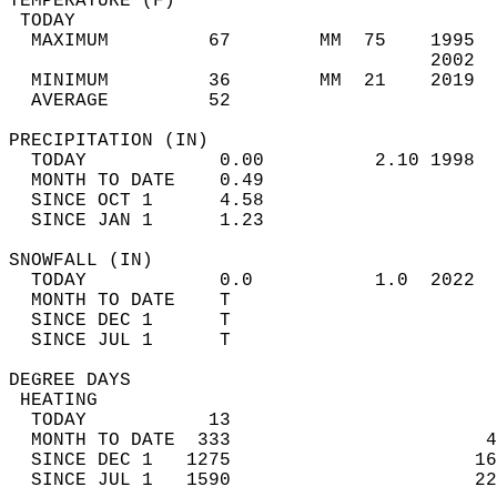
TEMPERATURE (F)                             
 TODAY                                      
  MAXIMUM         67        MM  75    1995  
                                      2002  
  MINIMUM         36        MM  21    2019  
  AVERAGE         52                       
PRECIPITATION (IN)                          
  TODAY            0.00          2.10 1998  
  MONTH TO DATE    0.49                     
  SINCE OCT 1      4.58                     
  SINCE JAN 1      1.23                     
SNOWFALL (IN)                               
  TODAY            0.0           1.0  2022  
  MONTH TO DATE    T                        
  SINCE DEC 1      T                        
  SINCE JUL 1      T                        
DEGREE DAYS                                 
 HEATING                                    
  TODAY           13                        
  MONTH TO DATE  333                       4
  SINCE DEC 1   1275                      16
  SINCE JUL 1   1590                      22