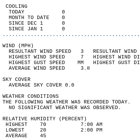
 COOLING                                    
  TODAY            0                        
  MONTH TO DATE    0                        
  SINCE DEC 1      0                        
  SINCE JAN 1      0                        
............................................
WIND (MPH)                                  
  RESULTANT WIND SPEED   3   RESULTANT WIND 
  HIGHEST WIND SPEED     7   HIGHEST WIND DI
  HIGHEST GUST SPEED    MM   HIGHEST GUST DI
  AVERAGE WIND SPEED     3.8                
SKY COVER                                   
  AVERAGE SKY COVER 0.0                     
WEATHER CONDITIONS                          
THE FOLLOWING WEATHER WAS RECORDED TODAY.   
  NO SIGNIFICANT WEATHER WAS OBSERVED.      
RELATIVE HUMIDITY (PERCENT)  
 HIGHEST    70           7:00 AM            
 LOWEST     20           2:00 PM            
 AVERAGE    45                              