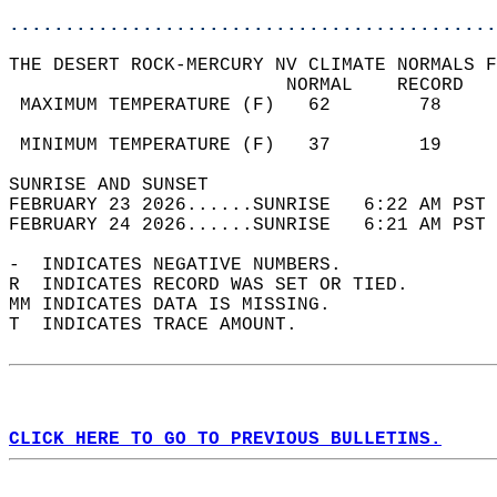
............................................
THE DESERT ROCK-MERCURY NV CLIMATE NORMALS F
                         NORMAL    RECORD   
 MAXIMUM TEMPERATURE (F)   62        78     
                                            
 MINIMUM TEMPERATURE (F)   37        19     
SUNRISE AND SUNSET                          
FEBRUARY 23 2026......SUNRISE   6:22 AM PST 
FEBRUARY 24 2026......SUNRISE   6:21 AM PST 
-  INDICATES NEGATIVE NUMBERS.  
R  INDICATES RECORD WAS SET OR TIED.  
MM INDICATES DATA IS MISSING.  
T  INDICATES TRACE AMOUNT.  
CLICK HERE TO GO TO PREVIOUS BULLETINS.