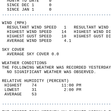
  MONTH TO DATE    0                        
  SINCE DEC 1      0                        
  SINCE JAN 1      0                        
............................................
WIND (MPH)                                  
  RESULTANT WIND SPEED   1   RESULTANT WIND 
  HIGHEST WIND SPEED    14   HIGHEST WIND DI
  HIGHEST GUST SPEED    18   HIGHEST GUST DI
  AVERAGE WIND SPEED     4.1                
SKY COVER                                   
  AVERAGE SKY COVER 0.0                     
WEATHER CONDITIONS                          
THE FOLLOWING WEATHER WAS RECORDED YESTERDAY
  NO SIGNIFICANT WEATHER WAS OBSERVED.      
RELATIVE HUMIDITY (PERCENT)  
 HIGHEST    74          11:00 PM            
 LOWEST     31           2:00 PM            
 AVERAGE    53                              
............................................