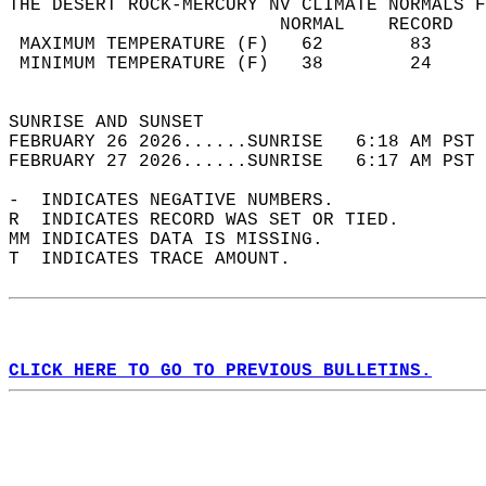
THE DESERT ROCK-MERCURY NV CLIMATE NORMALS F
                         NORMAL    RECORD   
 MAXIMUM TEMPERATURE (F)   62        83     
 MINIMUM TEMPERATURE (F)   38        24     
                                            
SUNRISE AND SUNSET                          
FEBRUARY 26 2026......SUNRISE   6:18 AM PST 
FEBRUARY 27 2026......SUNRISE   6:17 AM PST 
-  INDICATES NEGATIVE NUMBERS.  
R  INDICATES RECORD WAS SET OR TIED.  
MM INDICATES DATA IS MISSING.  
T  INDICATES TRACE AMOUNT.  
CLICK HERE TO GO TO PREVIOUS BULLETINS.