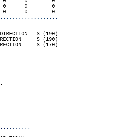
 0      0        0          
 0      0        0          
 0      0        0        
...................
                            
DIRECTION   S (190)         
RECTION     S (190)         
RECTION     S (170)         
                          
                            
                              
                            
.                           
                              
                            
                            
                            
..........