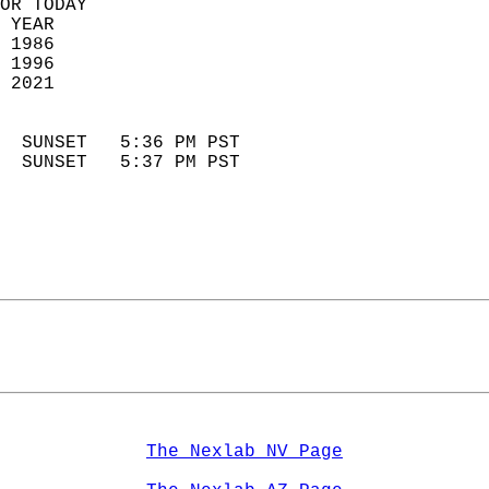
OR TODAY  
 YEAR                       
 1986                        
 1996                        
 2021                       
                            
  SUNSET   5:36 PM PST       
  SUNSET   5:37 PM PST       
The Nexlab NV Page