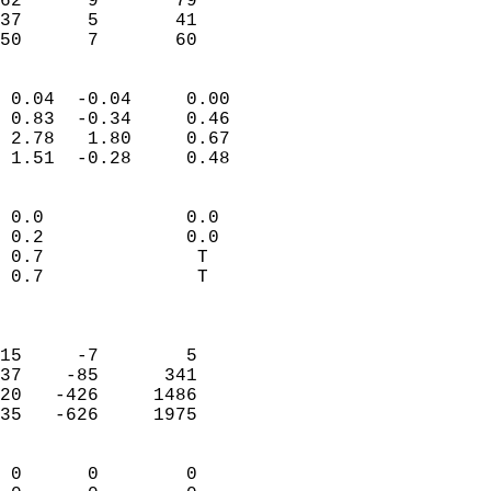
62      9       79          
37      5       41          
 50      7       60       
                            
 0.04  -0.04     0.00       
 0.83  -0.34     0.46       
 2.78   1.80     0.67       
 1.51  -0.28     0.48       
                                 
 0.0             0.0        
 0.2             0.0        
 0.7              T         
 0.7              T         
                            
                            
15     -7        5          
37    -85      341          
20   -426     1486          
35   -626     1975          
                            
 0      0        0          