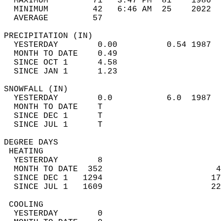
  MAXIMUM         71   3:47 PM  81    1986  
  MINIMUM         42   6:46 AM  25    2022  
  AVERAGE         57                       
PRECIPITATION (IN)                          
  YESTERDAY        0.00          0.54 1987  
  MONTH TO DATE    0.49                     
  SINCE OCT 1      4.58                     
  SINCE JAN 1      1.23                     
SNOWFALL (IN)                               
  YESTERDAY        0.0           6.0  1987  
  MONTH TO DATE    T                        
  SINCE DEC 1      T                        
  SINCE JUL 1      T                        
DEGREE DAYS                                 
 HEATING                                    
  YESTERDAY        8                        
  MONTH TO DATE  352                       4
  SINCE DEC 1   1294                      17
  SINCE JUL 1   1609                      22
 COOLING                                    
  YESTERDAY        0                        