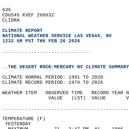
635   
CDUS45 KVEF 260832  
CLIDRA  
CLIMATE REPORT 
NATIONAL WEATHER SERVICE LAS VEGAS, NV
1232 AM PST THU FEB 26 2026
...............................
..THE DESERT ROCK-MERCURY NV CLIMATE SUMMARY
CLIMATE NORMAL PERIOD: 1991 TO 2020  
CLIMATE RECORD PERIOD: 1978 TO 2026  
WEATHER ITEM   OBSERVED TIME   RECORD YEAR N
                VALUE   (LST)  VALUE       V
                                            
............................................
TEMPERATURE (F)                             
 YESTERDAY                                  