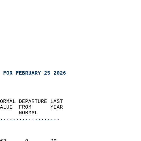
 FOR FEBRUARY 25 2026
ORMAL DEPARTURE LAST        
ALUE  FROM      YEAR       
      NORMAL           
...................
                               
                           