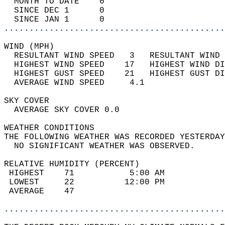
  MONTH TO DATE    0                        
  SINCE DEC 1      0                        
  SINCE JAN 1      0                        
............................................
WIND (MPH)                                  
  RESULTANT WIND SPEED   3   RESULTANT WIND 
  HIGHEST WIND SPEED    17   HIGHEST WIND DI
  HIGHEST GUST SPEED    21   HIGHEST GUST DI
  AVERAGE WIND SPEED     4.1                
SKY COVER                                   
  AVERAGE SKY COVER 0.0                     
WEATHER CONDITIONS                          
THE FOLLOWING WEATHER WAS RECORDED YESTERDAY
  NO SIGNIFICANT WEATHER WAS OBSERVED.      
RELATIVE HUMIDITY (PERCENT)  
 HIGHEST    71           5:00 AM            
 LOWEST     22          12:00 PM            
 AVERAGE    47                              
............................................