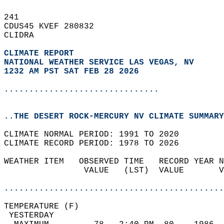
241   
CDUS45 KVEF 280832  
CLIDRA  
CLIMATE REPORT 
NATIONAL WEATHER SERVICE LAS VEGAS, NV
1232 AM PST SAT FEB 28 2026
...............................
..THE DESERT ROCK-MERCURY NV CLIMATE SUMMARY
CLIMATE NORMAL PERIOD: 1991 TO 2020  
CLIMATE RECORD PERIOD: 1978 TO 2026  
WEATHER ITEM   OBSERVED TIME   RECORD YEAR N
                VALUE   (LST)  VALUE       V
                                            
............................................
TEMPERATURE (F)                             
 YESTERDAY                                  