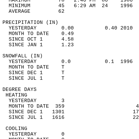
  MAXIMUM         78   2:40 PM  80    1986  
  MINIMUM         45   6:29 AM  24    1996  
  AVERAGE         62                       
PRECIPITATION (IN)                          
  YESTERDAY        0.00          0.40 2010  
  MONTH TO DATE    0.49                     
  SINCE OCT 1      4.58                     
  SINCE JAN 1      1.23                     
SNOWFALL (IN)                               
  YESTERDAY        0.0           0.1  1996  
  MONTH TO DATE    T                        
  SINCE DEC 1      T                        
  SINCE JUL 1      T                        
DEGREE DAYS                                 
 HEATING                                    
  YESTERDAY        3                        
  MONTH TO DATE  359                       4
  SINCE DEC 1   1301                      17
  SINCE JUL 1   1616                      22
 COOLING                                    
  YESTERDAY        0                        