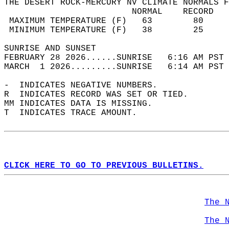
THE DESERT ROCK-MERCURY NV CLIMATE NORMALS F
                         NORMAL    RECORD   
 MAXIMUM TEMPERATURE (F)   63        80     
 MINIMUM TEMPERATURE (F)   38        25     
SUNRISE AND SUNSET                          
FEBRUARY 28 2026......SUNRISE   6:16 AM PST 
MARCH  1 2026.........SUNRISE   6:14 AM PST 
-  INDICATES NEGATIVE NUMBERS.  
R  INDICATES RECORD WAS SET OR TIED.  
MM INDICATES DATA IS MISSING.  
T  INDICATES TRACE AMOUNT.  
CLICK HERE TO GO TO PREVIOUS BULLETINS.
The 
The 