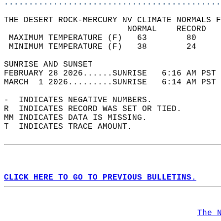
............................................
THE DESERT ROCK-MERCURY NV CLIMATE NORMALS F
                         NORMAL    RECORD   
 MAXIMUM TEMPERATURE (F)   63        80     
 MINIMUM TEMPERATURE (F)   38        24     
SUNRISE AND SUNSET                          
FEBRUARY 28 2026......SUNRISE   6:16 AM PST 
MARCH  1 2026.........SUNRISE   6:14 AM PST 
-  INDICATES NEGATIVE NUMBERS.  
R  INDICATES RECORD WAS SET OR TIED.  
MM INDICATES DATA IS MISSING.  
T  INDICATES TRACE AMOUNT.  
CLICK HERE TO GO TO PREVIOUS BULLETINS.
The 