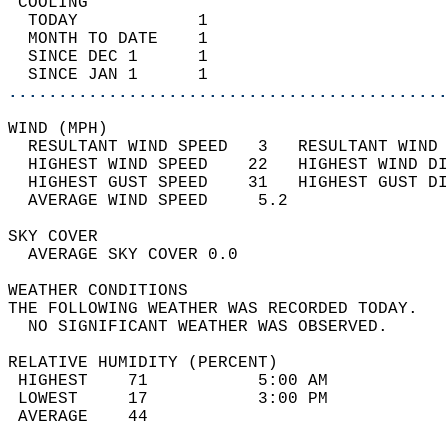
 COOLING                                    
  TODAY            1                        
  MONTH TO DATE    1                        
  SINCE DEC 1      1                        
  SINCE JAN 1      1                        
............................................
WIND (MPH)                                  
  RESULTANT WIND SPEED   3   RESULTANT WIND 
  HIGHEST WIND SPEED    22   HIGHEST WIND DI
  HIGHEST GUST SPEED    31   HIGHEST GUST DI
  AVERAGE WIND SPEED     5.2                
SKY COVER                                   
  AVERAGE SKY COVER 0.0                     
WEATHER CONDITIONS                          
THE FOLLOWING WEATHER WAS RECORDED TODAY.   
  NO SIGNIFICANT WEATHER WAS OBSERVED.      
RELATIVE HUMIDITY (PERCENT)  
 HIGHEST    71           5:00 AM            
 LOWEST     17           3:00 PM            
 AVERAGE    44                              