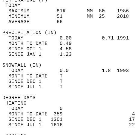
TEMPERATURE (F)                             
 TODAY                                      
  MAXIMUM         81R       MM  80    1986  
  MINIMUM         51        MM  25    2018  
  AVERAGE         66                       
PRECIPITATION (IN)                          
  TODAY            0.00          0.71 1991  
  MONTH TO DATE    0.49                     
  SINCE OCT 1      4.58                     
  SINCE JAN 1      1.23                     
SNOWFALL (IN)                               
  TODAY            0.0           1.8  1993  
  MONTH TO DATE    T                        
  SINCE DEC 1      T                        
  SINCE JUL 1      T                        
DEGREE DAYS                                 
 HEATING                                    
  TODAY            0                        
  MONTH TO DATE  359                       4
  SINCE DEC 1   1301                      17
  SINCE JUL 1   1616                      22