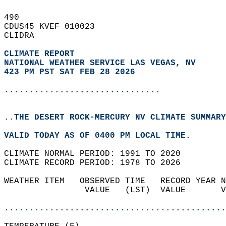
490   
CDUS45 KVEF 010023  
CLIDRA  
CLIMATE REPORT 
NATIONAL WEATHER SERVICE LAS VEGAS, NV
423 PM PST SAT FEB 28 2026
...............................
..THE DESERT ROCK-MERCURY NV CLIMATE SUMMARY
VALID TODAY AS OF 0400 PM LOCAL TIME.  
CLIMATE NORMAL PERIOD: 1991 TO 2020  
CLIMATE RECORD PERIOD: 1978 TO 2026  
WEATHER ITEM   OBSERVED TIME   RECORD YEAR N
                VALUE   (LST)  VALUE       V
                                            
............................................